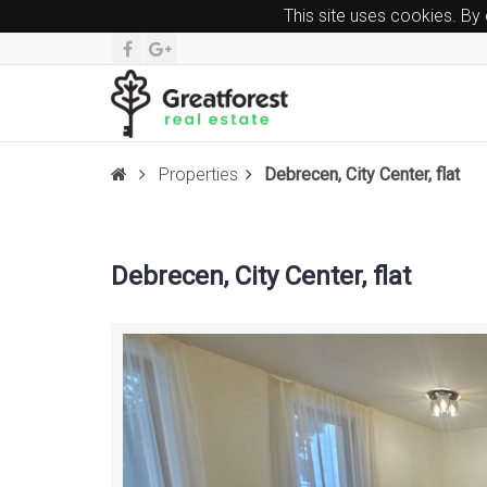
This site uses cookies. By
Properties
Debrecen, City Center, flat
Debrecen, City Center, flat