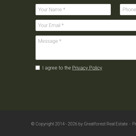
I agree to the
Privacy Policy
© Copyright 2014 - 2026 by
Greatforest Real Estate
-
P