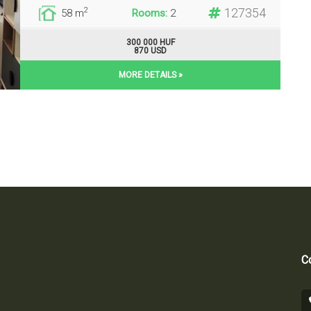
127354
2
58 m
Rooms:
2
300 000 HUF
870 USD
MORE DETAILS »
Co