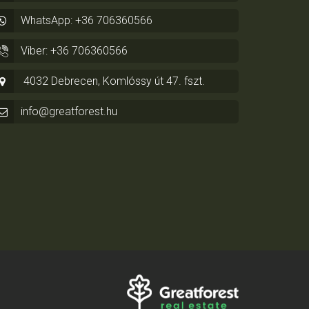
WhatsApp: +36 706360566
Viber: +36 706360566
4032 Debrecen, Komlóssy út 47. fszt.
info@greatforest.hu