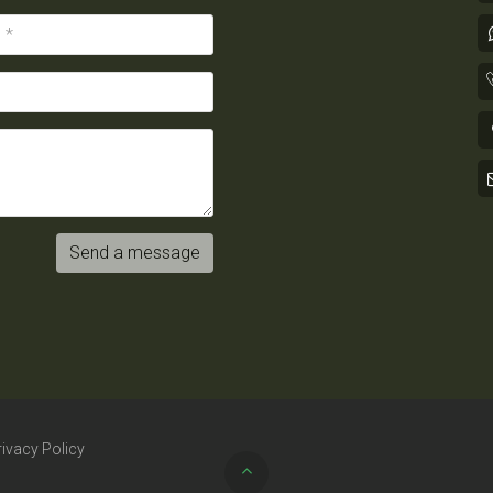
Send a message
rivacy Policy