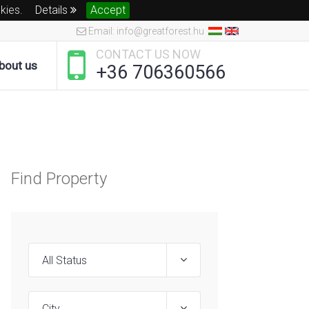
okies.
Details
Accept
Email: info@greatforest.hu
CONTACT US NOW
bout us
+36 706360566
Find Property