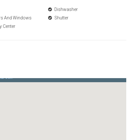
Dishwasher
ors And Windows
Shutter
y Center