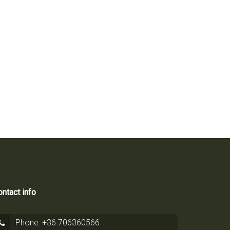
2
52 m
ntact info
Phone: +36 706360566