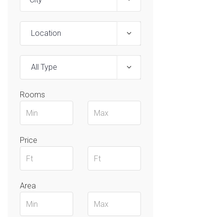
Location
All Type
Rooms
Price
Area