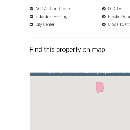
AC / Air Conditioner
LCD TV
Individual Heating
Plastic Do
City Center
Close To Cit
Find this property on map