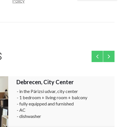
Policy
S
Debrecen, City Center
Flat
- in the Párizsi udvar, city center
- 1 bedroom + living room + balcony
- fully equipped and furnished
- AC
- dishwasher
- available immediately ...