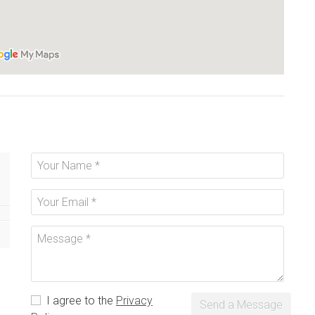
I agree to the
Privacy
Send a Message