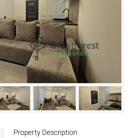
Property Description