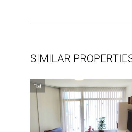
SIMILAR PROPERTIE
Flat