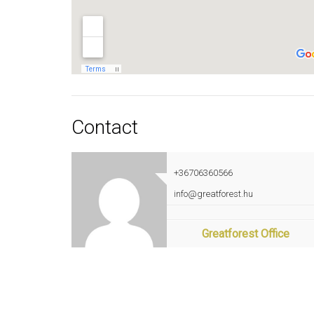
Contact
+36706360566
info@greatforest.hu
Greatforest Office