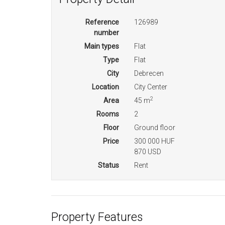
Reference
126989
number
Main types
Flat
Type
Flat
City
Debrecen
Location
City Center
2
Area
45 m
Rooms
2
Floor
Ground floor
Price
300 000 HUF
870 USD
Status
Rent
Property Features