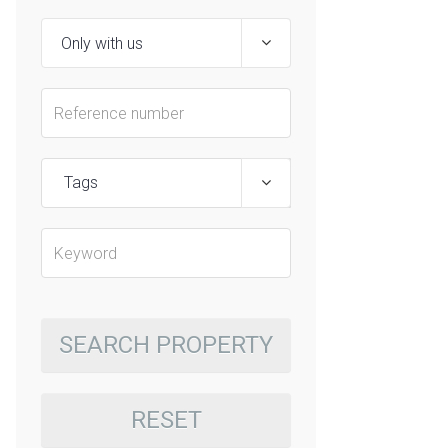
Tags
SEARCH PROPERTY
RESET