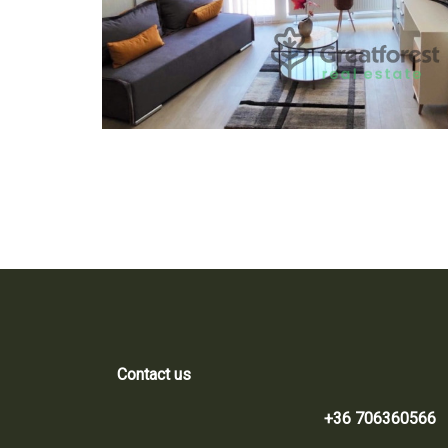
Contact us
+36 706360566