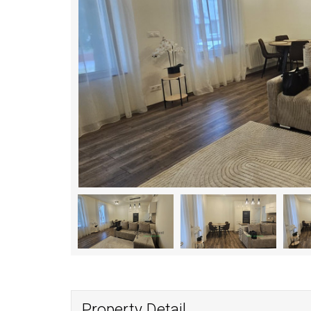
Property Detail