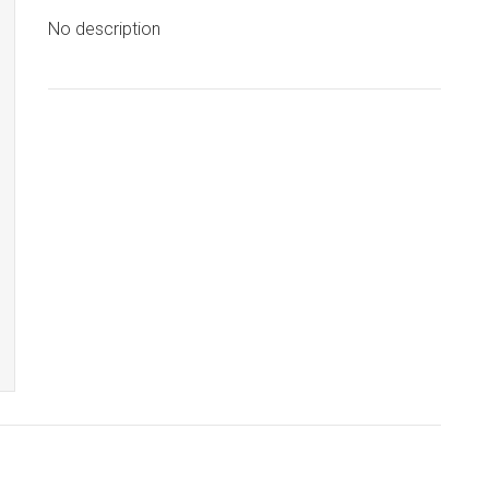
No description