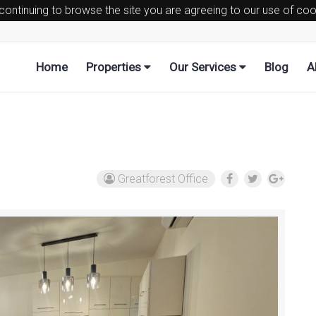
 continuing to browse the site you are agreeing to our use of co
Home
Properties
Our Services
Blog
A
Greatforest Office