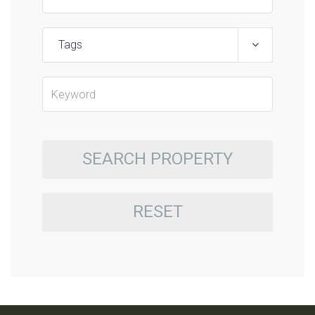
Tags
SEARCH PROPERTY
RESET