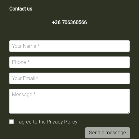
Contact us
+36 706360566
I agree to the
Privacy Policy
Send a message