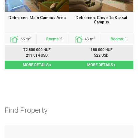
Debrecen, Main Campus Area
Debrecen, Close To Kassai
Campus
2
2
66 m
Rooms:
2
48 m
Rooms:
1
72 800 000 HUF
180 000 HUF
211 014 USD
522 USD
MORE DETAILS »
MORE DETAILS »
Find Property