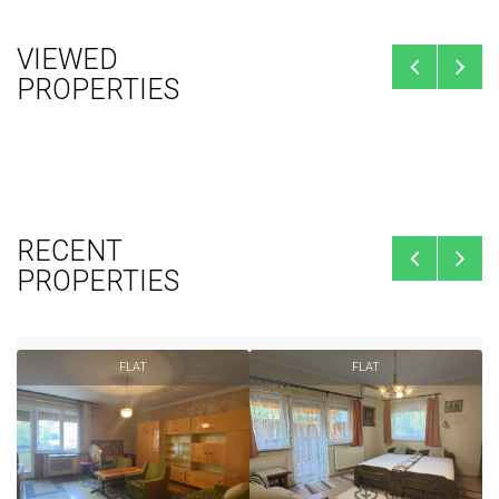
VIEWED
PROPERTIES
RECENT
PROPERTIES
FLAT
FLAT