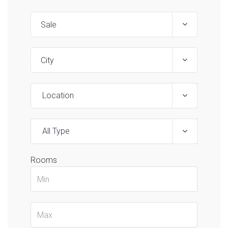
Location
All Type
Rooms