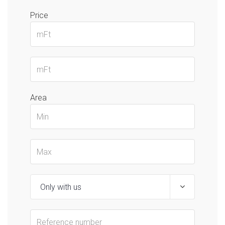
Price
Area