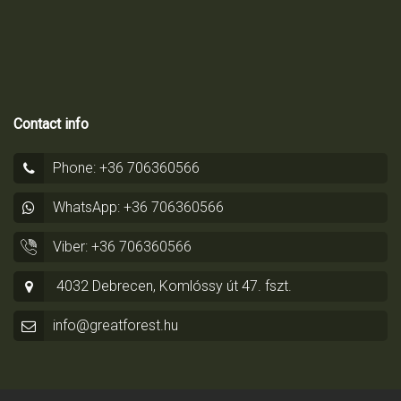
Contact info
Phone: +36 706360566
WhatsApp: +36 706360566
Viber: +36 706360566
4032 Debrecen, Komlóssy út 47. fszt.
info@greatforest.hu