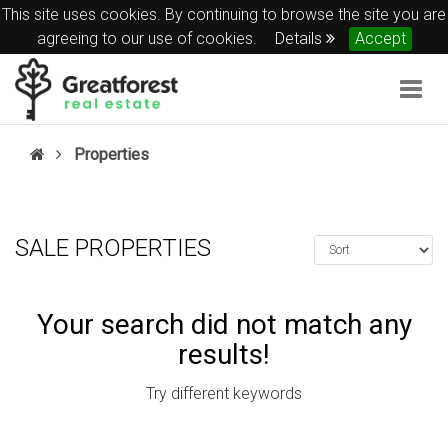
This site uses cookies. By continuing to browse the site you are
agreeing to our use of cookies.
Details
Accept
Togg
navig
Properties
SALE PROPERTIES
Your search did not match any
results!
Try different keywords