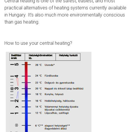
Central heating is one of the safest, easiest, and most
practical alternatives of heating systems currently available
in Hungary. It’s also much more environmentally conscious
than gas heating.
How to use your central heating?