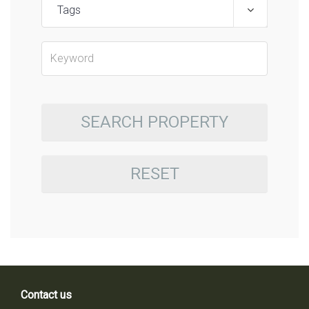
Tags
SEARCH PROPERTY
RESET
Contact us