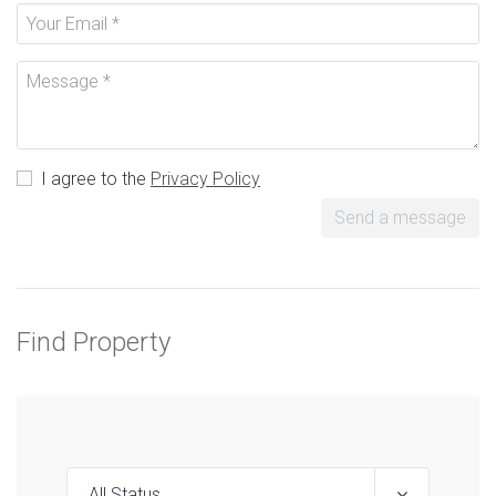
I agree to the
Privacy Policy
Send a message
Find Property