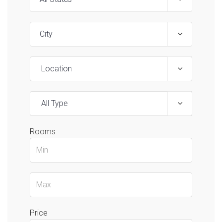
Location
All Type
Rooms
Price