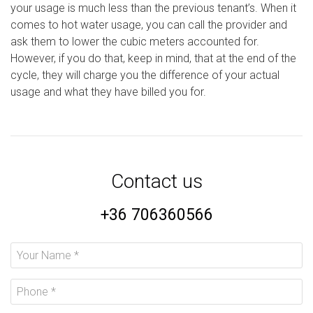
your usage is much less than the previous tenant’s. When it
comes to hot water usage, you can call the provider and
ask them to lower the cubic meters accounted for.
However, if you do that, keep in mind, that at the end of the
cycle, they will charge you the difference of your actual
usage and what they have billed you for.
Contact us
+36 706360566