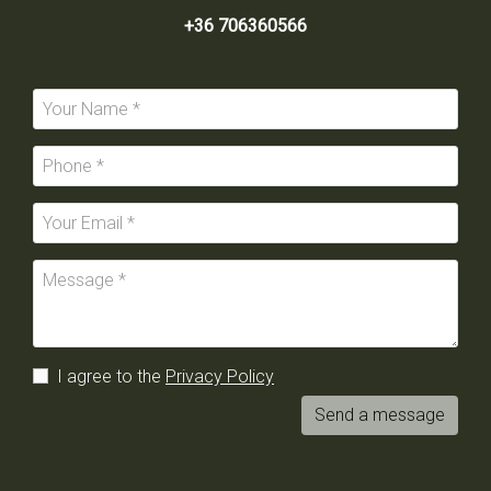
+36 706360566
I agree to the
Privacy Policy
Send a message