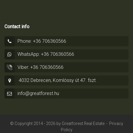
Contact info
Phone: +36 706360566
WhatsApp: +36 706360566
Viber: +36 706360566
4032 Debrecen, Komlóssy út 47. fszt.
info@greatforest.hu
© Copyright 2014 - 2026 by
Greatforest Real Estate
-
Privacy
Policy