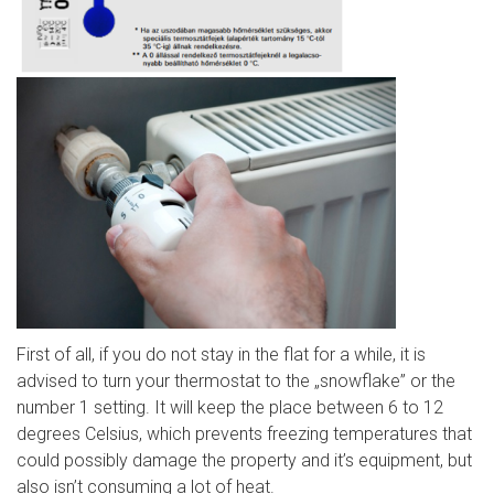
First of all, if you do not stay in the flat for a while, it is
advised to turn your thermostat to the „snowflake” or the
number 1 setting. It will keep the place between 6 to 12
degrees Celsius, which prevents freezing temperatures that
could possibly damage the property and it’s equipment, but
also isn’t consuming a lot of heat.