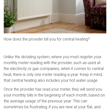
How does the provider bill you for central heating?
Unlike the dictating system, where you must register your
monthly meter reading with the provider, such as used at
the electricity or gas companies, when it comes to central
heat, there is only one meter reading a year. Keep in mind,
that central heating also includes your hot water usage.
Once the provider has read your meter, they will send you
your monthly bills in the beginning of each month, based on
the average usage of the previous year. This can
sometimes be frustrating, if you are new at your flat, and