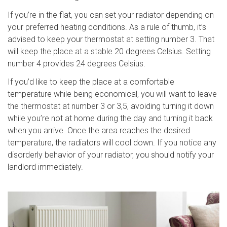
If you’re in the flat, you can set your radiator depending on
your preferred heating conditions. As a rule of thumb, it’s
advised to keep your thermostat at setting number 3. That
will keep the place at a stable 20 degrees Celsius. Setting
number 4 provides 24 degrees Celsius.
If you’d like to keep the place at a comfortable
temperature while being economical, you will want to leave
the thermostat at number 3 or 3,5, avoiding turning it down
while you’re not at home during the day and turning it back
when you arrive. Once the area reaches the desired
temperature, the radiators will cool down. If you notice any
disorderly behavior of your radiator, you should notify your
landlord immediately.