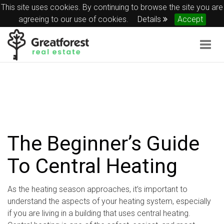
This site uses cookies. By continuing to browse the site you are
agreeing to our use of cookies.
Details
Accept
Togg
navig
The Beginner’s Guide
To Central Heating
As the heating season approaches, it’s important to
understand the aspects of your heating system, especially
if you are living in a building that uses central heating.