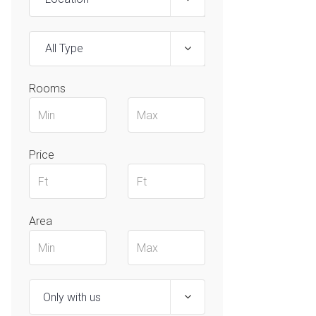
All Type
Rooms
Price
Area