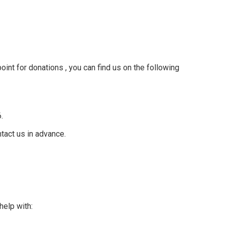
int for donations , you can find us on the following
6.
tact us in advance.
elp with: