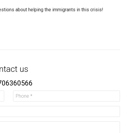
stions about helping the immigrants in this crisis!
ntact us
706360566