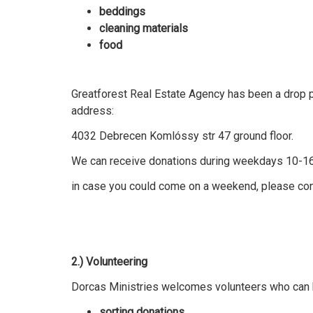
beddings
cleaning materials
food
Greatforest Real Estate Agency has been a drop po
address:
4032 Debrecen Komlóssy str 47 ground floor.
We can receive donations during weekdays 10-1
in case you could come on a weekend, please con
2.) Volunteering
Dorcas Ministries welcomes volunteers who can h
sorting donations