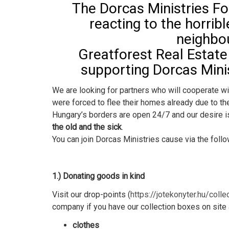
The Dorcas Ministries Fo
reacting to the horribl
neighbou
Greatforest Real Estat
supporting Dorcas Minis
We are looking for partners who will cooperate w
were forced to flee their homes already due to th
Hungary’s borders are open 24/7 and our desire is
the old and the sick
.
You can join Dorcas Ministries cause via the foll
1.) Donating goods in kind
Visit our drop-points (
https://jotekonyter.hu/colle
company if you have our collection boxes on site
clothes