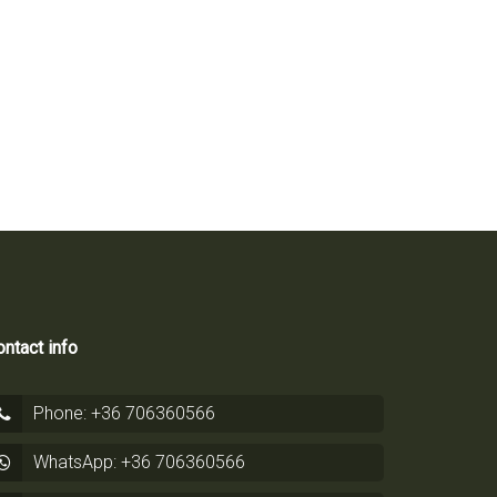
ntact info
Phone: +36 706360566
WhatsApp: +36 706360566