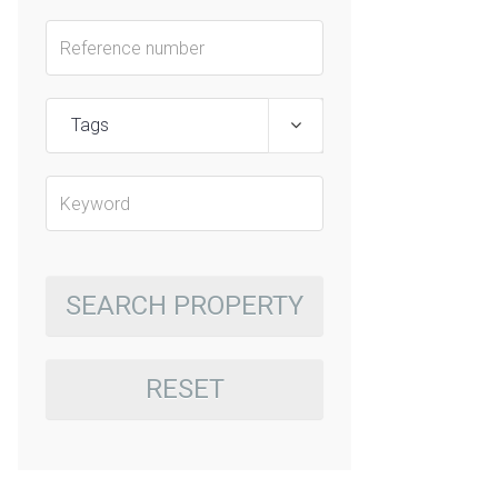
Tags
SEARCH PROPERTY
RESET