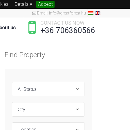
okies.
Details
Accept
Email: info@greatforest.hu
CONTACT US NOW
bout us
+36 706360566
Find Property
Location