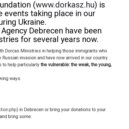
undation (
www.dorkasz.hu
) is
e events taking place in our
ring Ukraine.
e Agency Debrecen have been
tries for several years now.
ith Dorcas Ministries in helping those immigrants who
e Russian invasion and have now arrived in our country.
 to help particularly
the vulnerable: the weak, the young,
owing ways:
ction.php
) in Debrecen or bring your donations to your
 and bring some: