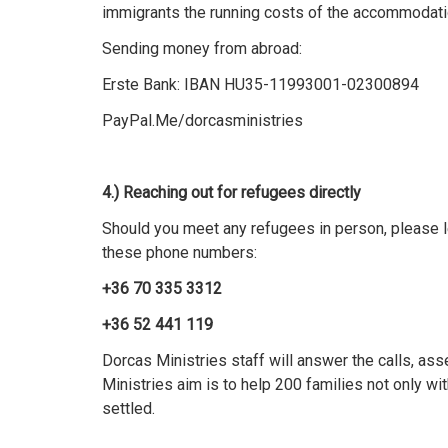
immigrants the running costs of the accommodati
Sending money from abroad:
Erste Bank: IBAN HU35-11993001-02300894
PayPal.Me/dorcasministries
4.) Reaching out for refugees directly
Should you meet any refugees in person, please le
these phone numbers:
+36 70 335 3312
+36 52 441 119
Dorcas Ministries staff will answer the calls, as
Ministries aim is to help 200 families not only wi
settled.