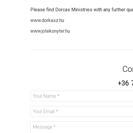
Please find Dorcas Ministries with any further que
www.dorkasz.hu
www.jotekonyter.hu
Co
+36 