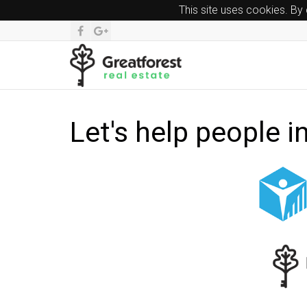
This site uses cookies. By
Let's help people i