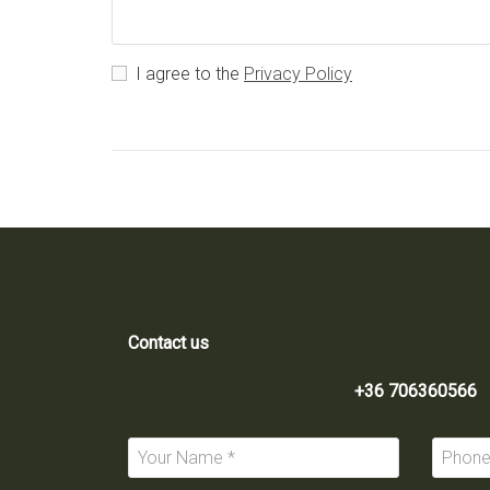
I agree to the
Privacy Policy
Contact us
+36 706360566