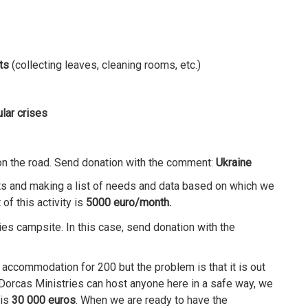
ts
(collecting leaves, cleaning rooms, etc.)
lar crises
 on the road. Send donation with the comment:
Ukraine
ts and making a list of needs and data based on which we
of this activity is
5000 euro/month.
ies campsite. In this case, send donation with the
accommodation for 200 but the problem is that it is out
 Dorcas Ministries can host anyone here in a safe way, we
 is
30 000 euros
. When we are ready to have the