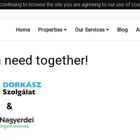
 continuing to browse the site you are agreeing to our use of co
Home
Properties
Our Services
Blog
A
n need together!
&