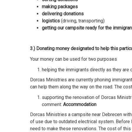
making packages
delivering donations
logistics
(driving, transporting)
getting our campsite ready for the immigran
3.) Donating money designated to help this particu
Your money can be used for two purposes
helping the immigrants directly as they are
Dorcas Ministries are currently phoning immigran
can help them along the way on the road. The cost 
supporting the renovation of Dorcas Ministr
comment:
Accommodation
Dorcas Ministries a campsite near Debrecen with 
of use due to outdated electrical system. Before
need to make these renovations. The cost of this