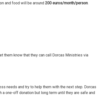
on and food will be around
200 euros/month/person
.
t them know that they can call Dorcas Ministries via
sess needs and try to help them with the next step. Dorcas
th a one-off donation but long term until they are safe and