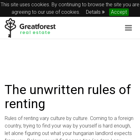
This site uses cookies. By continuing to browse the site you are
agreeing to our use of cookies.
Details
Accept
Togg
navig
The unwritten rules of
renting
Rules of renting vary culture by culture. Coming to a foreign
country, trying to find your way by yourself is hard enough,
let alone figuring out what your hungarian landlord expects