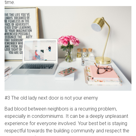
time.
#3 The old lady next door is not your enemy
Bad blood between neighbors is a recurring problem,
especially in condominiums. It can be a deeply unpleasant
experience for everyone involved. Your best bet is staying
respectful towards the building community and respect the