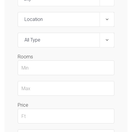
Location
All Type
Rooms
Price