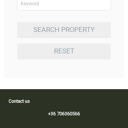
SEARCH PROPERTY
RESET
Contact us
+36 706360566