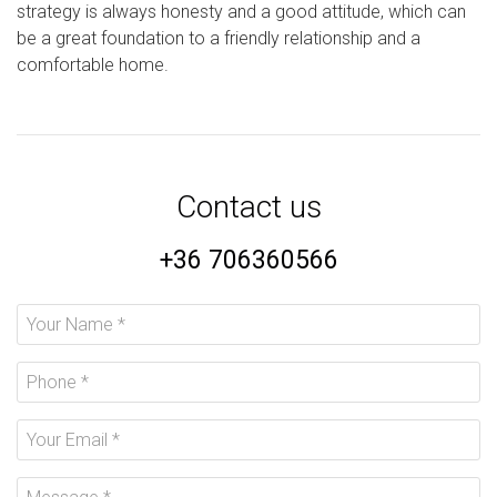
strategy is always honesty and a good attitude, which can
be a great foundation to a friendly relationship and a
comfortable home.
Contact us
+36 706360566