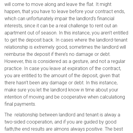
will come to move along and leave the flat. It might
happen, that you have to leave before your contract ends,
which can unfortunately impair the landlord’s financial
interests, since it can be a real challenge to rent out an
apartment out of season. In this instance, you aren’t entitled
to get the deposit back. In cases where the landlord-tenant
relationship is extremely good, sometimes the landlord will
reimburse the deposit if there’s no damage or debt.
However, this is considered as a gesture, and not a regular
practice. In case you leave at expiration of the contract,
you are entitled to the amount of the deposit, given that
there hasn’t been any damage or debt. In this instance,
make sure you let the landlord know in time about your
intention of moving and be cooperative when calculationg
final payments.
The relationship between landlord and tenant is alway a
two-sided cooperation, and if you are guided by good
faith,the end results are almons always positive. The best