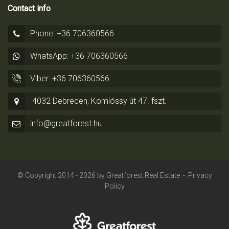
Contact info
Phone: +36 706360566
WhatsApp: +36 706360566
Viber: +36 706360566
4032 Debrecen, Komlóssy út 47. fszt.
info@greatforest.hu
© Copyright 2014 - 2026 by
Greatforest Real Estate
-
Privacy
Policy