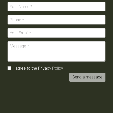
I agree to the
Privacy Policy
Send a message