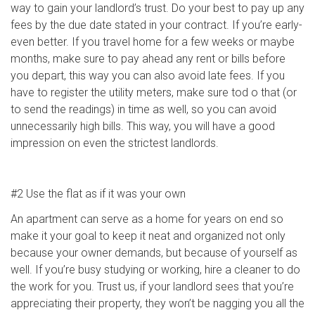
way to gain your landlord’s trust. Do your best to pay up any
fees by the due date stated in your contract. If you’re early-
even better. If you travel home for a few weeks or maybe
months, make sure to pay ahead any rent or bills before
you depart, this way you can also avoid late fees. If you
have to register the utility meters, make sure tod o that (or
to send the readings) in time as well, so you can avoid
unnecessarily high bills. This way, you will have a good
impression on even the strictest landlords.
#2 Use the flat as if it was your own
An apartment can serve as a home for years on end so
make it your goal to keep it neat and organized not only
because your owner demands, but because of yourself as
well. If you’re busy studying or working, hire a cleaner to do
the work for you. Trust us, if your landlord sees that you’re
appreciating their property, they won’t be nagging you all the