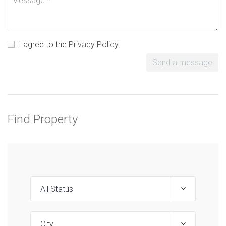
I agree to the
Privacy Policy
Send a message
Find Property