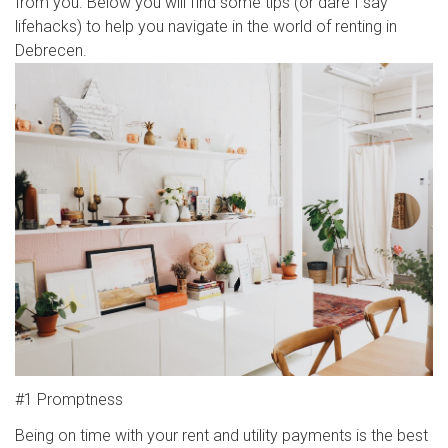
from you. Below you will find some tips (or dare I say
lifehacks) to help you navigate in the world of renting in
Debrecen.
#1 Promptness
Being on time with your rent and utility payments is the best