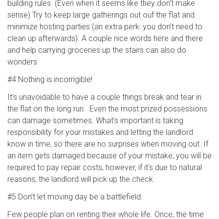
building rules. (Even when it seems like they don’t make
sense) Try to keep large gatherings out ouf the flat and
minimize hosting parties (an extra perk: you don’t need to
clean up afterwards). A couple nice words here and there
and help carrying groceries up the stairs can also do
wonders.
#4 Nothing is incorrigible!
It’s unavoidable to have a couple things break and tear in
the flat on the long run. Even the most prized possessions
can damage sometimes. What’s important is taking
responsibility for your mistakes and letting the landlord
know in time, so there are no surprises when moving out. If
an item gets damaged because of your mistake, you will be
required to pay repair costs, however, if it’s due to natural
reasons, the landlord will pick up the check.
#5 Don’t let moving day be a battlefield.
Few people plan on renting their whole life. Once, the time