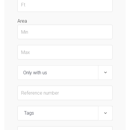
Area
Tags