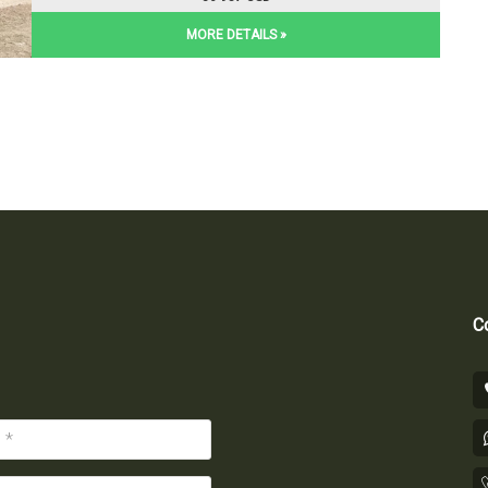
MORE DETAILS »
Co