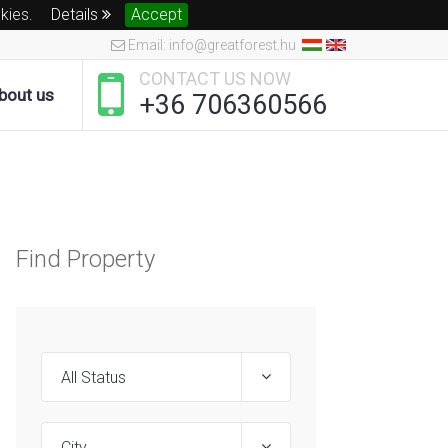
okies.
Details
Accept
Email: info@greatforest.hu
CONTACT US NOW
bout us
+36 706360566
Find Property