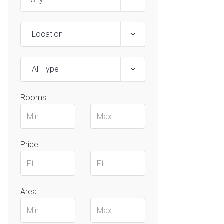
Location
All Type
Rooms
Price
Area