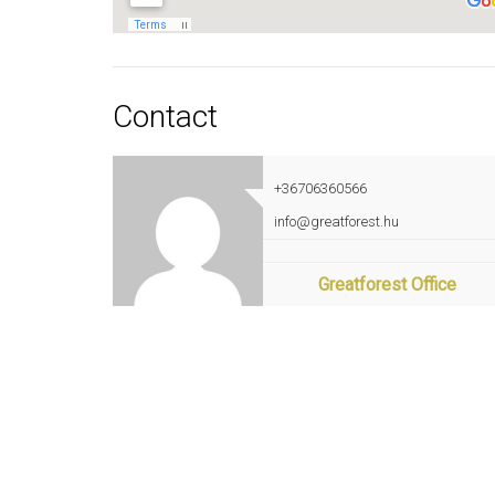
Contact
+36706360566
info@greatforest.hu
Greatforest Office