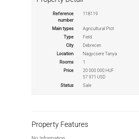
Reference
118119
number
Main types
Agricultural Plot
Type
Field
City
Debrecen
Location
Nagycsere Tanya
Rooms
1
Price
20 000 000 HUF
57 971 USD
Status
Sale
Property Features
No Information