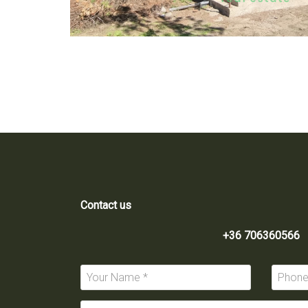
Contact us
+36 706360566