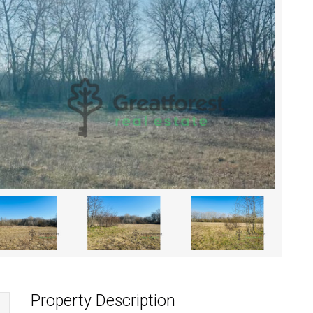
Property Description