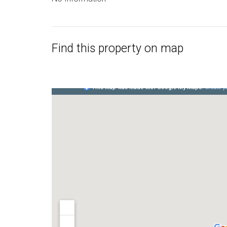
Find this property on map