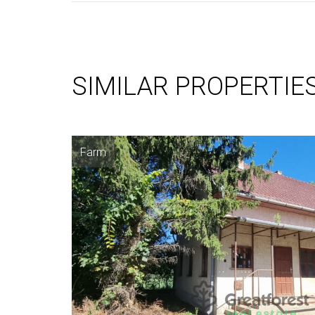
SIMILAR PROPERTIE
Farm