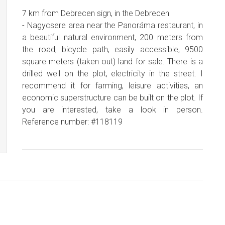
7 km from Debrecen sign, in the Debrecen
- Nagycsere area near the Panoráma restaurant, in
a beautiful natural environment, 200 meters from
the road, bicycle path, easily accessible, 9500
square meters (taken out) land for sale. There is a
drilled well on the plot, electricity in the street. I
recommend it for farming, leisure activities, an
economic superstructure can be built on the plot. If
you are interested, take a look in person.
Reference number: #118119