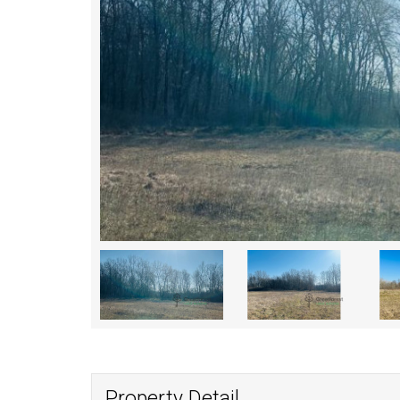
Property Detail