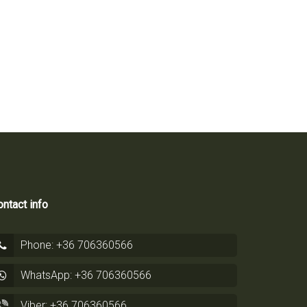
ntact info
Phone: +36 706360566
WhatsApp: +36 706360566
Viber: +36 706360566