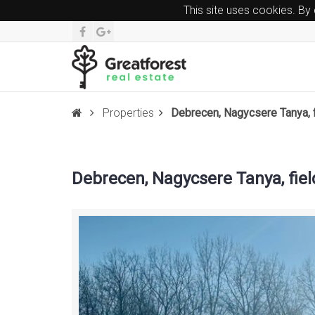
This site uses cookies. By
Properties
Debrecen, Nagycsere Tanya, f
Debrecen, Nagycsere Tanya, fiel