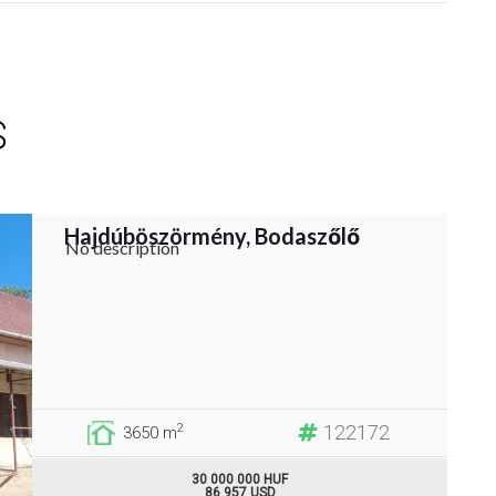
S
Hajdúböszörmény, Bodaszőlő
No description
122172
2
3650 m
30 000 000 HUF
86 957 USD