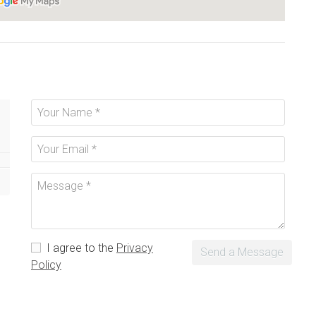
I agree to the
Privacy
Send a Message
Policy