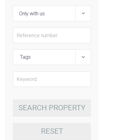
Tags
SEARCH PROPERTY
RESET