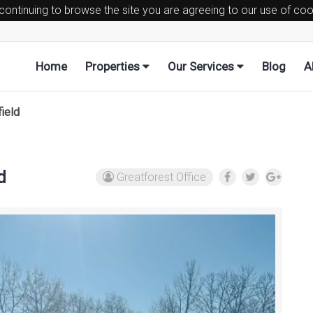
 continuing to browse the site you are agreeing to our use of co
Home
Properties
Our Services
Blog
A
ield
d
Greatforest Office