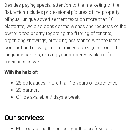
Besides paying special attention to the marketing of the
flat, which includes professional pictures of the property,
bilingual, unique advertisement texts on more than 10
platforms, we also consider the wishes and requests of the
owner a top priority regarding the filtering of tenants,
organizing showings, providing assistance with the lease
contract and moving in. Our trained colleagues iron out
language barriers, making your property available for
foreigners as well.
With the help of:
25 colleagues, more than 15 years of experience
20 partners
Office available 7 days a week
Our services:
Photographing the property with a professional