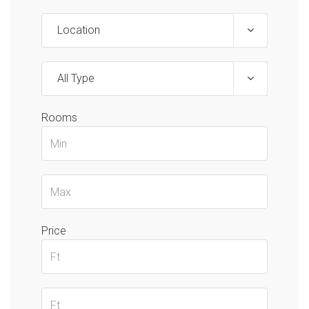
Location
All Type
Rooms
Price