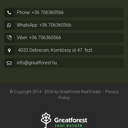
Phone: +36 706360566
WhatsApp: +36 706360566
Viber: +36 706360566
4032 Debrecen, Komlóssy út 47. fszt.
info@greatforest.hu
© Copyright 2014 - 2026 by
Greatforest Real Estate
-
Privacy
Policy