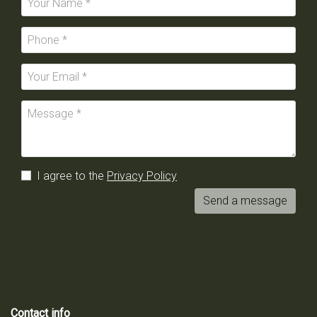
I agree to the
Privacy Policy
Send a message
Contact info