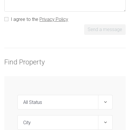
I agree to the
Privacy Policy
Send a message
Find Property