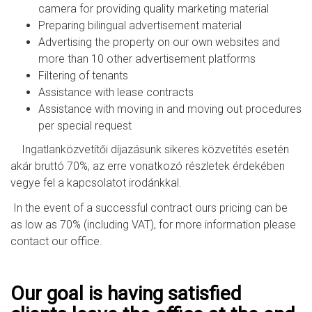
camera for providing quality marketing material
Preparing bilingual advertisement material
Advertising the property on our own websites and
more than 10 other advertisement platforms
Filtering of tenants
Assistance with lease contracts
Assistance with moving in and moving out procedures
per special request
Ingatlanközvetítői díjazásunk sikeres közvetítés esetén
akár bruttó 70%, az erre vonatkozó részletek érdekében
vegye fel a kapcsolatot irodánkkal.
In the event of a successful contract ours pricing can be
as low as 70% (including VAT), for more information please
contact our office.
Our goal is having satisfied