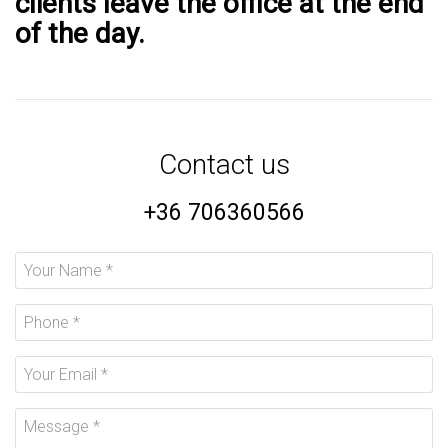
clients leave the office at the end
of the day.
Contact us
+36 706360566