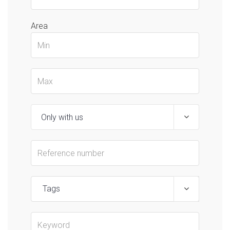
Area
Tags