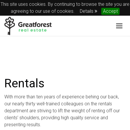
This site uses cookies. By continuing to browse the site you are
agreeing to our use of cookies.
Details
Accept
Togg
navig
Rentals
With more than ten years of experience behing our back,
our nearly thirty well-trained colleagues on the rentals
department are striving to lift the weight of renting off our
clients’ shoulders, providing high quality service and
presenting results.