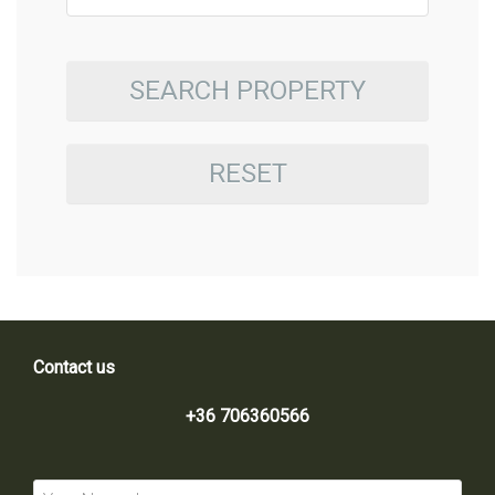
SEARCH PROPERTY
RESET
Contact us
+36 706360566