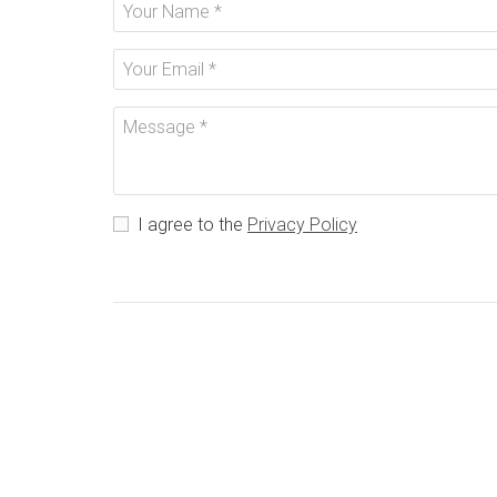
I agree to the
Privacy Policy