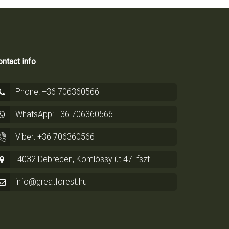
ntact info
Phone: +36 706360566
WhatsApp: +36 706360566
Viber: +36 706360566
4032 Debrecen, Komlóssy út 47. fszt.
info@greatforest.hu