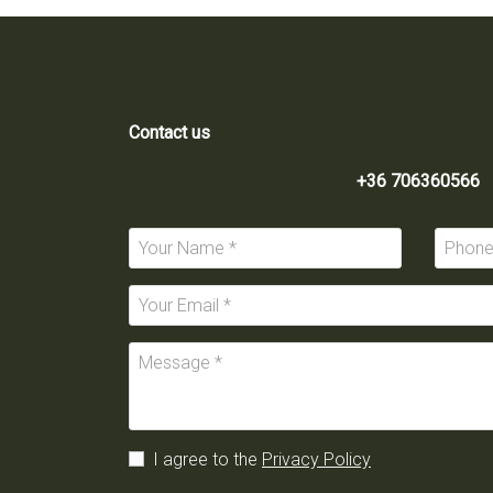
Contact us
+36 706360566
I agree to the
Privacy Policy