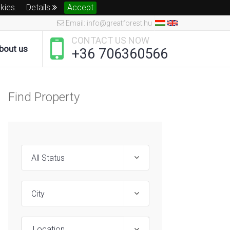
okies.
Details
Accept
Email: info@greatforest.hu
CONTACT US NOW
bout us
+36 706360566
Find Property
Location