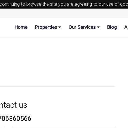
 continuing to browse the site you are agreeing to our use of co
Home
Properties
Our Services
Blog
A
ntact us
706360566