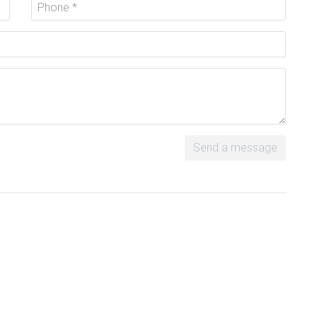
Send a message