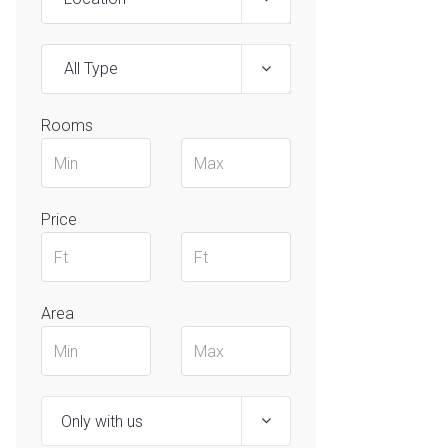
All Type
Rooms
Price
Area