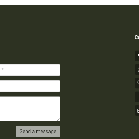
Co
Send a message