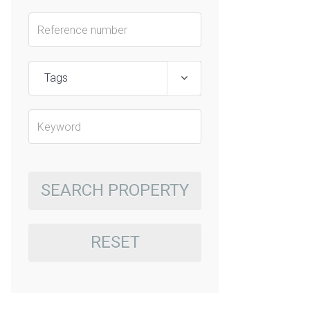
Tags
SEARCH PROPERTY
RESET