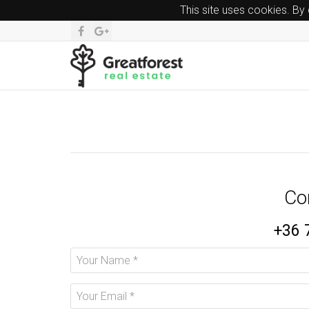
This site uses cookies. By
Co
+36 