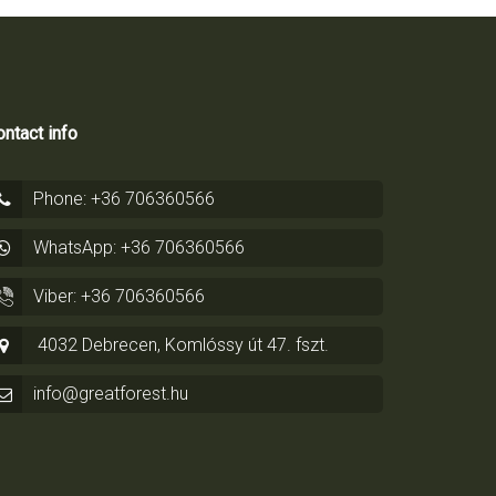
ntact info
Phone: +36 706360566
WhatsApp: +36 706360566
Viber: +36 706360566
4032 Debrecen, Komlóssy út 47. fszt.
info@greatforest.hu