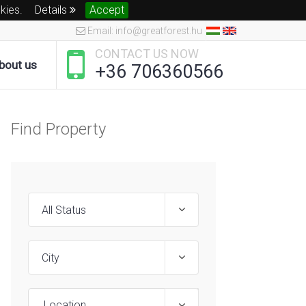
okies.
Details
Accept
Email: info@greatforest.hu
CONTACT US NOW
bout us
+36 706360566
Find Property
Location