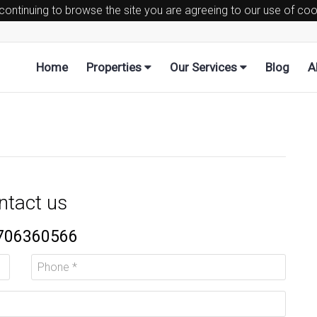
 continuing to browse the site you are agreeing to our use of co
Home
Properties
Our Services
Blog
A
ntact us
706360566