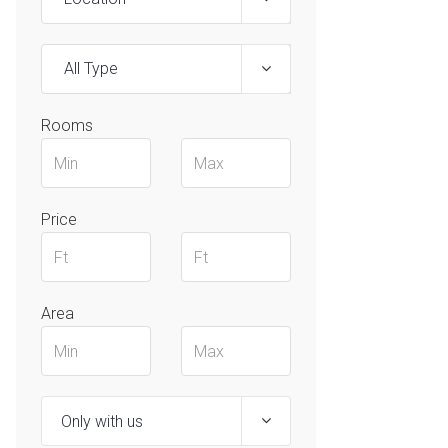
All Type
Rooms
Price
Area