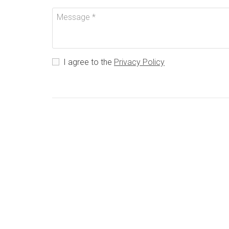
I agree to the
Privacy Policy