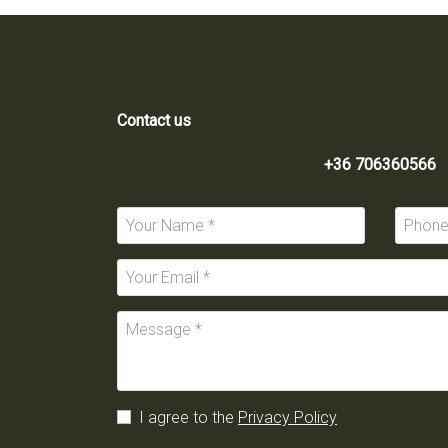
Contact us
+36 706360566
I agree to the
Privacy Policy