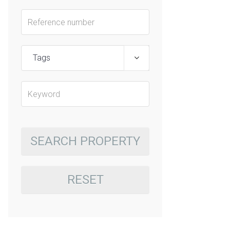
Tags
SEARCH PROPERTY
RESET