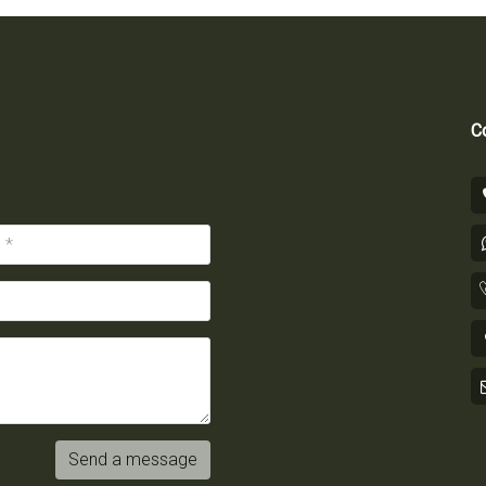
Co
Send a message