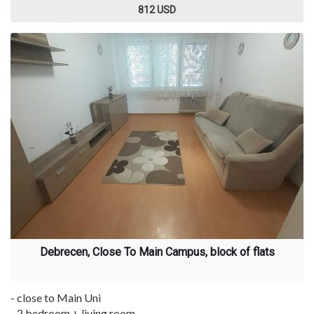
812 USD
Debrecen, Close To Main Campus, block of flats
- close to Main Uni
- 2 bedroom + living room ...