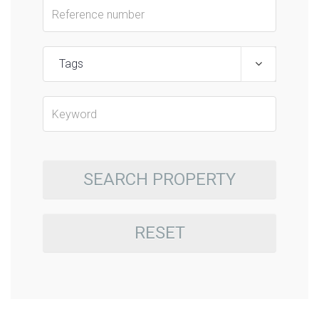
Tags
SEARCH PROPERTY
RESET