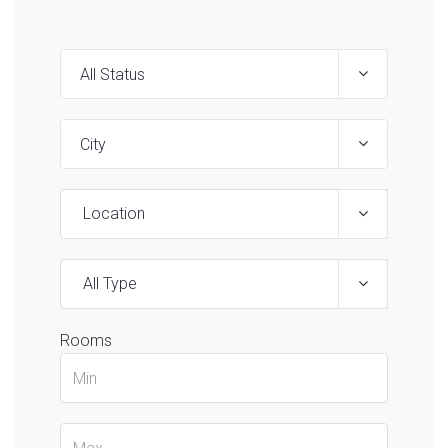
Location
All Type
Rooms