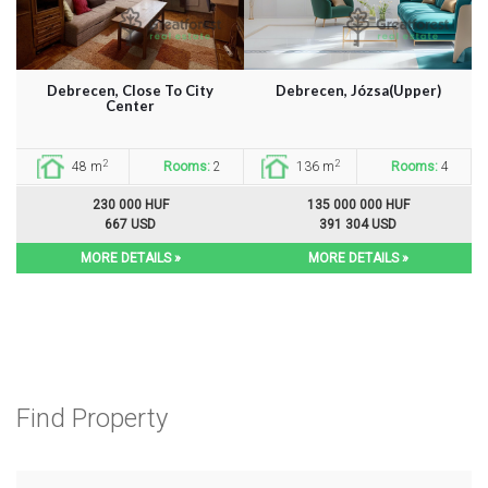
Debrecen, Close To City
Debrecen, Józsa(Upper)
Center
2
2
48 m
Rooms:
2
136 m
Rooms:
4
230 000 HUF
135 000 000 HUF
667 USD
391 304 USD
MORE DETAILS »
MORE DETAILS »
Find Property