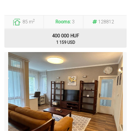
2
85 m
Rooms:
3
128812
400 000 HUF
1 159 USD