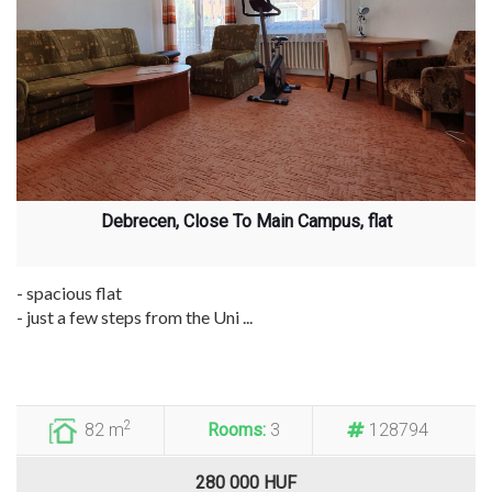
Debrecen, Close To Main Campus, flat
- spacious flat
- just a few steps from the Uni ...
2
82 m
Rooms:
3
128794
280 000 HUF