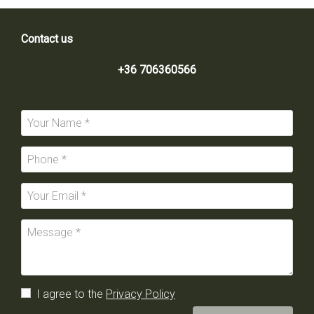
Contact us
+36 706360566
I agree to the
Privacy Policy