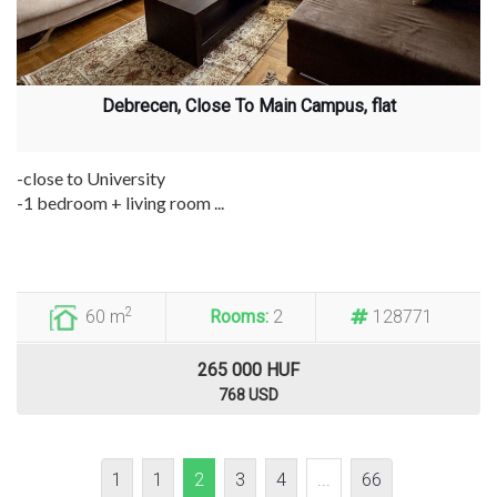
Debrecen, Close To Main Campus, flat
-close to University
-1 bedroom + living room ...
2
60 m
Rooms:
2
128771
265 000 HUF
768 USD
1
1
2
3
4
...
66