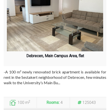
Debrecen, Main Campus Area, flat
-A 100 m² newly renovated brick apartment is available for
rent in the Sestakert neighborhood of Debrecen, few minutes
walk to the University’s Main Bu...
2
100 m
Rooms:
4
125043