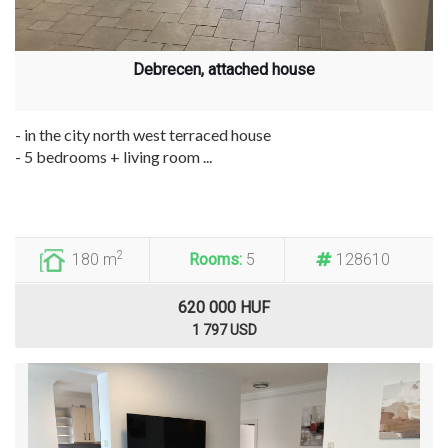
Debrecen, attached house
- in the city north west terraced house
- 5 bedrooms + living room ...
2
180 m
Rooms:
5
128610
620 000 HUF
1 797 USD