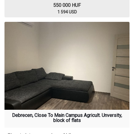
550 000 HUF
1 594 USD
Debrecen, Close To Main Campus Agricult. Unversity,
block of flats