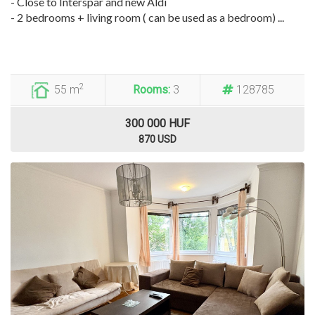
- Close to Interspar and new Aldi
- 2 bedrooms + living room ( can be used as a bedroom) ...
2
55 m
Rooms:
3
128785
300 000 HUF
870 USD