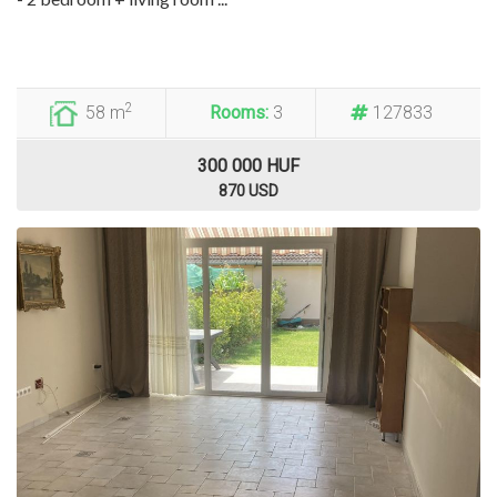
2
58 m
Rooms:
3
127833
300 000 HUF
870 USD