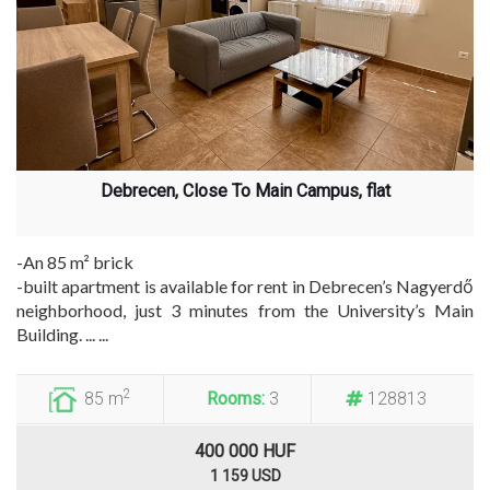
Debrecen, Close To Main Campus, flat
-An 85 m² brick
-built apartment is available for rent in Debrecen’s Nagyerdő
neighborhood, just 3 minutes from the University’s Main
Building. ... ...
2
85 m
Rooms:
3
128813
400 000 HUF
1 159 USD