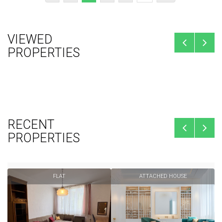
VIEWED
PROPERTIES
RECENT
PROPERTIES
FLAT
ATTACHED HOUSE