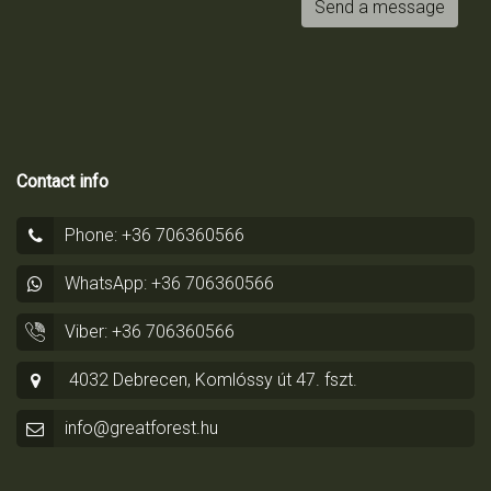
Send a message
Contact info
Phone: +36 706360566
WhatsApp: +36 706360566
Viber: +36 706360566
4032 Debrecen, Komlóssy út 47. fszt.
info@greatforest.hu