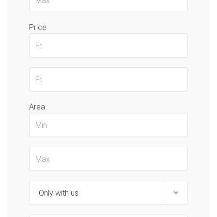
Price
Area