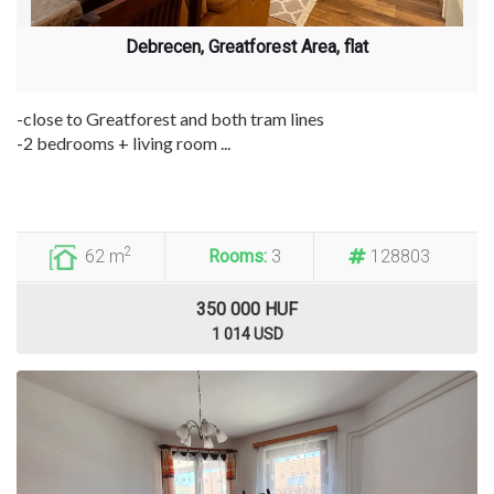
Debrecen, Greatforest Area, flat
-close to Greatforest and both tram lines
-2 bedrooms + living room ...
2
62 m
Rooms:
3
128803
350 000 HUF
1 014 USD