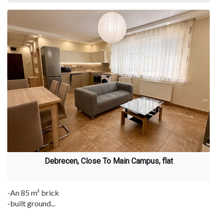
Debrecen, Close To Main Campus, flat
-An 85 m² brick
-built ground...