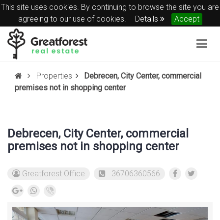
This site uses cookies. By continuing to browse the site you are
agreeing to our use of cookies.
Details
Accept
Togg
navig
Properties
Debrecen, City Center, commercial
premises not in shopping center
Debrecen, City Center, commercial
premises not in shopping center
Greatforest Office
36706360566