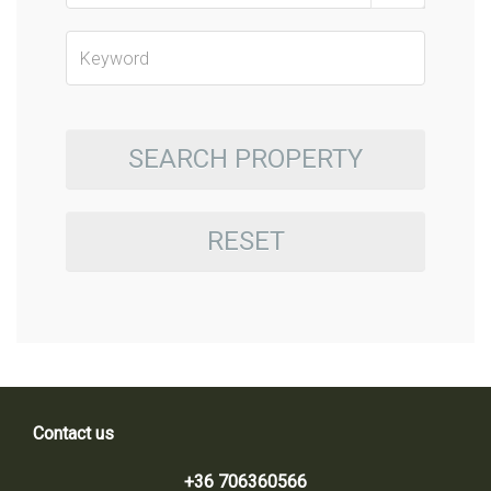
SEARCH PROPERTY
RESET
Contact us
+36 706360566