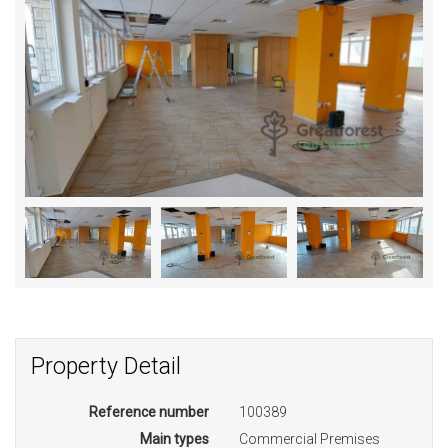
Property Detail
Reference number
100389
Main types
Commercial Premises