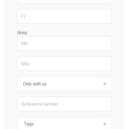
Area
Tags