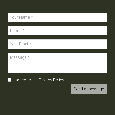
I agree to the
Privacy Policy
Send a message