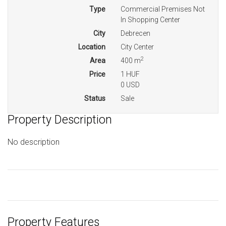
Type
Commercial Premises Not
In Shopping Center
City
Debrecen
Location
City Center
2
Area
400 m
Price
1 HUF
0 USD
Status
Sale
Property Description
No description
Property Features