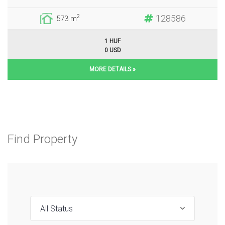
128586
2
573 m
1 HUF
0 USD
MORE DETAILS »
Find Property