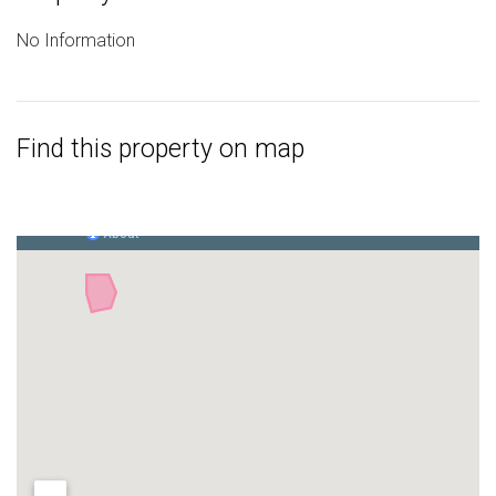
No Information
Find this property on map