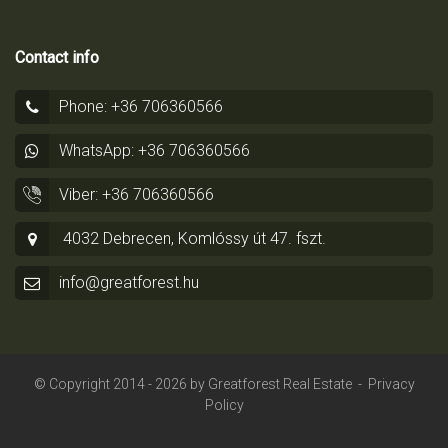
Contact info
Phone: +36 706360566
WhatsApp: +36 706360566
Viber: +36 706360566
4032 Debrecen, Komlóssy út 47. fszt.
info@greatforest.hu
© Copyright 2014 - 2026 by
Greatforest Real Estate
-
Privacy
Policy