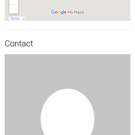
Contact