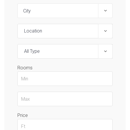
Location
All Type
Rooms
Price