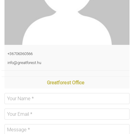
+36706360566
info@greatforest.hu
Greatforest Office