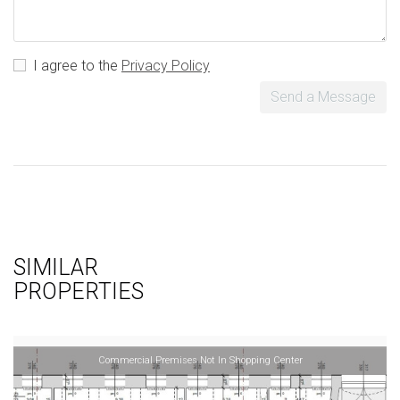
I agree to the
Privacy Policy
Send a Message
SIMILAR
PROPERTIES
Commercial Premises Not In Shopping Center