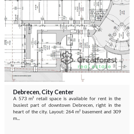
Debrecen, City Center
A 573 m² retail space is available for rent in the
busiest part of downtown Debrecen, right in the
heart of the city. Layout: 264 m² basement and 309
m...