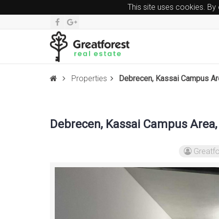
This site uses cookies. By
Properties
Debrecen, Kassai Campus Area
Debrecen, Kassai Campus Area, 
Greatfo