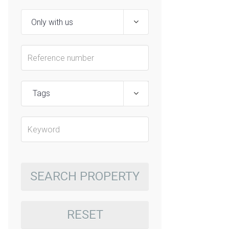
Tags
SEARCH PROPERTY
RESET