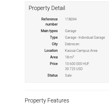
Property Detail
Reference
118094
number
Main types
Garage
Type
Garage - Individual Garage
City
Debrecen
Location
Kassai Campus Area
2
Area
18 m
Price
10 600 000 HUF
30 725 USD
Status
Sale
Property Features