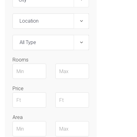
Location
All Type
Rooms
Price
Area