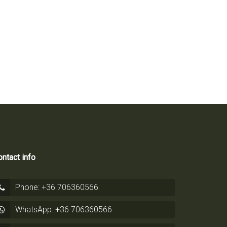
ntact info
Phone: +36 706360566
WhatsApp: +36 706360566