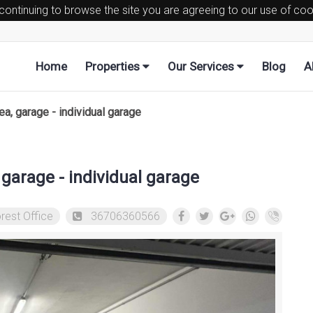
 continuing to browse the site you are agreeing to our use of co
Home
Properties
Our Services
Blog
A
, garage - individual garage
garage - individual garage
rest Office
36706360566