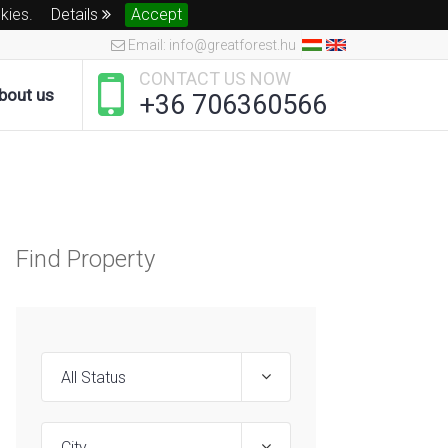
okies.
Details
Accept
Email: info@greatforest.hu
CONTACT US NOW
bout us
+36 706360566
Find Property