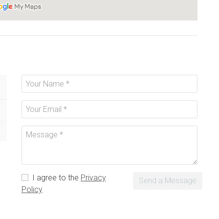
I agree to the
Privacy
Send a Message
Policy