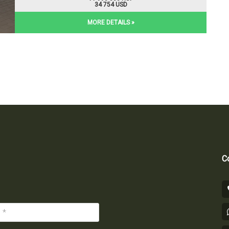
34 754 USD
MORE DETAILS »
Co