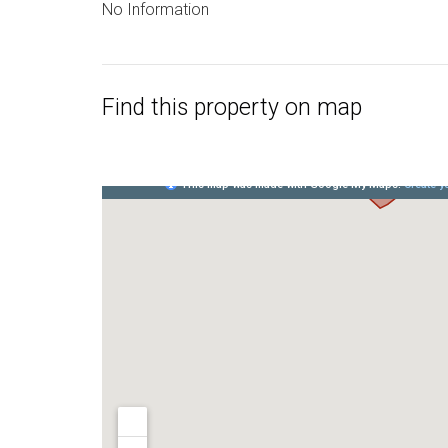
No Information
Find this property on map