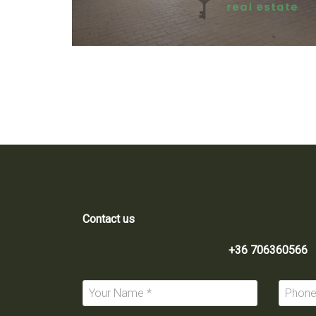
Contact us
+36 706360566