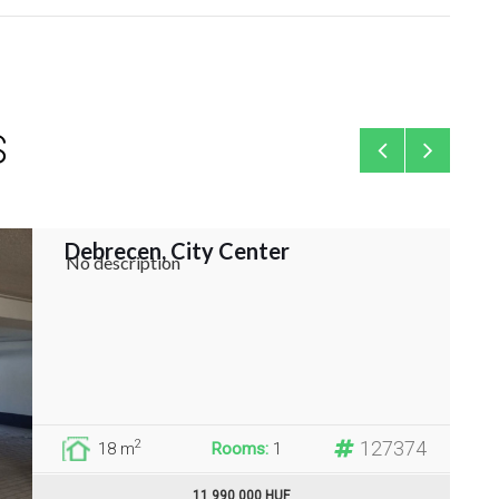
S
Debrecen, City Center
Gara
No description
127374
2
18 m
Rooms:
1
11 990 000 HUF