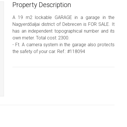
Property Description
A 19 m2 lockable GARAGE in a garage in the
Nagyerdőaljai district of Debrecen is FOR SALE. It
has an independent topographical number and its
own meter. Total cost: 2300.
- Ft. A camera system in the garage also protects
the safety of your car. Ref.: #118094