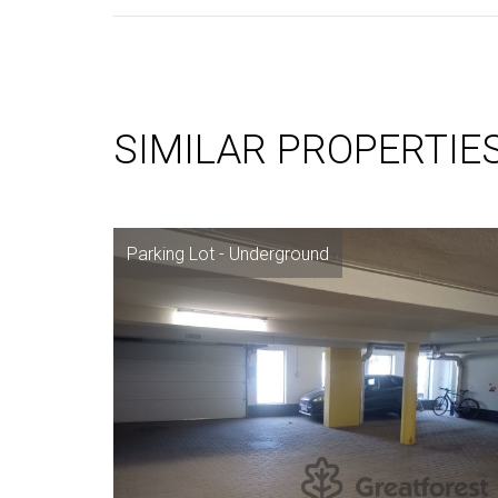
SIMILAR PROPERTIE
Parking Lot - Underground