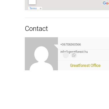
Contact
+36706360566
info@greatforest.hu
Greatforest Office