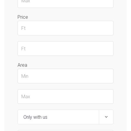
Price
Area