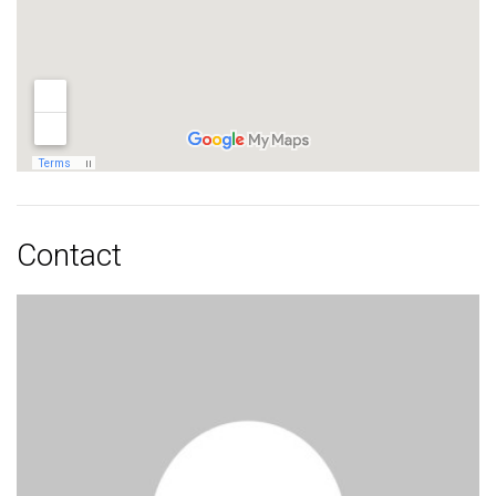
Contact