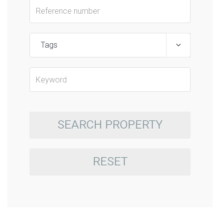
Tags
SEARCH PROPERTY
RESET