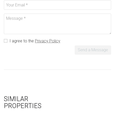
I agree to the
Privacy Policy
Send a Message
SIMILAR
PROPERTIES