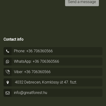
Send a message
Contact info
Phone: +36 706360566
WhatsApp: +36 706360566
Viber: +36 706360566
4032 Debrecen, Komlóssy út 47. fszt.
info@greatforest.hu