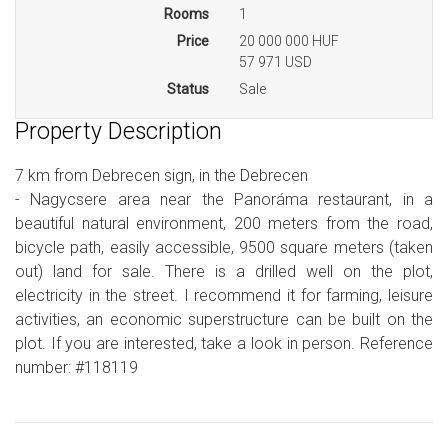
Rooms
1
Price
20 000 000 HUF
57 971 USD
Status
Sale
Property Description
7 km from Debrecen sign, in the Debrecen
- Nagycsere area near the Panoráma restaurant, in a
beautiful natural environment, 200 meters from the road,
bicycle path, easily accessible, 9500 square meters (taken
out) land for sale. There is a drilled well on the plot,
electricity in the street. I recommend it for farming, leisure
activities, an economic superstructure can be built on the
plot. If you are interested, take a look in person. Reference
number: #118119