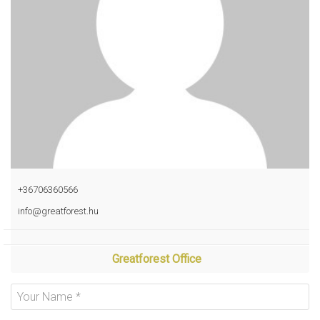
+36706360566
info@greatforest.hu
Greatforest Office