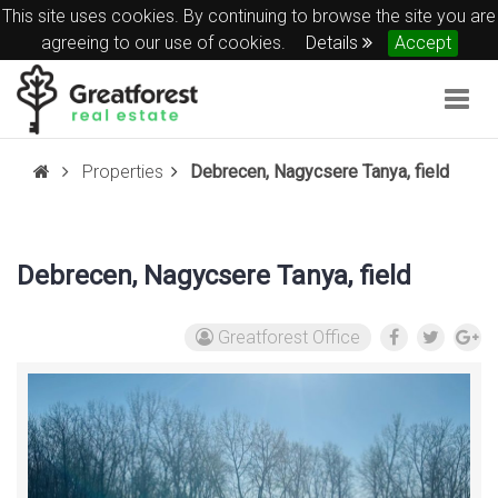
This site uses cookies. By continuing to browse the site you are
agreeing to our use of cookies.
Details
Accept
Togg
navig
Properties
Debrecen, Nagycsere Tanya, field
Debrecen, Nagycsere Tanya, field
Greatforest Office