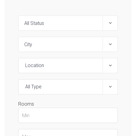
Location
All Type
Rooms