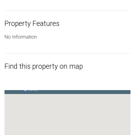
Property Features
No Information
Find this property on map