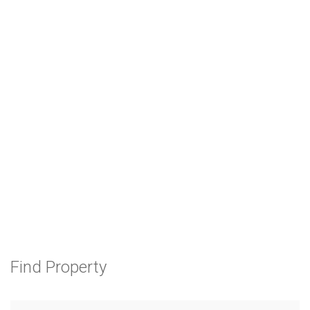
Find Property