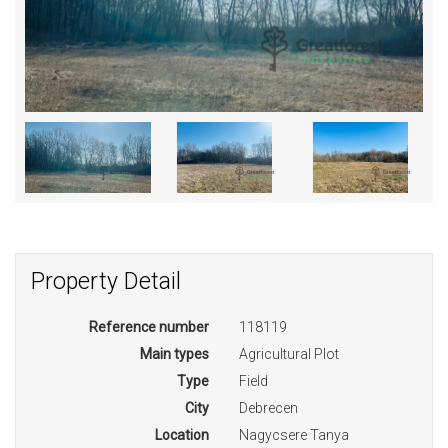
Property Detail
Reference number
118119
Main types
Agricultural Plot
Type
Field
City
Debrecen
Location
Nagycsere Tanya