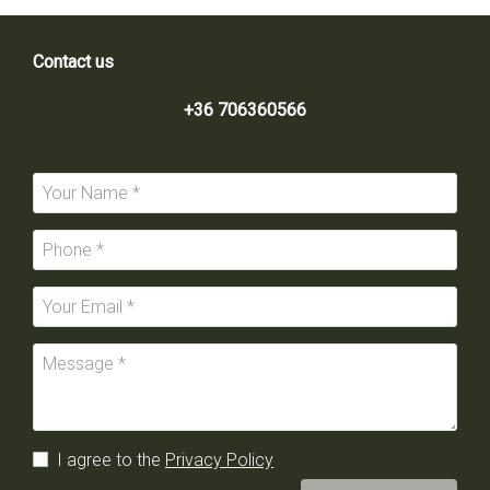
Contact us
+36 706360566
I agree to the
Privacy Policy