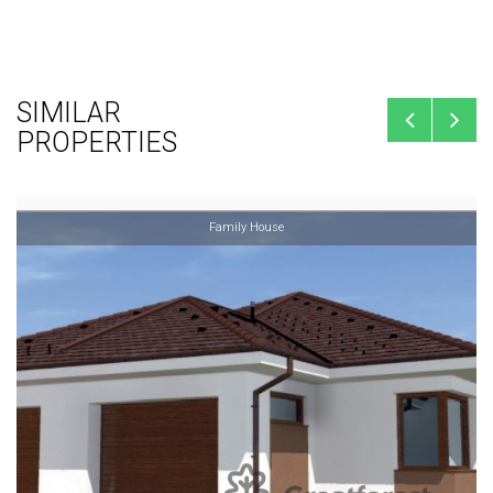
SIMILAR
PROPERTIES
Family House