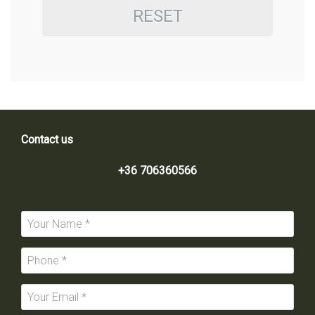
RESET
Contact us
+36 706360566