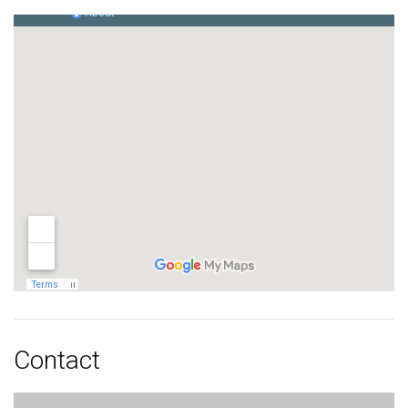
Contact