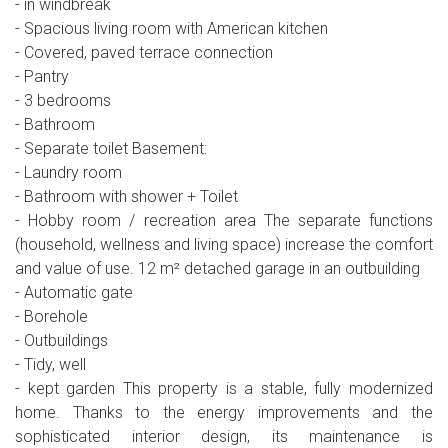
- in windbreak
- Spacious living room with American kitchen
- Covered, paved terrace connection
- Pantry
- 3 bedrooms
- Bathroom
- Separate toilet Basement:
- Laundry room
- Bathroom with shower + Toilet
- Hobby room / recreation area The separate functions
(household, wellness and living space) increase the comfort
and value of use. 12 m² detached garage in an outbuilding
- Automatic gate
- Borehole
- Outbuildings
- Tidy, well
- kept garden This property is a stable, fully modernized
home. Thanks to the energy improvements and the
sophisticated interior design, its maintenance is