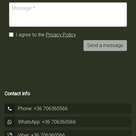
I agree to the
Privacy Policy
Send a message
Contact info
Phone: +36 706360566
WhatsApp: +36 706360566
Viber: +36 706360566