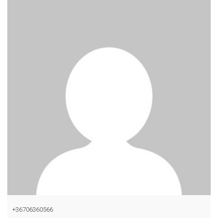
+36706360566