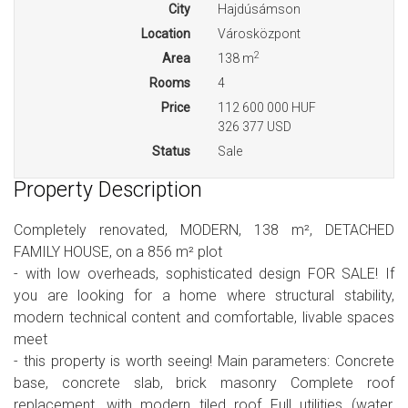
City
Hajdúsámson
Location
Városközpont
2
Area
138 m
Rooms
4
Price
112 600 000 HUF
326 377 USD
Status
Sale
Property Description
Completely renovated, MODERN, 138 m², DETACHED
FAMILY HOUSE, on a 856 m² plot
- with low overheads, sophisticated design FOR SALE! If
you are looking for a home where structural stability,
modern technical content and comfortable, livable spaces
meet
- this property is worth seeing! Main parameters: Concrete
base, concrete slab, brick masonry Complete roof
replacement, with modern tiled roof Full utilities (water,