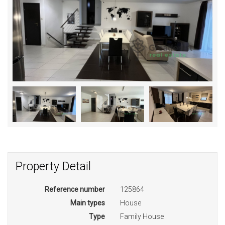
Property Detail
Reference number
125864
Main types
House
Type
Family House