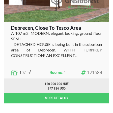
Debrecen, Close To Tesco Area
A 107 m2, MODERN, elegant looking, ground floor
SEMI
- DETACHED HOUSE is being built in the suburban
area of Debrecen, WITH TURNKEY
CONSTRUCTION! AN EXCELLENT...
121684
2
107 m
Rooms:
4
120 000 000 HUF
347 826 USD
MORE DETAILS »