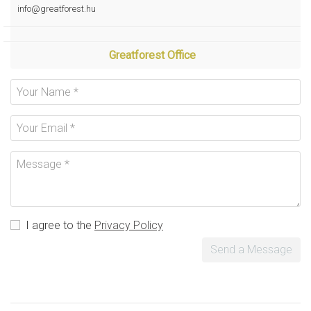
info@greatforest.hu
Greatforest Office
I agree to the
Privacy Policy
Send a Message