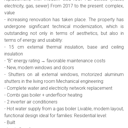
electricity, gas, sewer) From 2017 to the present: complex,
value
- increasing renovation has taken place. The property has
undergone significant technical modernization, which is
outstanding not only in terms of aesthetics, but also in
terms of energy and usability:
- 15 cm external thermal insulation, base and ceiling
insulation
- "B" energy rating → favorable maintenance costs
- New, modern windows and doors
- Shutters on all external windows, motorized aluminum
shutters in the living room Mechanical engineering:
- Complete water and electricity network replacement
- Combi gas boiler + underfloor heating
- 2 inverter air conditioners
- Hot water supply from a gas boiler Livable, modern layout,
functional design ideal for families: Residential level:
- Built