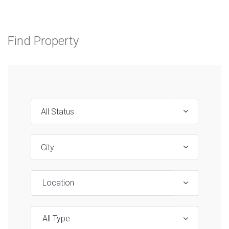
Find Property
Location
All Type