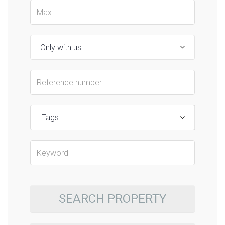
Tags
SEARCH PROPERTY