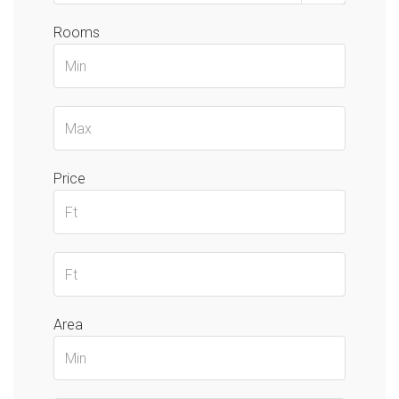
Rooms
Price
Area