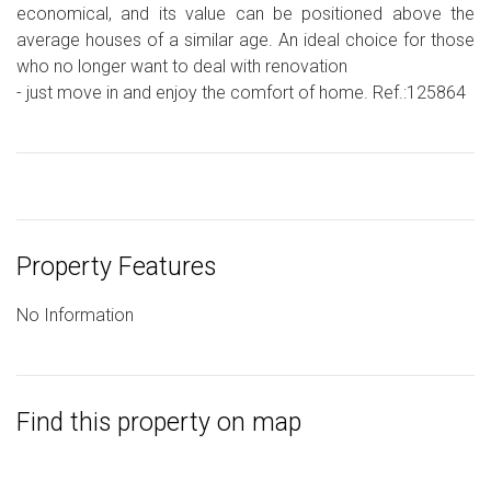
economical, and its value can be positioned above the
average houses of a similar age. An ideal choice for those
who no longer want to deal with renovation
- just move in and enjoy the comfort of home. Ref.:125864
Property Features
No Information
Find this property on map