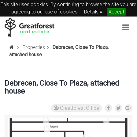
This site uses cookies. By continuing to browse the site you are
agreeing to our use of cookies.
Details
Accept
Togg
navig
Properties
Debrecen, Close To Plaza,
attached house
Debrecen, Close To Plaza, attached
house
Greatforest Office