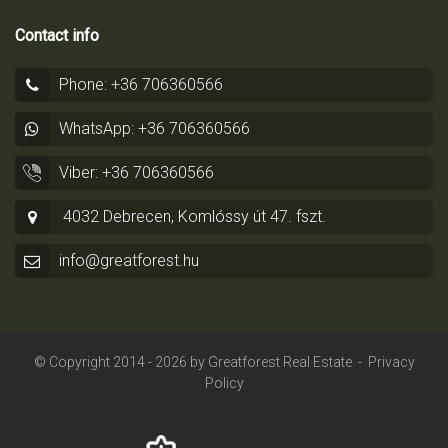
Contact info
Phone: +36 706360566
WhatsApp: +36 706360566
Viber: +36 706360566
4032 Debrecen, Komlóssy út 47. fszt.
info@greatforest.hu
© Copyright 2014 - 2026 by
Greatforest Real Estate
-
Privacy
Policy