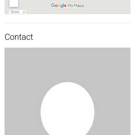
Contact