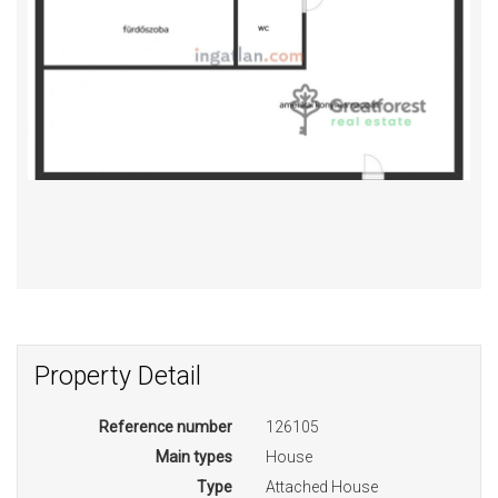
Property Detail
Reference number
126105
Main types
House
Type
Attached House