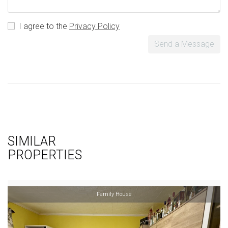
I agree to the
Privacy Policy
Send a Message
SIMILAR
PROPERTIES
Family House