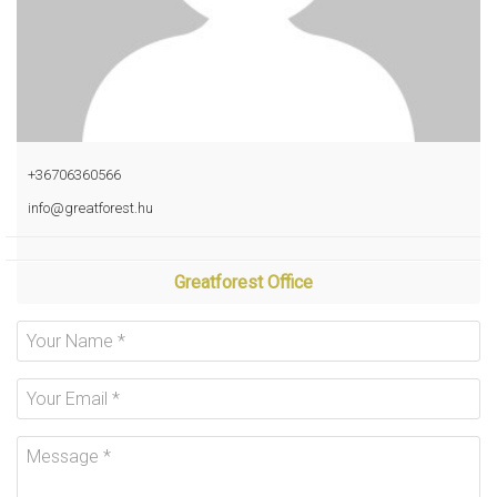
+36706360566
info@greatforest.hu
Greatforest Office