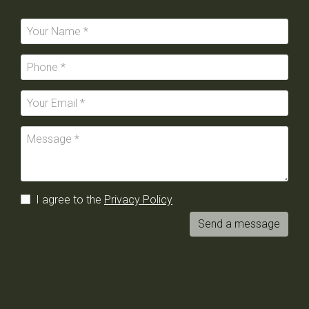
I agree to the
Privacy Policy
Send a message