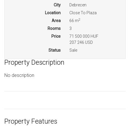
City
Debrecen
Location
Close To Plaza
2
Area
66 m
Rooms
3
Price
71 500 000 HUF
207 246 USD
Status
Sale
Property Description
No description
Property Features