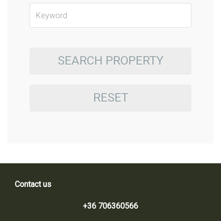
SEARCH PROPERTY
RESET
Contact us
+36 706360566