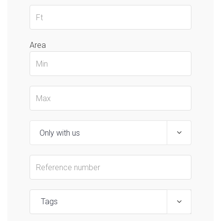
Area
Tags