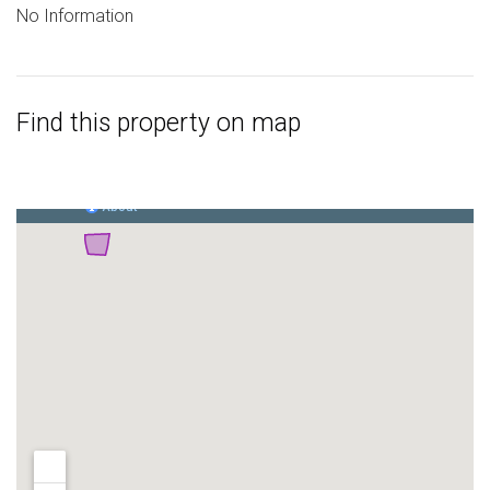
No Information
Find this property on map