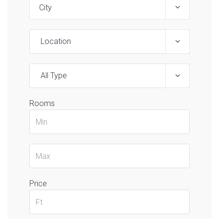
Location
All Type
Rooms
Price