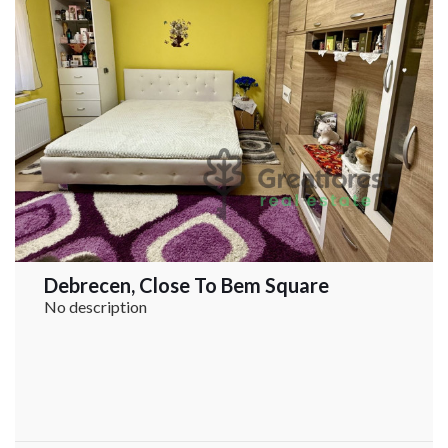
Debrecen, Close To Bem Square
No description