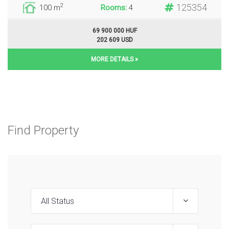
125354
2
100 m
Rooms:
4
69 900 000 HUF
202 609 USD
MORE DETAILS »
Find Property