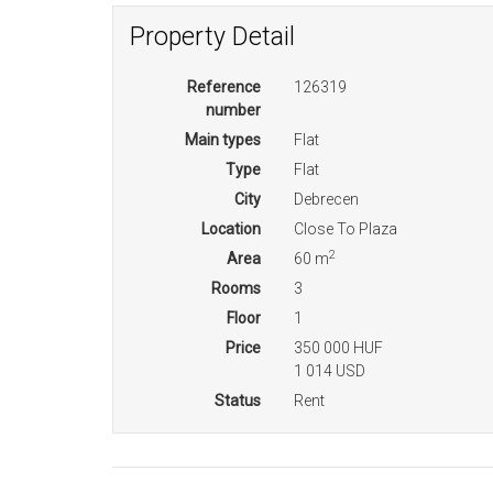
Property Detail
Reference
126319
number
Main types
Flat
Type
Flat
City
Debrecen
Location
Close To Plaza
2
Area
60 m
Rooms
3
Floor
1
Price
350 000 HUF
1 014 USD
Status
Rent