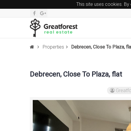
This site uses cookies. By
Properties
Debrecen, Close To Plaza, fla
Debrecen, Close To Plaza, flat
Greatfo