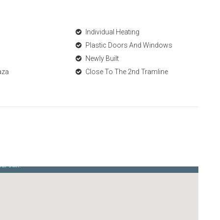
Individual Heating
Plastic Doors And Windows
Newly Built
aza
Close To The 2nd Tramline