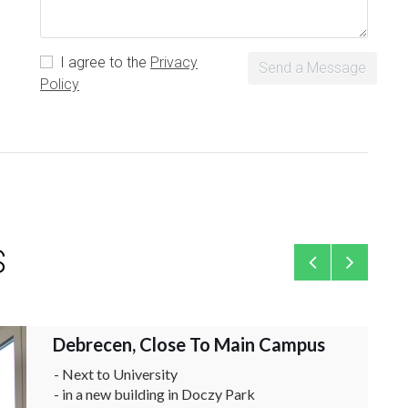
I agree to the
Privacy
Send a Message
Policy
S
Debrecen, Close To Main Campus
Flat
- Next to University
- in a new building in Doczy Park