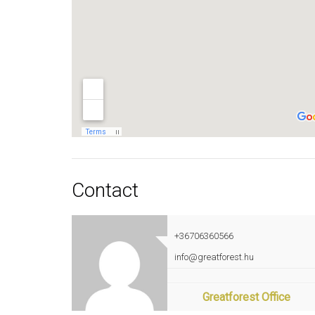
Contact
+36706360566
info@greatforest.hu
Greatforest Office