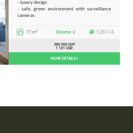
- luxury design
- safe, green environment with surveillance
cameras
- totally furnished and...
128174
2
77 m
Rooms:
2
380 000 HUF
1 101 USD
MORE DETAILS »