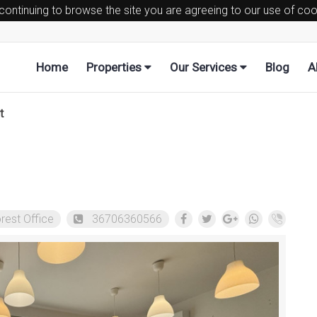
 continuing to browse the site you are agreeing to our use of co
Home
Properties
Our Services
Blog
A
t
rest Office
36706360566