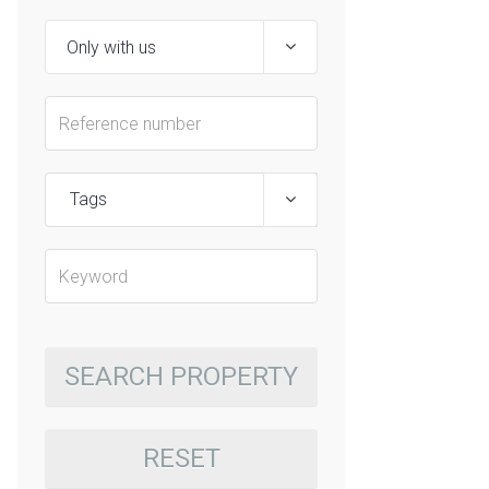
Tags
SEARCH PROPERTY
RESET