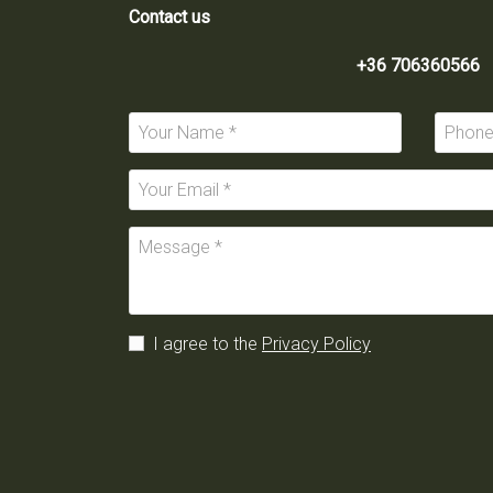
Contact us
+36 706360566
I agree to the
Privacy Policy