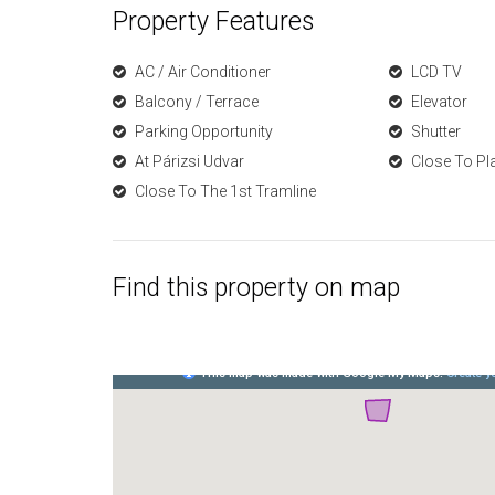
Property Features
AC / Air Conditioner
LCD TV
Balcony / Terrace
Elevator
Parking Opportunity
Shutter
At Párizsi Udvar
Close To Pl
Close To The 1st Tramline
Find this property on map