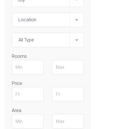
Location
All Type
Rooms
Price
Area