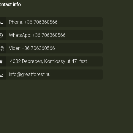
ntact info
Phone: +36 706360566
WhatsApp: +36 706360566
Viber: +36 706360566
4032 Debrecen, Komlóssy út 47. fszt.
info@greatforest.hu