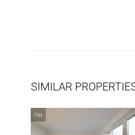
SIMILAR PROPERTIE
Flat