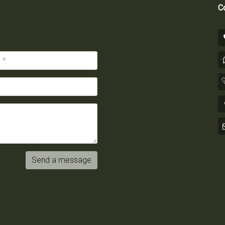
Co
Send a message