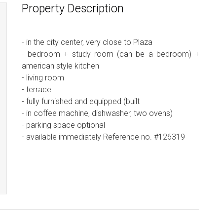
Property Description
- in the city center, very close to Plaza
- bedroom + study room (can be a bedroom) +
american style kitchen
- living room
- terrace
- fully furnished and equipped (built
- in coffee machine, dishwasher, two ovens)
- parking space optional
- available immediately Reference no. #126319