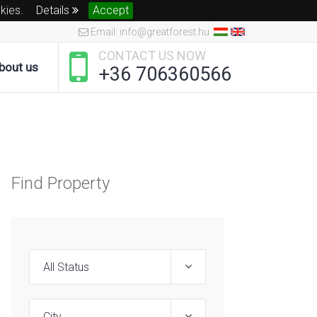
okies.
Details
Accept
Email: info@greatforest.hu
CONTACT US NOW
bout us
+36 706360566
Find Property