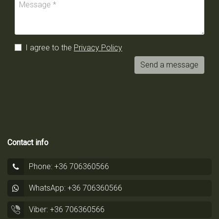
I agree to the
Privacy Policy
Send a message
Contact info
Phone: +36 706360566
WhatsApp: +36 706360566
Viber: +36 706360566