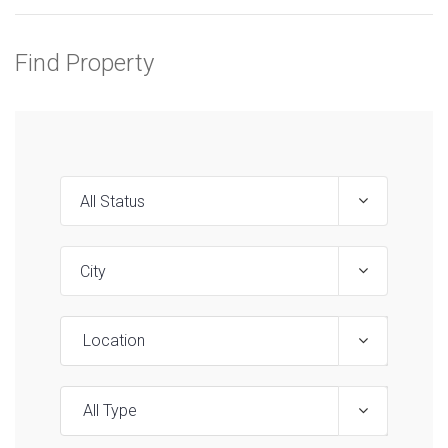
Find Property
Location
All Type