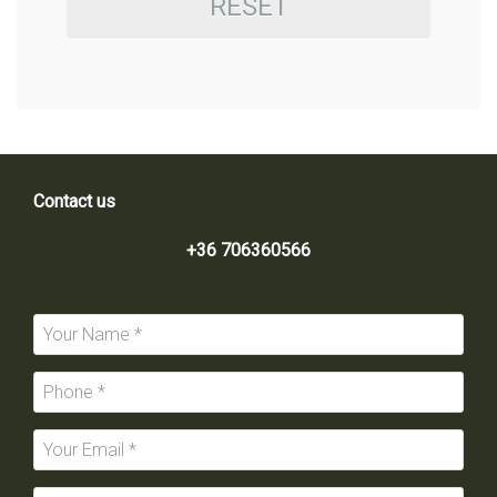
RESET
Contact us
+36 706360566