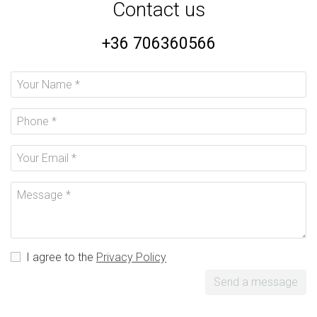
Contact us
+36 706360566
I agree to the
Privacy Policy
Send a message