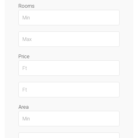
Rooms
Price
Area