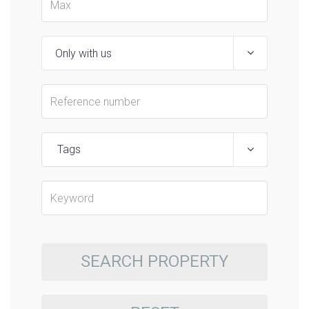
Tags
SEARCH PROPERTY