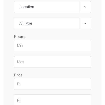
Location
All Type
Rooms
Price