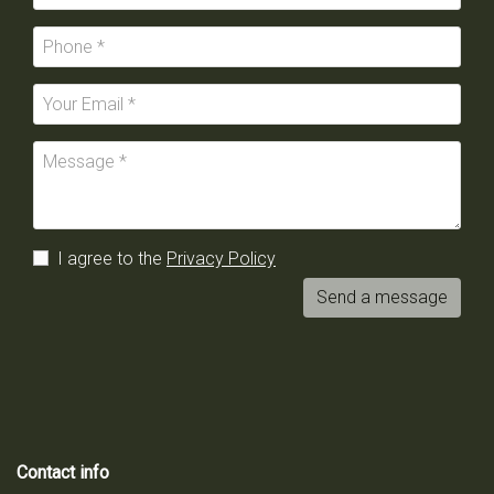
I agree to the
Privacy Policy
Send a message
Contact info