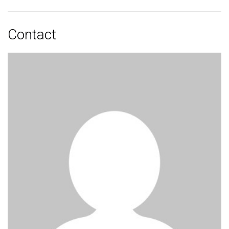
Contact