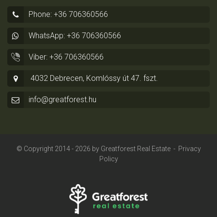
Phone: +36 706360566
WhatsApp: +36 706360566
Viber: +36 706360566
4032 Debrecen, Komlóssy út 47. fszt.
info@greatforest.hu
© Copyright 2014 - 2026 by
Greatforest Real Estate
-
Privacy
Policy