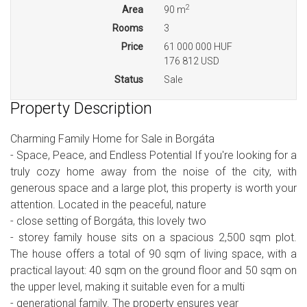
2
Area
90 m
Rooms
3
Price
61 000 000 HUF
176 812 USD
Status
Sale
Property Description
Charming Family Home for Sale in Borgáta
- Space, Peace, and Endless Potential If you're looking for a
truly cozy home away from the noise of the city, with
generous space and a large plot, this property is worth your
attention. Located in the peaceful, nature
- close setting of Borgáta, this lovely two
- storey family house sits on a spacious 2,500 sqm plot.
The house offers a total of 90 sqm of living space, with a
practical layout: 40 sqm on the ground floor and 50 sqm on
the upper level, making it suitable even for a multi
- generational family. The property ensures year