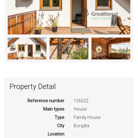
Property Detail
Reference number
126522
Main types
House
Type
Family House
City
Borgáta
Location
-