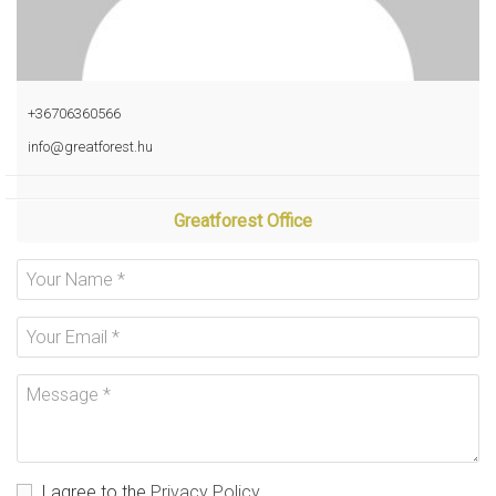
+36706360566
info@greatforest.hu
Greatforest Office
I agree to the
Privacy Policy