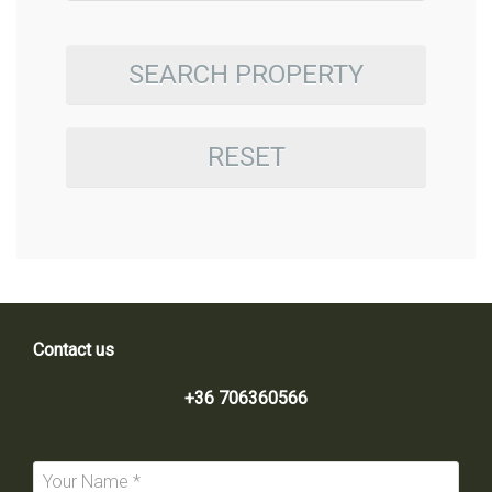
SEARCH PROPERTY
RESET
Contact us
+36 706360566