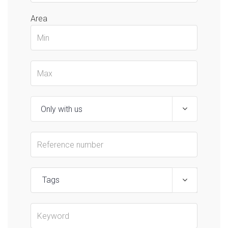
Area
Tags