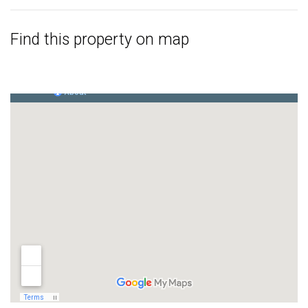
Find this property on map