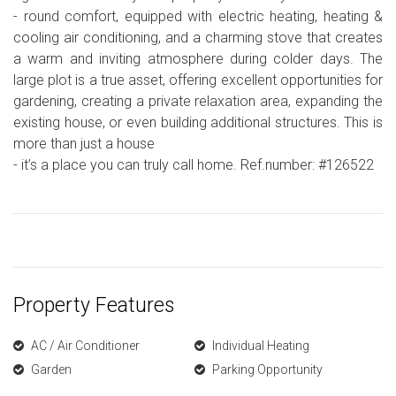
- round comfort, equipped with electric heating, heating &
cooling air conditioning, and a charming stove that creates
a warm and inviting atmosphere during colder days. The
large plot is a true asset, offering excellent opportunities for
gardening, creating a private relaxation area, expanding the
existing house, or even building additional structures. This is
more than just a house
- it’s a place you can truly call home. Ref.number: #126522
Property Features
AC / Air Conditioner
Individual Heating
Garden
Parking Opportunity