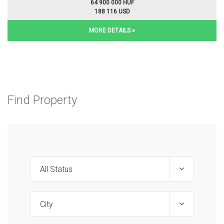
64 900 000 HUF
188 116 USD
MORE DETAILS »
Find Property