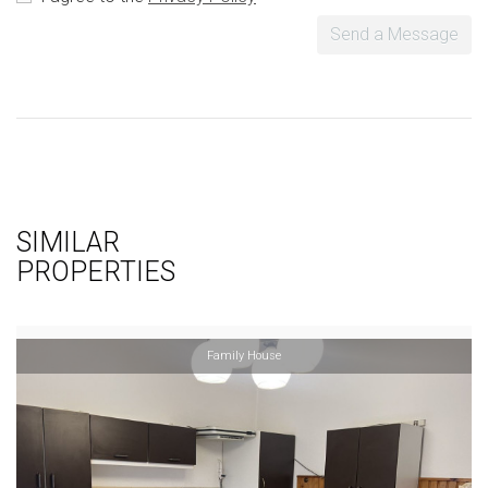
Send a Message
SIMILAR
PROPERTIES
Family House