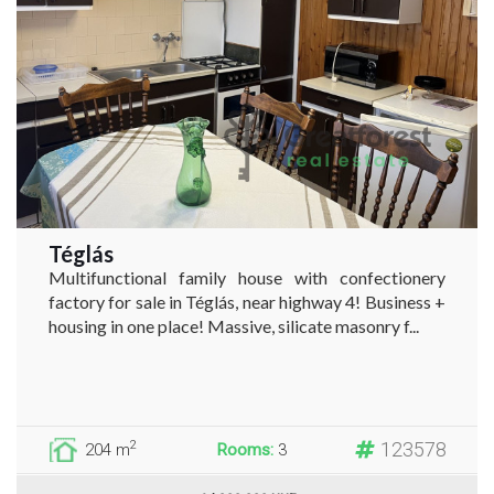
Téglás
Multifunctional family house with confectionery
factory for sale in Téglás, near highway 4! Business +
housing in one place! Massive, silicate masonry f...
123578
2
204 m
Rooms:
3