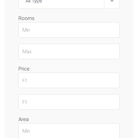
All Type
Rooms
Price
Area