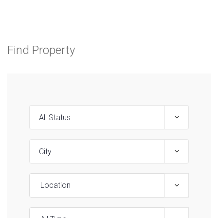
Find Property
Location