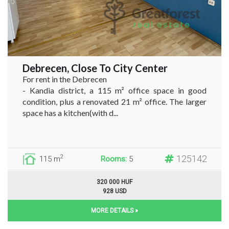
Debrecen, Close To City Center
For rent in the Debrecen
- Kandia district, a 115 m² office space in good
condition, plus a renovated 21 m² office. The larger
space has a kitchen(with d...
125142
2
115 m
Rooms:
5
320 000 HUF
928 USD
MORE DETAILS »