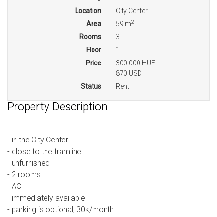
Location
City Center
2
Area
59 m
Rooms
3
Floor
1
Price
300 000 HUF
870 USD
Status
Rent
Property Description
- in the City Center
- close to the tramline
- unfurnished
- 2 rooms
- AC
- immediately available
- parking is optional, 30k/month