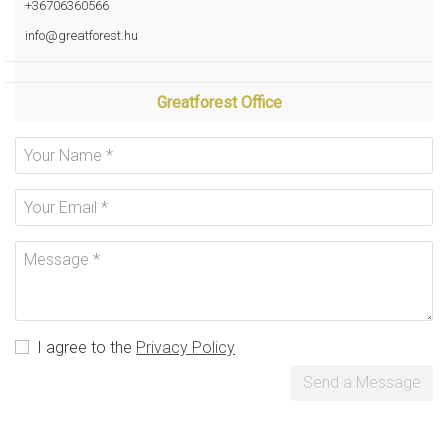
+36706360566
info@greatforest.hu
Greatforest Office
I agree to the
Privacy Policy
Send a Message