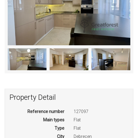
Property Detail
Reference number
127097
Main types
Flat
Type
Flat
City
Debrecen