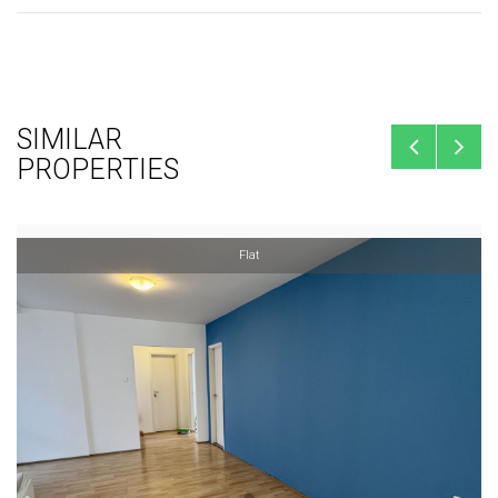
SIMILAR
PROPERTIES
Flat