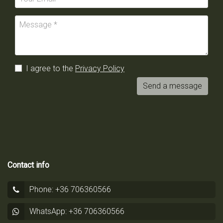
I agree to the
Privacy Policy
Send a message
Contact info
Phone: +36 706360566
WhatsApp: +36 706360566