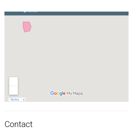
Contact