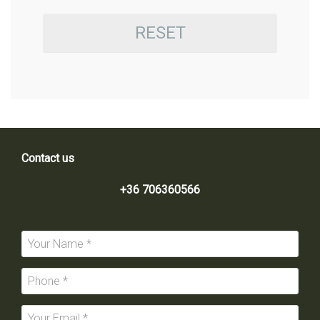
RESET
Contact us
+36 706360566