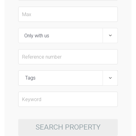
Tags
SEARCH PROPERTY