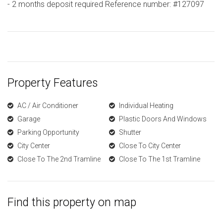
- 2 months deposit required Reference number: #127097
Property Features
AC / Air Conditioner
Individual Heating
Garage
Plastic Doors And Windows
Parking Opportunity
Shutter
City Center
Close To City Center
Close To The 2nd Tramline
Close To The 1st Tramline
Find this property on map