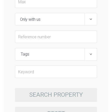
Tags
SEARCH PROPERTY