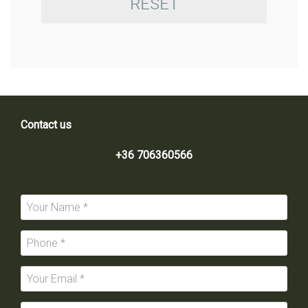
RESET
Contact us
+36 706360566