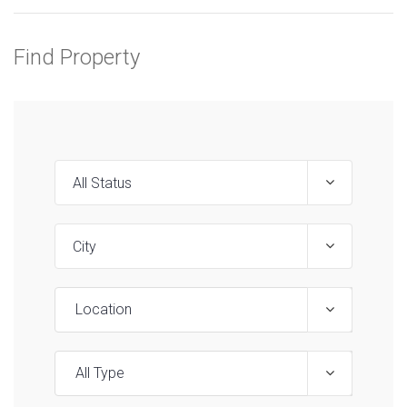
Find Property
Location
All Type