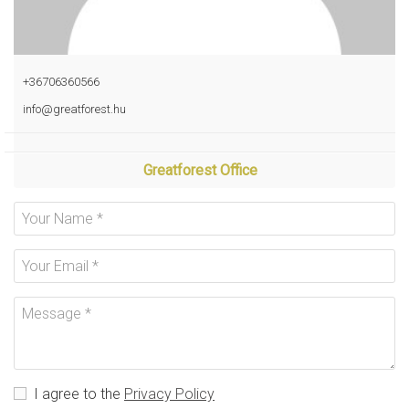
+36706360566
info@greatforest.hu
Greatforest Office
I agree to the
Privacy Policy