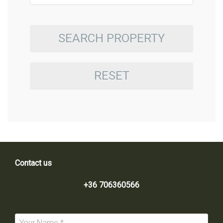
SEARCH PROPERTY
RESET
Contact us
+36 706360566