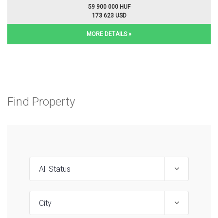
59 900 000 HUF
173 623 USD
MORE DETAILS »
Find Property