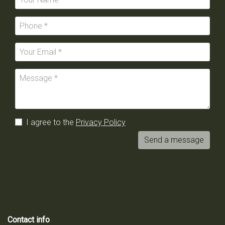
I agree to the
Privacy Policy
Send a message
Contact info