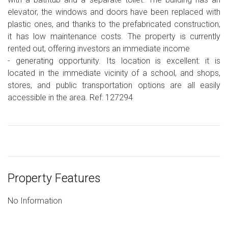
elevator, the windows and doors have been replaced with
plastic ones, and thanks to the prefabricated construction,
it has low maintenance costs. The property is currently
rented out, offering investors an immediate income
- generating opportunity. Its location is excellent: it is
located in the immediate vicinity of a school, and shops,
stores, and public transportation options are all easily
accessible in the area. Ref: 127294
Property Features
No Information