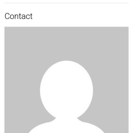
Contact