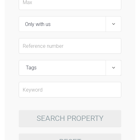
Tags
SEARCH PROPERTY