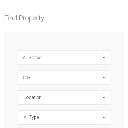
Find Property
Location
All Type