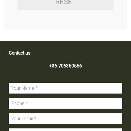
RESET
Contact us
+36 706360566