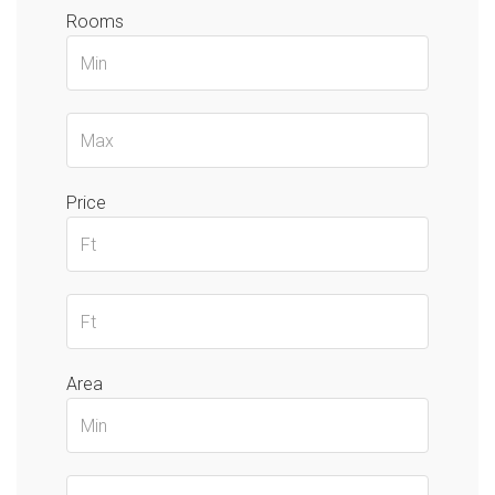
Rooms
Price
Area