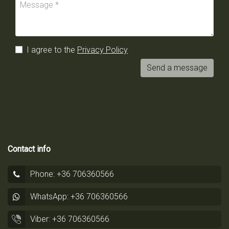
I agree to the
Privacy Policy
Send a message
Contact info
Phone: +36 706360566
WhatsApp: +36 706360566
Viber: +36 706360566