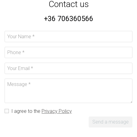
Contact us
+36 706360566
I agree to the
Privacy Policy
Send a message