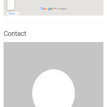
Contact