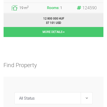
124590
2
19 m
Rooms:
1
12 800 000 HUF
37 101 USD
MORE DETAILS »
Find Property