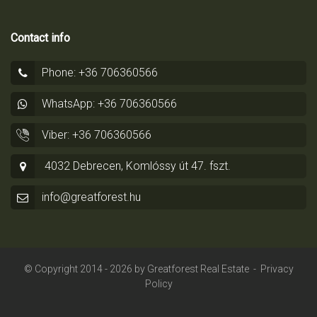
Contact info
Phone: +36 706360566
WhatsApp: +36 706360566
Viber: +36 706360566
4032 Debrecen, Komlóssy út 47. fszt.
info@greatforest.hu
© Copyright 2014 - 2026 by
Greatforest Real Estate
-
Privacy
Policy