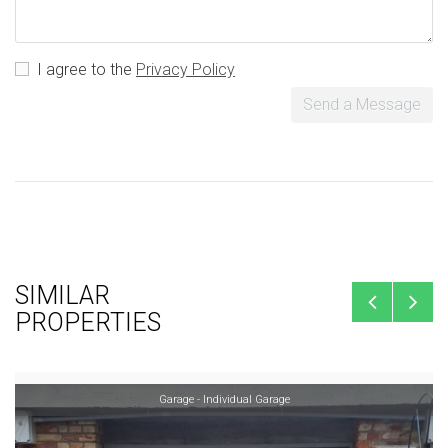
I agree to the
Privacy Policy
Send a Message
SIMILAR
PROPERTIES
Garage - Individual Garage