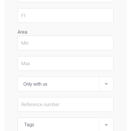
Area
Tags