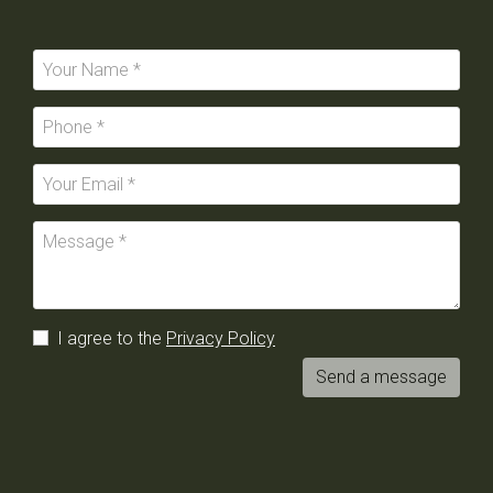
I agree to the
Privacy Policy
Send a message