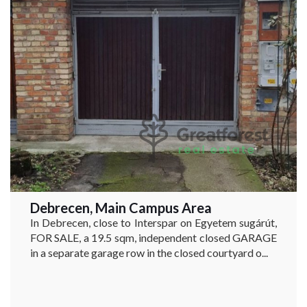
Debrecen, Main Campus Area
In Debrecen, close to Interspar on Egyetem sugárút,
FOR SALE, a 19.5 sqm, independent closed GARAGE
in a separate garage row in the closed courtyard o...