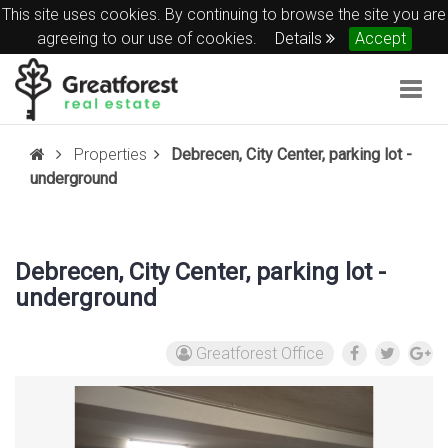
This site uses cookies. By continuing to browse the site you are
agreeing to our use of cookies.
Details
Accept
Togg
navig
Properties
Debrecen, City Center, parking lot -
underground
Debrecen, City Center, parking lot -
underground
Greatforest Office