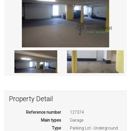
Property Detail
Reference number
127374
Main types
Garage
Type
Parking Lot - Underground