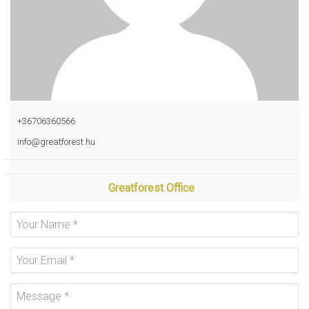
+36706360566
info@greatforest.hu
Greatforest Office