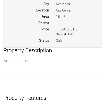
City
Debrecen
Location
City Center
2
Area
18 m
Rooms
1
Price
11 990 000 HUF
34 754 USD
Status
Sale
Property Description
No description
Property Features