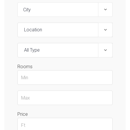
Location
All Type
Rooms
Price