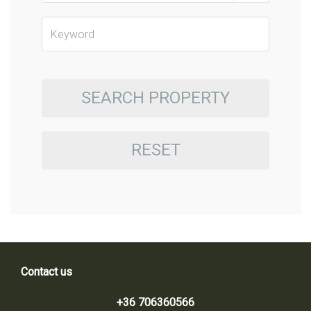
SEARCH PROPERTY
RESET
Contact us
+36 706360566