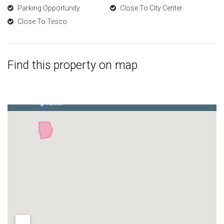
Parking Opportunity
Close To City Center
Close To Tesco
Find this property on map