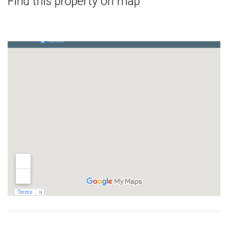
Find this property on map