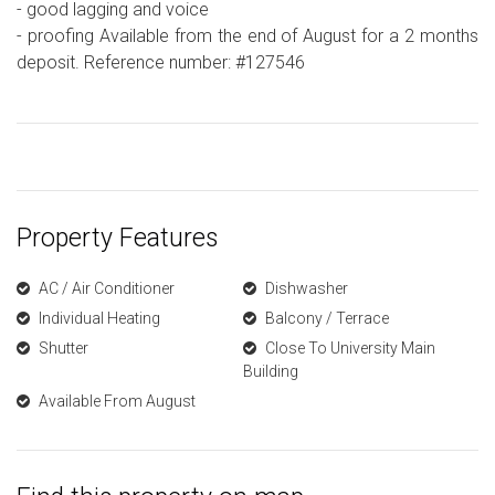
- good lagging and voice
- proofing Available from the end of August for a 2 months
deposit. Reference number: #127546
Property Features
AC / Air Conditioner
Dishwasher
Individual Heating
Balcony / Terrace
Shutter
Close To University Main
Building
Available From August