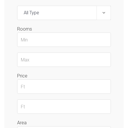
All Type
Rooms
Price
Area