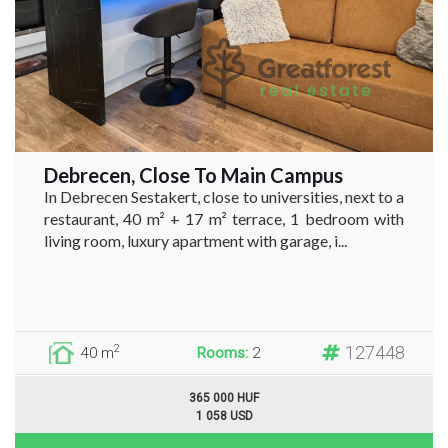
Debrecen, Close To Main Campus
In Debrecen Sestakert, close to universities, next to a
restaurant, 40 m² + 17 m² terrace, 1 bedroom with
living room, luxury apartment with garage, i...
127448
2
40 m
Rooms:
2
365 000 HUF
1 058 USD