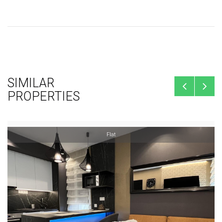
SIMILAR
PROPERTIES
Flat