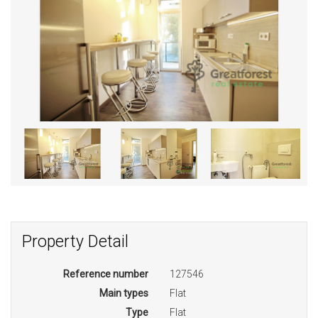
Property Detail
Reference number
127546
Main types
Flat
Type
Flat