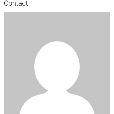
Contact