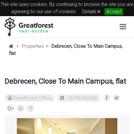
This site uses cookies. By continuing to browse the site you are
agreeing to our use of cookies.
Details
Accept
Togg
navig
Properties
Debrecen, Close To Main Campus,
flat
Debrecen, Close To Main Campus, flat
Greatforest Office
36706360566