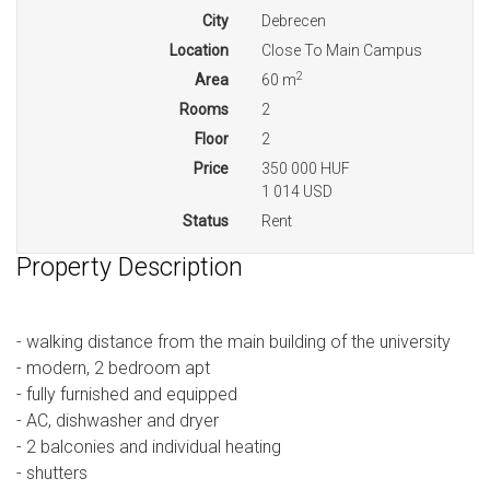
City
Debrecen
Location
Close To Main Campus
2
Area
60 m
Rooms
2
Floor
2
Price
350 000 HUF
1 014 USD
Status
Rent
Property Description
- walking distance from the main building of the university
- modern, 2 bedroom apt
- fully furnished and equipped
- AC, dishwasher and dryer
- 2 balconies and individual heating
- shutters