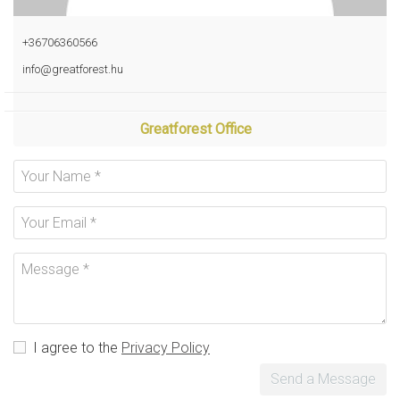
+36706360566
info@greatforest.hu
Greatforest Office
I agree to the
Privacy Policy
Send a Message