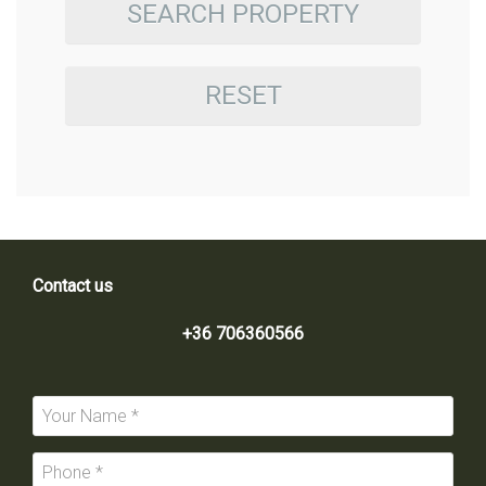
SEARCH PROPERTY
RESET
Contact us
+36 706360566