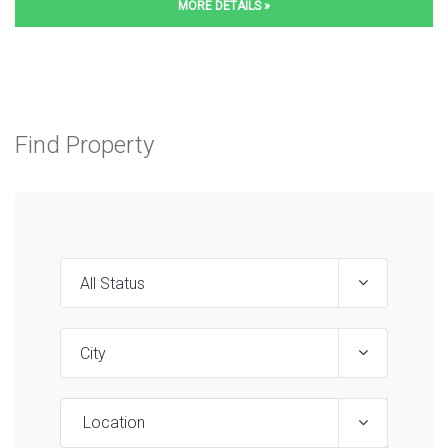
MORE DETAILS »
Find Property
Location