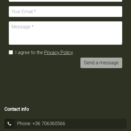
I agree to the
Privacy Policy
Send a message
Contact info
Phone: +36 706360566