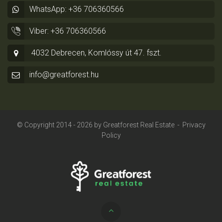
WhatsApp: +36 706360566
Viber: +36 706360566
4032 Debrecen, Komlóssy út 47. fszt.
info@greatforest.hu
© Copyright 2014 - 2026 by
Greatforest Real Estate
-
Privacy
Policy