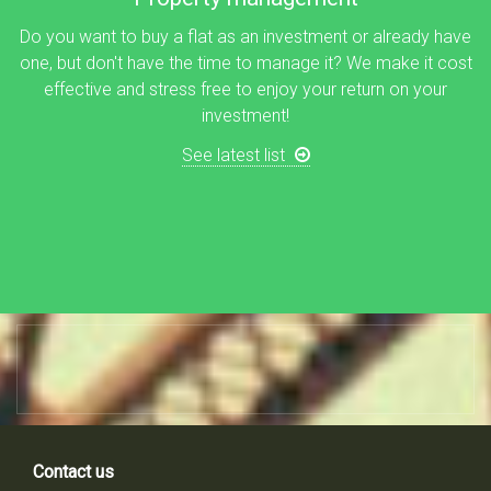
Do you want to buy a flat as an investment or already have
one, but don't have the time to manage it? We make it cost
effective and stress free to enjoy your return on your
investment!
See latest list
Contact us