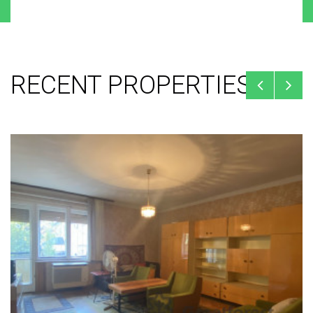
RECENT PROPERTIES