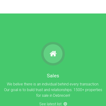
Sales
We belive there is an individual behind every transaction.
Our goal is to build trust and relationships. 1500+ properties
for sale in Debrecen!
See latest list