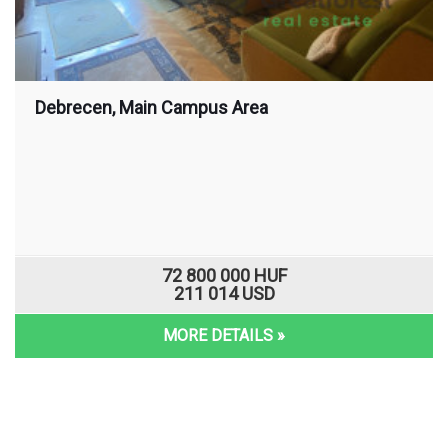
Debrecen, Main Campus Area
72 800 000 HUF
211 014 USD
MORE DETAILS »