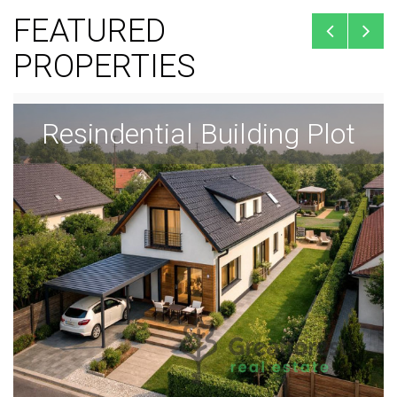
FEATURED
PROPERTIES
Resindential Building Plot