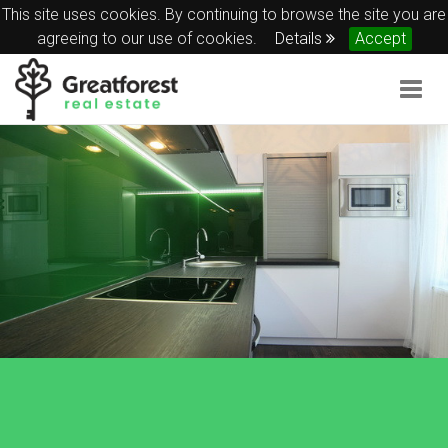
This site uses cookies. By continuing to browse the site you are
agreeing to our use of cookies.
Details
Accept
Togg
navig