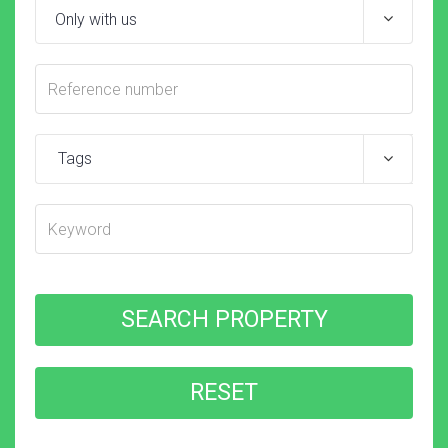
Tags
SEARCH PROPERTY
RESET