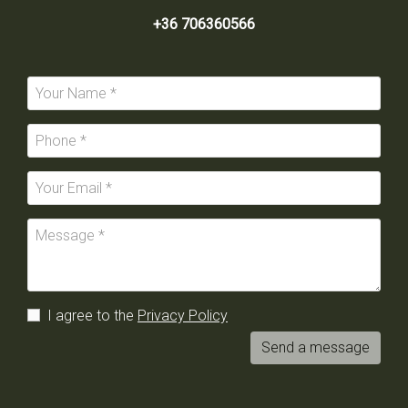
+36 706360566
I agree to the
Privacy Policy
Send a message