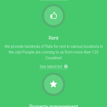
Rent
We provide hundreds of flats for rent in various locations in
the city! People are coming to us from more then 125
Countires!
See latest list
Property management