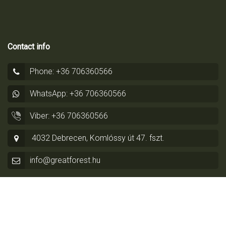
Contact info
Phone: +36 706360566
WhatsApp: +36 706360566
Viber: +36 706360566
4032 Debrecen, Komlóssy út 47. fszt.
info@greatforest.hu
© Copyright 2014 - 2026 by
Greatforest Real Estate
-
Privacy
Policy