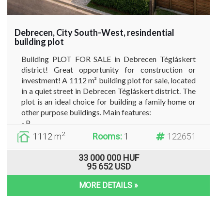
Debrecen, City South-West, resindential
building plot
Building PLOT FOR SALE in Debrecen Tégláskert
district! Great opportunity for construction or
investment! A 1112 m² building plot for sale, located
in a quiet street in Debrecen Tégláskert district. The
plot is an ideal choice for building a family home or
other purpose buildings. Main features:
- P...
2
1112 m
Rooms:
1
122651
33 000 000 HUF
95 652 USD
MORE DETAILS »