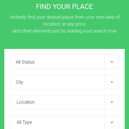
FIND YOUR PLACE
Instantly find your desired place from your own idea of
location, at any price
and other elements just by starting your search now
Location
All Type