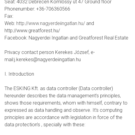
Seat: 4032 Debrecen Komlóssy út 47 Ground floor
Phonenumber: +36-706360566
Fax:
Web:
http://www.nagyerdeiingatlan.hu/
and
http://www.greatforest.hu/
Facebook: Nagyerdei Ingatlan and Greatforest Real Estate
Privacy contact person Kerekes József, e-
mail:j.kerekes@nagyerdeiingatlan.hu
I. Introduction
The ESKING Kft. as data controller (Data controller)
hereunder describes the data management’s principles,
shows those requirements, whom with himself, contrary to
expressed as data handling and observe. It’s computing
principles are accordance with legislation in force of the
data protection’s , specially with these: