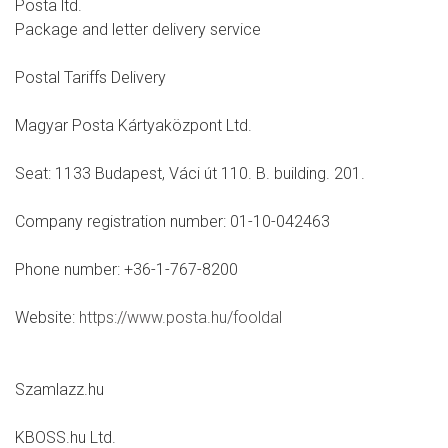
Posta ltd.
Package and letter delivery service
Postal Tariffs Delivery
Magyar Posta Kártyaközpont Ltd.
Seat: 1133 Budapest, Váci út 110. B. building. 201.
Company registration number: 01-10-042463
Phone number: +36-1-767-8200
Website:
https://www.posta.hu/fooldal
Szamlazz.hu
KBOSS.hu Ltd.