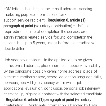
eDM letter subscriber: name, e-mail address - sending
marketing purpose information letter -
support service recipient -
Regulation 6. article (1)
paragraph a) point (
voluntary contribution) – Until the
requiredments time of completion the service, credit
administration related service for: until completion the
service, but up to 5 years, unless before the deadline you
decide different
Job vacancy applicant : In the application to be given:
name, e-mail address, phone number, facebook availability.
By the candidate possibly given: home address, place of
birth,time, mother’s name, school education, language skills,
pervoius jobs – fill job vacancy within which: job
applications, evaluation, conclusion, personal job interview,
checking up, signing a contract with the selected candidate
-
Regulation 6. article (1) paragraph a) point (
voluntary
contribution) – Applicants information is handled by Data