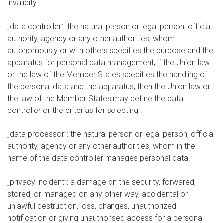
invalidity.
„data controller”: the natural person or legal person, official
authority, agency or any other authorities, whom
autonomously or with others specifies the purpose and the
apparatus for personal data management; if the Union law
or the law of the Member States specifies the handling of
the personal data and the apparatus, then the Union law or
the law of the Member States may define the data
controller or the criterias for selecting .
„data processor”: the natural person or legal person, official
authority, agency or any other authorities, whom in the
name of the data controller manages personal data.
„privacy incident”: a damage on the security, forwared,
stored, or managed on any other way, accidental or
unlawful destruction, loss, changes, unauthorized
notification or giving unauthorised access for a personal