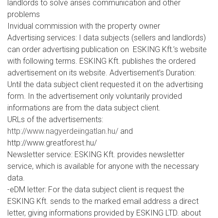
landlords to solve arises communication and other
problems
Invidual commission with the property owner
Advertising services: I data subjects (sellers and landlords)
can order advertising publication on ESKING Kft.’s website
with following terms. ESKING Kft. publishes the ordered
advertisement on its website. Advertisement’s Duration:
Until the data subject client requested it on the advertising
form. In the advertisement only voluntarily provided
informations are from the data subject client.
URLs of the advertisements:
http://www.nagyerdeiingatlan.hu/
and
http://www.greatforest.hu/
Newsletter service: ESKING Kft. provides newsletter
service, which is available for anyone with the necessary
data.
-eDM letter: For the data subject client is request the
ESKING Kft. sends to the marked email address a direct
letter, giving informations provided by ESKING LTD. about