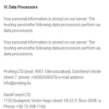
IV. Data Processors
Your personal information is stored on our server. The
hosting servicethe following data processors perform as
data processors;
Your personal information is stored on our server. The
hosting servicethe following data processors perform as
data processors;
Proking LTD.(seat: 9061 Vámosszabadi, Széchenyi István
street 7. phone: +36302040376 e-mail address
info@proking.hu
RackForest LTD.
1132 Budapest, Victor Hugo street 18-22 3. floor 3008. a
Phone: +36 70 398 1166