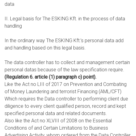
data
II. Legal basis for The ESKING Kft. in the process of data
handling
In the ordinary way The ESKING Kft.’s personal data add
and handling based on this legal basis.
The data controller has to collect and management certain
personal datas because of the law specification require.
(Regulation 6. article (1) paragraph c) point).
Like the Act no LIII of 2017 on Prevention and Combating
of Money Laundering and terrorist Financing (AML/CFT)
Which requires the Data controller to performing client due
diligence to every client qualified person, record and kept
specified personal data and related documents.
Also like the Act no XLVIII of 2008 on the Essential
Conditions of and Certain Limitations to Business
Advertising Activity, whom ordered from the Data Controller