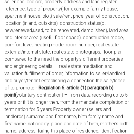
seller and landlord, property address and land register
reference, type of property( for example family house,
apartment house, plot) sale/rent price, year of construction,
location (inland, outskirts), construction status(pl.
new,renewed,used, to be renovated, demolished), land area
and interior area (useful floor space), construction mode,
comfort level, heating mode, room number, real estate
external/internal state, real estate photograps, floor-plan,
compared to the need the property’s different properties
and engineering details. – real estate mediation and
valuation fulfillment of order, information to seller/landlord
and buyer/tenant establishing a connection the sale/lease
of to promote -
Regulation 6. article (1) paragraph b)
point(
voluntary contribution)
–
From data recording up to 5
years or if it is longer then, from the mandate completion or
termination for 5 years Property owner (sellers and
landlords) surname and first name, birth family name and
first name, nationality, place and date of birth, mother’s birth
name, address, failing this place of residence, identification