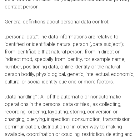
contact person.
General definitions about personal data control:
„personal data”:The data informations are relative to
identified or identifiable natural person („data subject”);
from identifiable that natural person, from in direct or
indirect mod, specially from identity, for example name,
number, positioning data, online identity or the natural
person bodily, physiological, genetic, intellectual, economic,
cultural or social identity due one or more factors.
„data handling” : All of the automatic or nonautomatic
operations in the personal data or files , as collecting,
recording, ordering, layouting, storing, conversion or
changing, querying, inspection, consumption, transmission
communication, distribution or in other way to making
available, coordination or coupling, restriction, deleting and