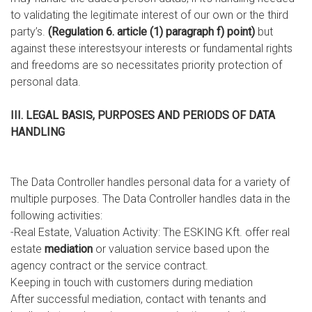
to validating the legitimate interest of our own or the third
party’s.
(Regulation 6. article (1) paragraph f) point)
but
against these interestsyour interests or fundamental rights
and freedoms are so necessitates priority protection of
personal data.
III. LEGAL BASIS, PURPOSES AND PERIODS OF DATA
HANDLING
The Data Controller handles personal data for a variety of
multiple purposes. The Data Controller handles data in the
following activities:
-Real Estate, Valuation Activity: The ESKING Kft. offer real
estate
mediation
or valuation service based upon the
agency contract or the service contract.
Keeping in touch with customers during mediation
After successful mediation, contact with tenants and