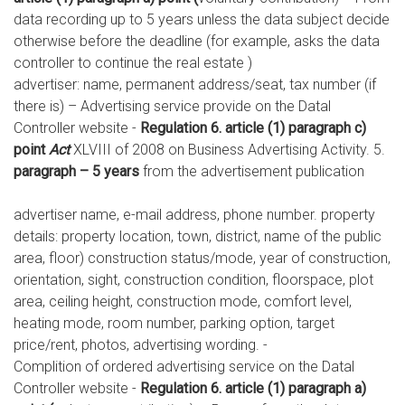
data recording up to 5 years unless the data subject decide
otherwise before the deadline (for example, asks the data
controller to continue the real estate )
advertiser: name, permanent address/seat, tax number (if
there is) – Advertising service provide on the Datal
Controller website -
Regulation 6. article (1) paragraph c)
point
Act
XLVIII of 2008 on Business Advertising Activity. 5.
paragraph – 5 years
from the advertisement publication
advertiser name, e-mail address, phone number. property
details: property location, town, district, name of the public
area, floor) construction status/mode, year of construction,
orientation, sight, construction condition, floorspace, plot
area, ceiling height, construction mode, comfort level,
heating mode, room number, parking option, target
price/rent, photos, advertising wording. -
Complition of ordered advertising service on the Datal
Controller website -
Regulation 6. article (1) paragraph a)