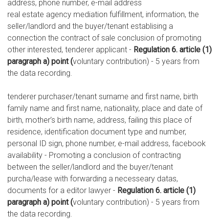
address, phone number, e-mail address
real estate agency mediation fulfillment, information, the
seller/landlord and the buyer/tenant establising a
connection the contract of sale conclusion of promoting
other interested, tenderer applicant -
Regulation 6. article (1)
paragraph a) point (
voluntary contribution) - 5 years from
the data recording.
tenderer purchaser/tenant surname and first name, birth
family name and first name, nationality, place and date of
birth, mother’s birth name, address, failing this place of
residence, identification document type and number,
personal ID sign, phone number, e-mail address, facebook
availability - Promoting a conclusion of contracting
between the seller/landlord and the buyer/tenant
purcha/lease with forwarding a necesseary datas,
documents for a editor lawyer -
Regulation 6. article (1)
paragraph a) point (
voluntary contribution) - 5 years from
the data recording.