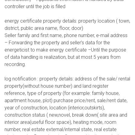
controller until the job is filled
energy certificate property details: property location ( town,
district, public area name, floor, door)
Seller family and first name, phone number, e-mail address
– Forwarding the property and seller’s data for the
energeticist to make energy certificate –Until the purpose
of data handling is realization, but at most 5 years from
recording.
log notification : property details: address of the sale/ rental
property(without house number) and land register
reference, type of property (for example: family house,
apartment house, plot) purchase price/rent, sale/rent date,
year of construction, location (interior,outskirts),
construction status ( new,novel, break down( site area and
interior area(useful floor space), heating mode, room
number, real estate external/internal state, real estate