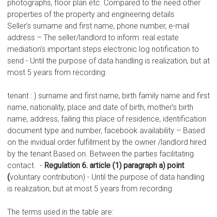
photographs, floor plan etc. Compared to the need other
properties of the property and engineering details
Seller’s surname and first name, phone number, e-mail
address – The seller/landlord to inform: real estate
mediation’s important steps electronic log notification to
send - Until the purpose of data handling is realization, but at
most 5 years from recording.
tenant : ) surname and first name, birth family name and first
name, nationality, place and date of birth, mother’s birth
name, address, failing this place of residence, identification
document type and number, facebook availability – Based
on the invidual order fulfillment by the owner /landlord hired
by the tenant.Based on. Between the parties facilitating
contact. -
Regulation 6. article (1) paragraph a) point
(
voluntary contribution) - Until the purpose of data handling
is realization, but at most 5 years from recording
The terms used in the table are: