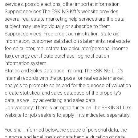
services, possible actions, other importat information
Support services:The ESKING Kft.’s website provides
several real estate marketing help services are the data
subject may use individually or subscribe to them.
Support services: Free credit administration, state aid
information, customer satisfaction statements, real estate
fee calculator, real estate tax calculator(personal income
tax), energy certificate purchase, log notification
information system.
Statics and Sales Database Training: The ESKING LTD.’s
internal records with the purpose for real estate market
analysis to promote sales and for the purpose of valuation
create statistical and sales database of the property’s
data, as well by advertising and sales data.
Job vacancy: There is an opportunity on The ESKING LTD.’s
website for job seekers to apply if it’s indicated separately.
You shall informed below,the scope of personal data, the
purpose and legal basis of data handle, duration of data