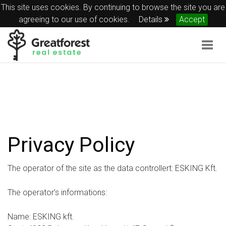
This site uses cookies. By continuing to browse the site you are
agreeing to our use of cookies.
Details
Accept
Togg
navig
Privacy Policy
The operator of the site as the data controllert: ESKING Kft.
The operator’s informations:
Name: ESKING kft.