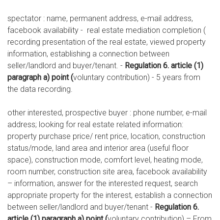
spectator : name, permanent address, e-mail address,
facebook availability - real estate mediation completion (
recording presentation of the real estate, viewed property
information, establishing a connection between
seller/landlord and buyer/tenant. -
Regulation 6. article (1)
paragraph a) point (
voluntary contribution) - 5 years from
the data recording.
other interested, prospective buyer : phone number, e-mail
address; looking for real estate related information:
property purchase price/ rent price, location, construction
status/mode, land area and interior area (useful floor
space), construction mode, comfort level, heating mode,
room number, construction site area, facebook availability
– information, answer for the interested request, search
appropriate property for the interest, establish a connection
between seller/landlord and buyer/tenant -
Regulation 6.
article (1) paragraph a) point (
voluntary contribution) – From