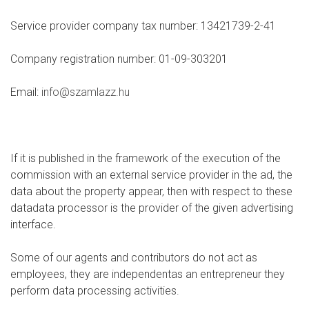
Service provider company tax number: 13421739-2-41
Company registration number: 01-09-303201
Email:
info@szamlazz.hu
If it is published in the framework of the execution of the
commission with an external service provider in the ad, the
data about the property appear, then with respect to these
datadata processor is the provider of the given advertising
interface.
Some of our agents and contributors do not act as
employees, they are independentas an entrepreneur they
perform data processing activities.