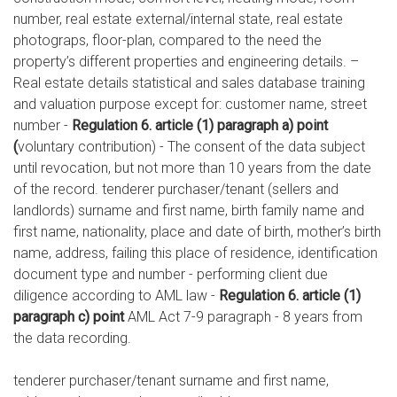
number, real estate external/internal state, real estate
photograps, floor-plan, compared to the need the
property’s different properties and engineering details. –
Real estate details statistical and sales database training
and valuation purpose except for: customer name, street
number -
Regulation 6. article (1) paragraph a) point
(
voluntary contribution) - The consent of the data subject
until revocation, but not more than 10 years from the date
of the record. tenderer purchaser/tenant (sellers and
landlords) surname and first name, birth family name and
first name, nationality, place and date of birth, mother’s birth
name, address, failing this place of residence, identification
document type and number - performing client due
diligence according to AML law -
Regulation 6. article (1)
paragraph c) point
AML Act 7-9 paragraph - 8 years from
the data recording.
tenderer purchaser/tenant surname and first name,