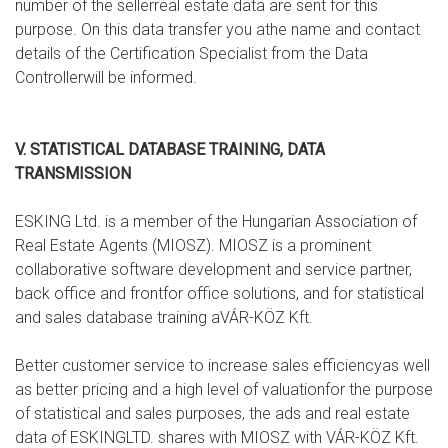
number of the sellerreal estate data are sent for this
purpose. On this data transfer you athe name and contact
details of the Certification Specialist from the Data
Controllerwill be informed.
V. STATISTICAL DATABASE TRAINING, DATA
TRANSMISSION
ESKING Ltd. is a member of the Hungarian Association of
Real Estate Agents (MIOSZ). MIOSZ is a prominent
collaborative software development and service partner,
back office and frontfor office solutions, and for statistical
and sales database training aVÁR-KÖZ Kft.
Better customer service to increase sales efficiencyas well
as better pricing and a high level of valuationfor the purpose
of statistical and sales purposes, the ads and real estate
data of ESKINGLTD. shares with MIOSZ with VÁR-KÖZ Kft.