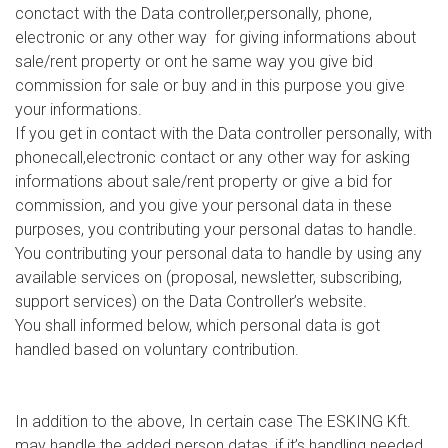
conctact with the Data controller,personally, phone,
electronic or any other way for giving informations about
sale/rent property or ont he same way you give bid
commission for sale or buy and in this purpose you give
your informations.
If you get in contact with the Data controller personally, with
phonecall,electronic contact or any other way for asking
informations about sale/rent property or give a bid for
commission, and you give your personal data in these
purposes, you contributing your personal datas to handle.
You contributing your personal data to handle by using any
available services on (proposal, newsletter, subscribing,
support services) on the Data Controller’s website.
You shall informed below, which personal data is got
handled based on voluntary contribution.
In addition to the above, In certain case The ESKING Kft.
may handle the added person datas, if it’s handling needed