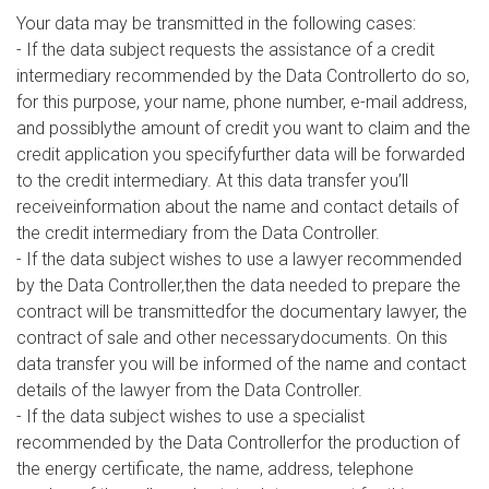
Your data may be transmitted in the following cases:
- If the data subject requests the assistance of a credit
intermediary recommended by the Data Controllerto do so,
for this purpose, your name, phone number, e-mail address,
and possiblythe amount of credit you want to claim and the
credit application you specifyfurther data will be forwarded
to the credit intermediary. At this data transfer you’ll
receiveinformation about the name and contact details of
the credit intermediary from the Data Controller.
- If the data subject wishes to use a lawyer recommended
by the Data Controller,then the data needed to prepare the
contract will be transmittedfor the documentary lawyer, the
contract of sale and other necessarydocuments. On this
data transfer you will be informed of the name and contact
details of the lawyer from the Data Controller.
- If the data subject wishes to use a specialist
recommended by the Data Controllerfor the production of
the energy certificate, the name, address, telephone