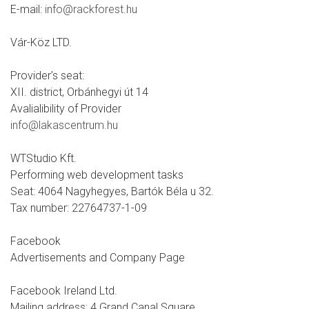
E-mail:
info@rackforest.hu
Vár-Köz LTD.
Provider’s seat:
XII. district, Orbánhegyi út 14
Avalialibility of Provider
info@lakascentrum.hu
WTStudio Kft.
Performing web development tasks
Seat: 4064 Nagyhegyes, Bartók Béla u 32.
Tax number: 22764737-1-09
Facebook
Advertisements and Company Page
Facebook Ireland Ltd.
Mailing address: 4 Grand Canal Square