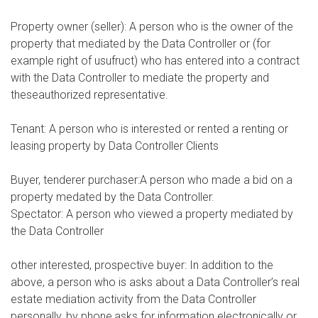
Property owner (seller): A person who is the owner of the
property that mediated by the Data Controller or (for
example right of usufruct) who has entered into a contract
with the Data Controller to mediate the property and
theseauthorized representative.
Tenant: A person who is interested or rented a renting or
leasing property by Data Controller Clients
Buyer, tenderer purchaser:A person who made a bid on a
property medated by the Data Controller.
Spectator: A person who viewed a property mediated by
the Data Controller
other interested, prospective buyer: In addition to the
above, a person who is asks about a Data Controller’s real
estate mediation activity from the Data Controller
personally, by phone,asks for information electronically or