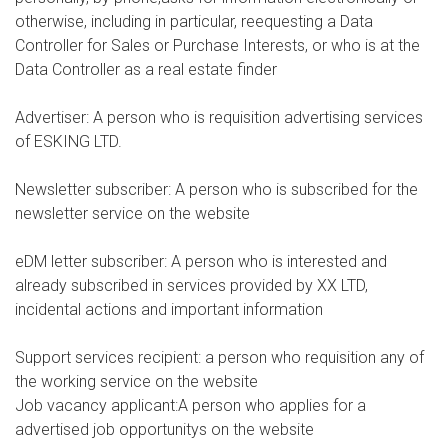
otherwise, including in particular, reequesting a Data
Controller for Sales or Purchase Interests, or who is at the
Data Controller as a real estate finder
Advertiser: A person who is requisition advertising services
of ESKING LTD.
Newsletter subscriber: A person who is subscribed for the
newsletter service on the website
eDM letter subscriber: A person who is interested and
already subscribed in services provided by XX LTD,
incidental actions and important information
Support services recipient: a person who requisition any of
the working service on the website
Job vacancy applicant:A person who applies for a
advertised job opportunitys on the website