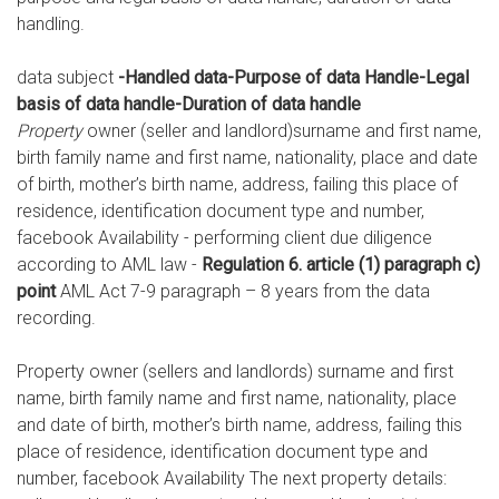
handling.
data subject
-Handled data-Purpose of data Handle-Legal
basis of data handle-Duration of data handle
Property
owner (seller and landlord)surname and first name,
birth family name and first name, nationality, place and date
of birth, mother’s birth name, address, failing this place of
residence, identification document type and number,
facebook Availability - performing client due diligence
according to AML law -
Regulation 6. article (1) paragraph c)
point
AML Act 7-9 paragraph – 8 years from the data
recording.
Property owner (sellers and landlords) surname and first
name, birth family name and first name, nationality, place
and date of birth, mother’s birth name, address, failing this
place of residence, identification document type and
number, facebook Availability The next property details: