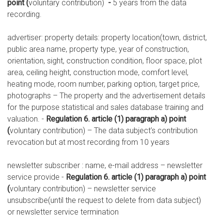
point (
voluntary contribution)
-
5 years from the data
recording.
advertiser: property details: property location(town, district,
public area name, property type, year of construction,
orientation, sight, construction condition, floor space, plot
area, ceiling height, construction mode, comfort level,
heating mode, room number, parking option, target price,
photographs – The property and the advertisement details
for the purpose statistical and sales database training and
valuation. -
Regulation 6. article (1) paragraph a) point
(
voluntary contribution) – The data subject’s contribution
revocation but at most recording from 10 years
newsletter subscriber : name, e-mail address – newsletter
service provide -
Regulation 6. article (1) paragraph a) point
(
voluntary contribution) – newsletter service
unsubscribe(until the request to delete from data subject)
or newsletter service termination