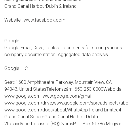
Grand Canal HarbourDublin 2 Ireland
Websitel:
www.facebook.com
Google
Google Email, Drive, Tables, Documents for storing various
company documentation. Aggegated data analysis.
Google LLC
Seat: 1600 Amphitheatre Parkway, Mountain View, CA
94043, United StatesTelefonszám: 650-253-0000Weboldal:
www.google.com, www.google.com/gmail,
www.google.com/drive,www.google.com/spreadsheets/abou
www.google.com/docs/about,WhatsApp Ireland Limited4
Grand Canal SquareGrand Canal HarbourDublin
2IrelandViberLimassol (HQ)CyprusP. O. Box 51786 Magyar