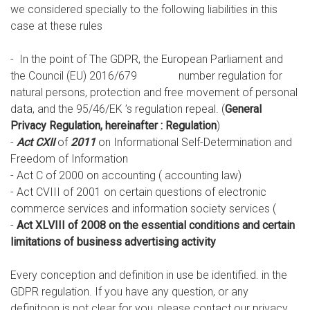
we considered specially to the following liabilities in this
case at these rules
- In the point of The GDPR, the European Parliament and
the Council (EU) 2016/679 number regulation for
natural persons, protection and free movement of personal
data, and the 95/46/EK ’s regulation repeal. (
General
Privacy Regulation, hereinafter : Regulation
)
-
Act CXII
of
2011
on Informational Self-Determination and
Freedom of Information
- Act C of 2000 on accounting ( accounting law)
- Act CVIII of 2001 on certain questions of electronic
commerce services and information society services (
-
Act XLVIII of 2008 on the essential conditions and certain
limitations of business advertising activity
Every conception and definition in use be identified. in the
GDPR regulation. If you have any question, or any
definitoon is not clear for you, please contact our privacy