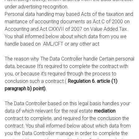
under advertising recognition.
Personal data handling may based Acts of the taxation and
maintance of accounting documents as Act C of 2000 on
Accounting and Act CXXVII of 2007 on Value Added Tax.
You shall informed below about which data from you we
handle based on AML/CFT or any other act
The reason why The Data Controller handle Certain personal
data, because It’s required to complete the contract with
you, or because it’s required through the process to
conclusion such a contract.(
Regulation 6. article (1)
paragraph b) point).
The Data Controller based on this legal basis handles your
data of which relevant for the real estate
mediation
contract to complete, and required for the conclusion the
contract. You shall informed below about which data from
you the Data Controller manage in order to complete the