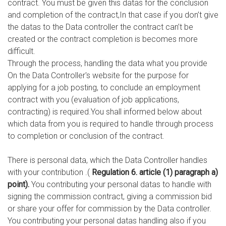
contract. You must be given this datas for the conclusion
and completion of the contract,In that case if you don’t give
the datas to the Data controller the contract can’t be
created or the contract completion is becomes more
difficult.
Through the process, handling the data what you provide
On the Data Controller's website for the purpose for
applying for a job posting, to conclude an employment
contract with you (evaluation of job applications,
contracting) is required.You shall informed below about
which data from you is required to handle through process
to completion or conclusion of the contract.
There is personal data, which the Data Controller handles
with your contribution .(
Regulation 6. article (1) paragraph a)
point).
You contributing your personal datas to handle with
signing the commission contract, giving a commission bid
or share your offer for commission by the Data controller.
You contributing your personal datas handling also if you