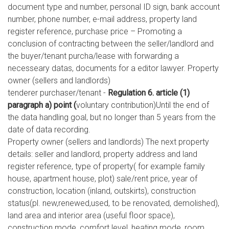
document type and number, personal ID sign, bank account
number, phone number, e-mail address, property land
register reference, purchase price – Promoting a
conclusion of contracting between the seller/landlord and
the buyer/tenant purcha/lease with forwarding a
necesseary datas, documents for a editor lawyer. Property
owner (sellers and landlords)
tenderer purchaser/tenant -
Regulation 6. article (1)
paragraph a) point (
voluntary contribution)Until the end of
the data handling goal, but no longer than 5 years from the
date of data recording.
Property owner (sellers and landlords) The next property
details: seller and landlord, property address and land
register reference, type of property( for example family
house, apartment house, plot) sale/rent price, year of
construction, location (inland, outskirts), construction
status(pl. new,renewed,used, to be renovated, demolished),
land area and interior area (useful floor space),
construction mode, comfort level, heating mode, room