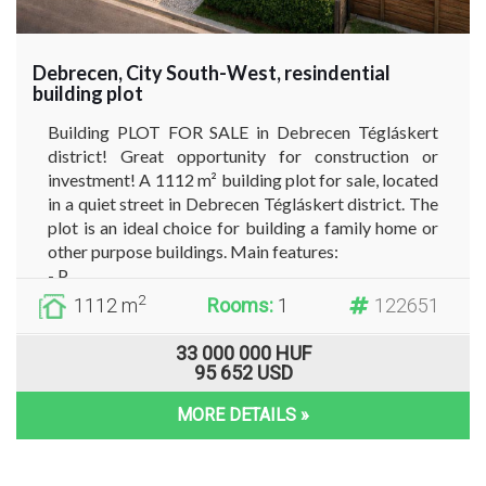
Debrecen, City South-West, resindential
building plot
Building PLOT FOR SALE in Debrecen Tégláskert
district! Great opportunity for construction or
investment! A 1112 m² building plot for sale, located
in a quiet street in Debrecen Tégláskert district. The
plot is an ideal choice for building a family home or
other purpose buildings. Main features:
- P...
2
1112 m
Rooms:
1
122651
33 000 000 HUF
95 652 USD
MORE DETAILS »