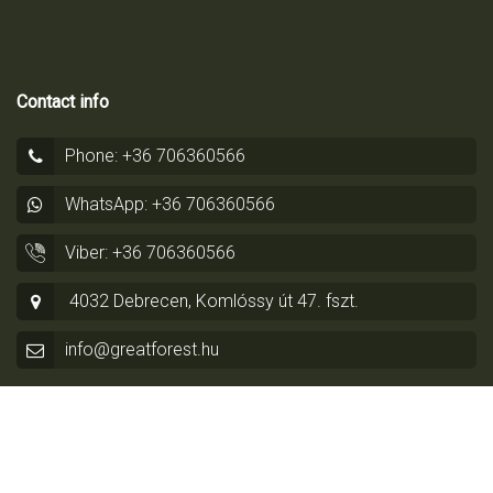
Contact info
Phone: +36 706360566
WhatsApp: +36 706360566
Viber: +36 706360566
4032 Debrecen, Komlóssy út 47. fszt.
info@greatforest.hu
© Copyright 2014 - 2026 by
Greatforest Real Estate
-
Privacy
Policy