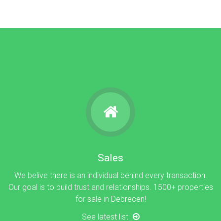
Sales
We belive there is an individual behind every transaction.
Our goal is to build trust and relationships. 1500+ properties
for sale in Debrecen!
See latest list