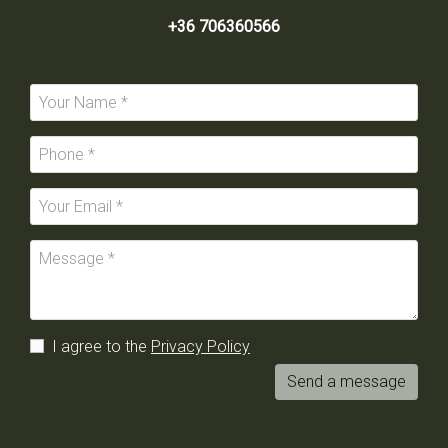
+36 706360566
I agree to the
Privacy Policy
Send a message