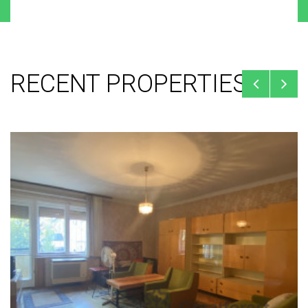
RECENT PROPERTIES