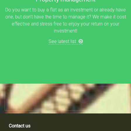
Do you want to buy a flat as an investment or already have
one, but don't have the time to manage it? We make it cost
effective and stress free to enjoy your return on your
investment!
See latest list
Contact us