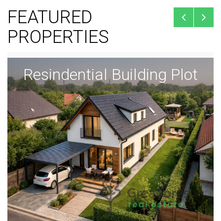
FEATURED
PROPERTIES
Resindential Building Plot