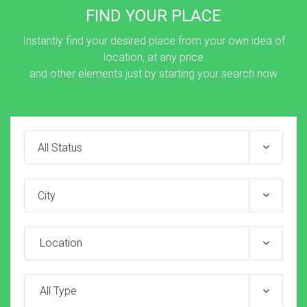
FIND YOUR PLACE
Instantly find your desired place from your own idea of
location, at any price
and other elements just by starting your search now
Location
All Type