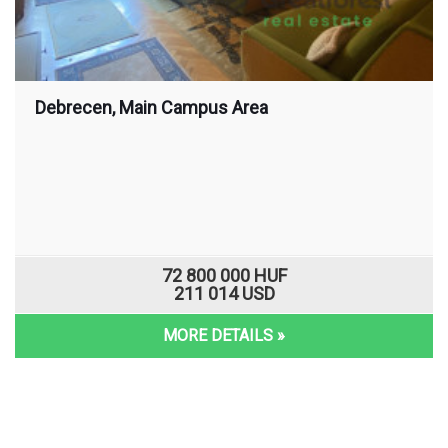
Debrecen, Main Campus Area
72 800 000 HUF
211 014 USD
MORE DETAILS »