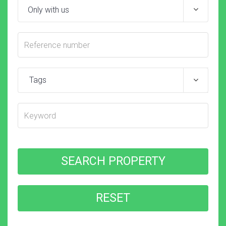
Tags
SEARCH PROPERTY
RESET