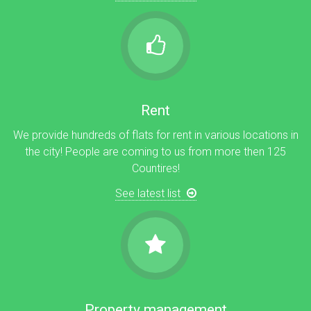
Rent
We provide hundreds of flats for rent in various locations in
the city! People are coming to us from more then 125
Countires!
See latest list
Property management