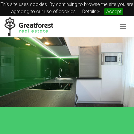
This site uses cookies. By continuing to browse the site you are
agreeing to our use of cookies.
Details
Accept
Togg
navig