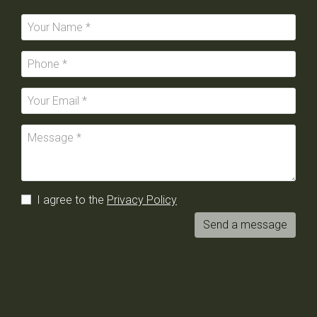
I agree to the
Privacy Policy
Send a message