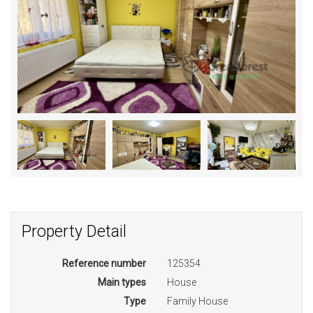
Property Detail
Reference number
125354
Main types
House
Type
Family House