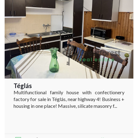
Téglás
Multifunctional family house with confectionery
factory for sale in Téglás, near highway 4! Business +
housing in one place! Massive, silicate masonry f...