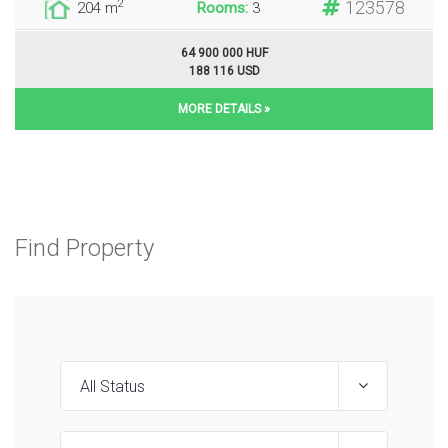
123578
2
204 m
Rooms:
3
64 900 000 HUF
188 116 USD
MORE DETAILS »
Find Property