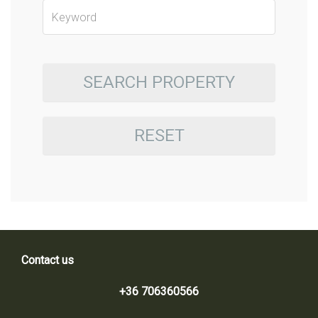
SEARCH PROPERTY
RESET
Contact us
+36 706360566