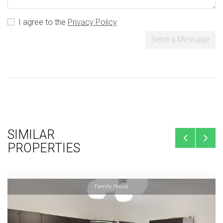
I agree to the
Privacy Policy
Send a Message
SIMILAR
PROPERTIES
Family House