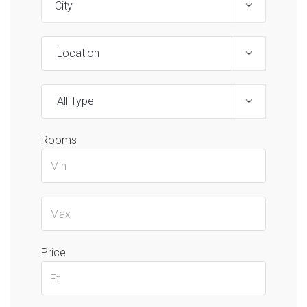
Location
All Type
Rooms
Price