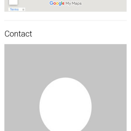
Contact