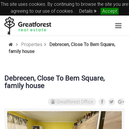
This site uses cookies. By continuing to browse the site you are
agreeing to our use of cookies.
Details
Accept
Togg
navig
Properties
Debrecen, Close To Bem Square,
family house
Debrecen, Close To Bem Square,
family house
Greatforest Office