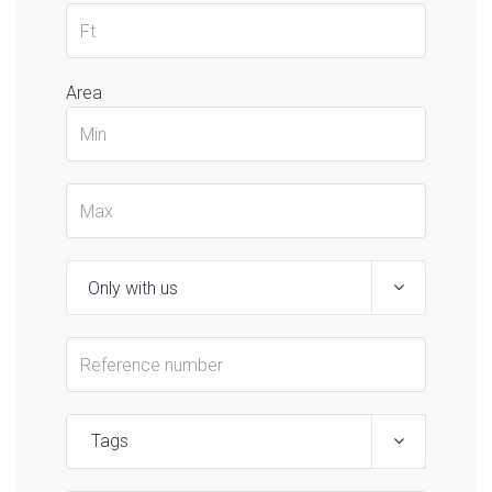
Area
Tags