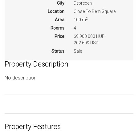
City
Debrecen
Location
Close To Bem Square
2
Area
100 m
Rooms
4
Price
69 900 000 HUF
202 609 USD
Status
Sale
Property Description
No description
Property Features