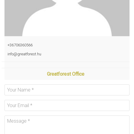
+36706360566
info@greatforest.hu
Greatforest Office