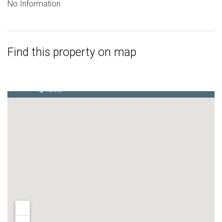
No Information
Find this property on map