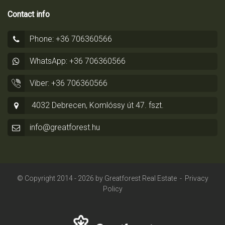
Contact info
Phone: +36 706360566
WhatsApp: +36 706360566
Viber: +36 706360566
4032 Debrecen, Komlóssy út 47. fszt.
info@greatforest.hu
© Copyright 2014 - 2026 by
Greatforest Real Estate
-
Privacy
Policy