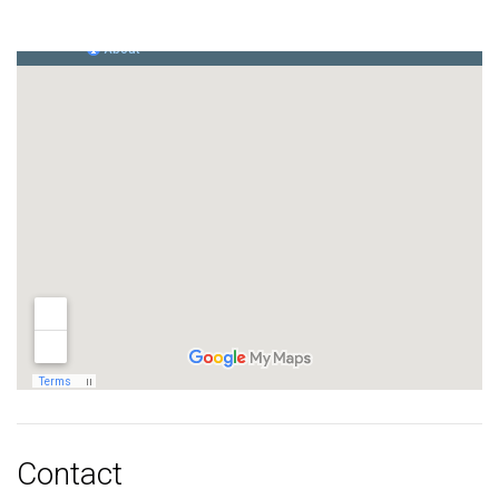
Contact