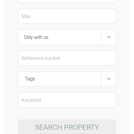
Tags
SEARCH PROPERTY