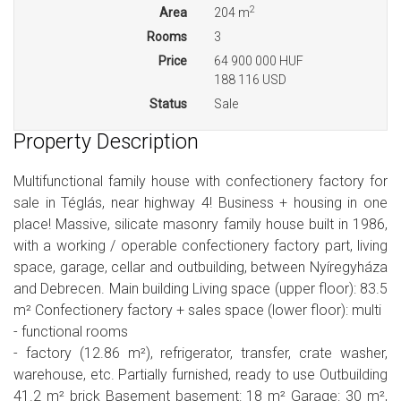
2
Area
204 m
Rooms
3
Price
64 900 000 HUF
188 116 USD
Status
Sale
Property Description
Multifunctional family house with confectionery factory for
sale in Téglás, near highway 4! Business + housing in one
place! Massive, silicate masonry family house built in 1986,
with a working / operable confectionery factory part, living
space, garage, cellar and outbuilding, between Nyíregyháza
and Debrecen. Main building Living space (upper floor): 83.5
m² Confectionery factory + sales space (lower floor): multi
- functional rooms
- factory (12.86 m²), refrigerator, transfer, crate washer,
warehouse, etc. Partially furnished, ready to use Outbuilding
41.2 m² brick Basement basement: 18 m² Garage: 30 m²,