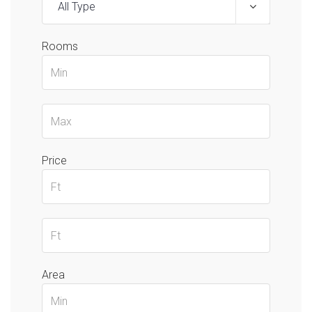
All Type
Rooms
Price
Area