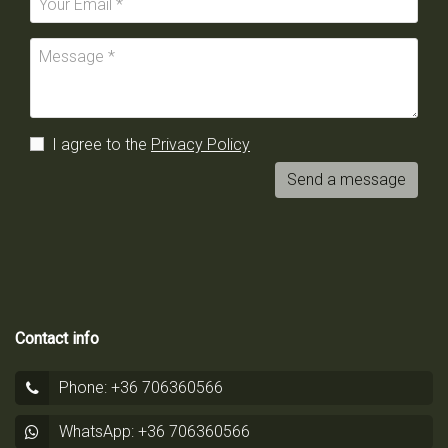
I agree to the
Privacy Policy
Send a message
Contact info
Phone: +36 706360566
WhatsApp: +36 706360566