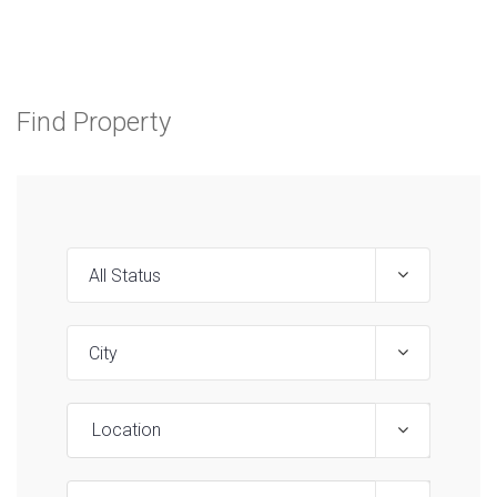
Find Property
Location