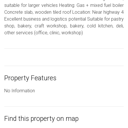
suitable for larger vehicles Heating: Gas + mixed fuel boiler
Concrete slab, wooden tiled roof Location: Near highway 4
Excellent business and logistics potential Suitable for pastry
shop, bakery, craft workshop, bakery, cold kitchen, deli,
other services (office, clinic, workshop)
Property Features
No Information
Find this property on map