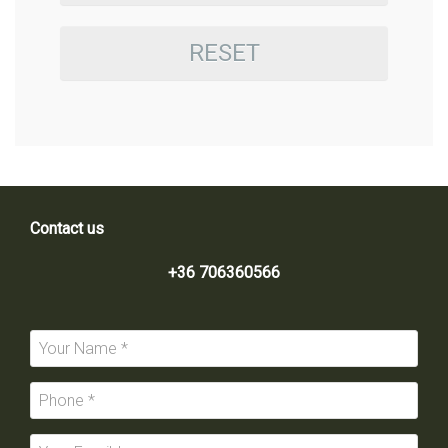
RESET
Contact us
+36 706360566