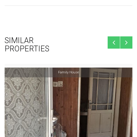
SIMILAR
PROPERTIES
Family House