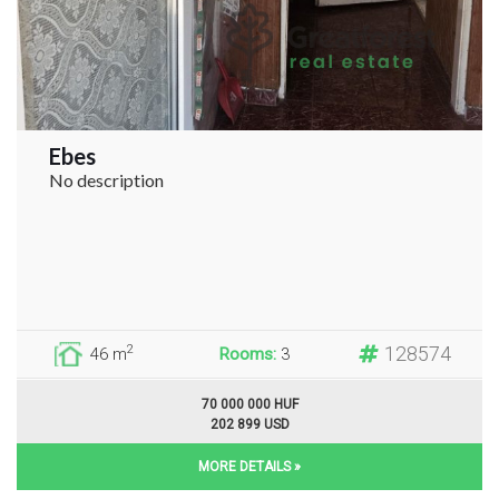
Ebes
No description
128574
2
46 m
Rooms:
3
70 000 000 HUF
202 899 USD
MORE DETAILS »