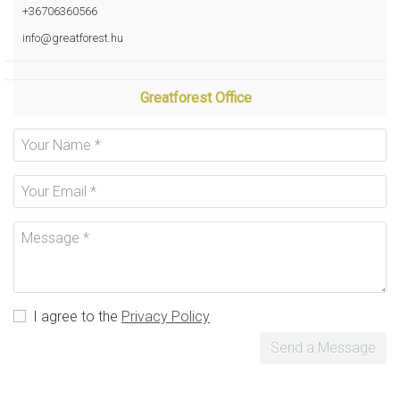
+36706360566
info@greatforest.hu
Greatforest Office
I agree to the
Privacy Policy
Send a Message