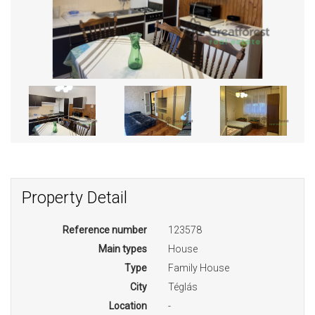
Property Detail
Reference number
123578
Main types
House
Type
Family House
City
Téglás
Location
-