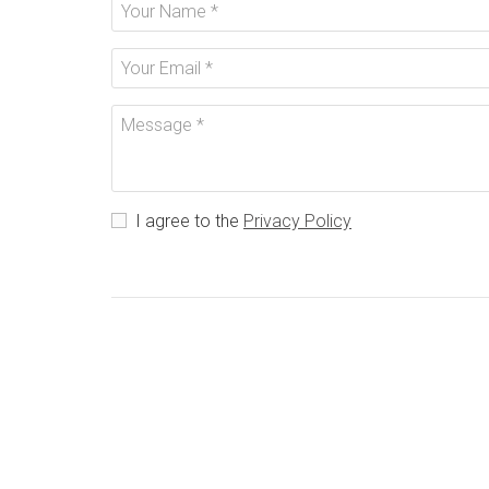
I agree to the
Privacy Policy