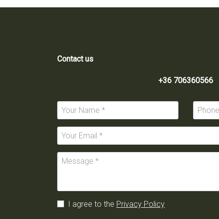
Contact us
+36 706360566
I agree to the
Privacy Policy