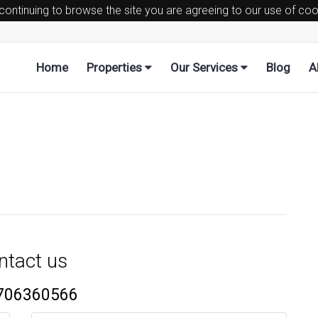
 continuing to browse the site you are agreeing to our use of co
Home
Properties
Our Services
Blog
A
ntact us
706360566