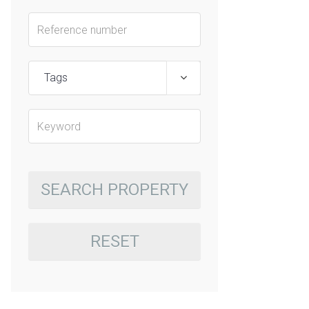
Tags
SEARCH PROPERTY
RESET