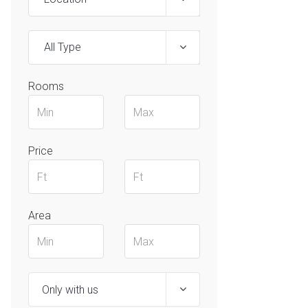
All Type
Rooms
Price
Area