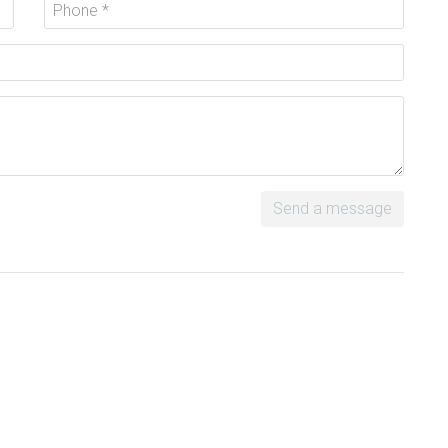
Send a message