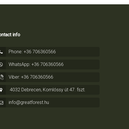
ntact info
Phone: +36 706360566
WhatsApp: +36 706360566
Viber: +36 706360566
4032 Debrecen, Komlóssy út 47. fszt.
info@greatforest.hu