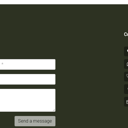
Co
Send a message