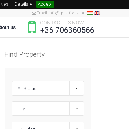
okies.
Details
Accept
Email: info@greatforest.hu
CONTACT US NOW
bout us
+36 706360566
Find Property
Location