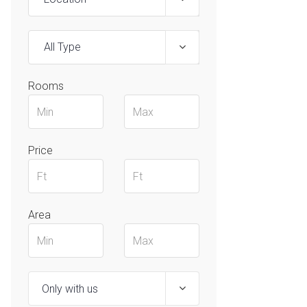
All Type
Rooms
Price
Area