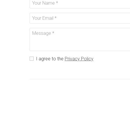
I agree to the
Privacy Policy