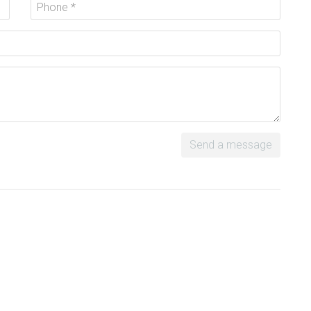
Send a message