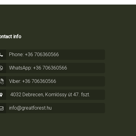
ntact info
Phone: +36 706360566
WhatsApp: +36 706360566
Viber: +36 706360566
4032 Debrecen, Komlóssy út 47. fszt.
info@greatforest.hu