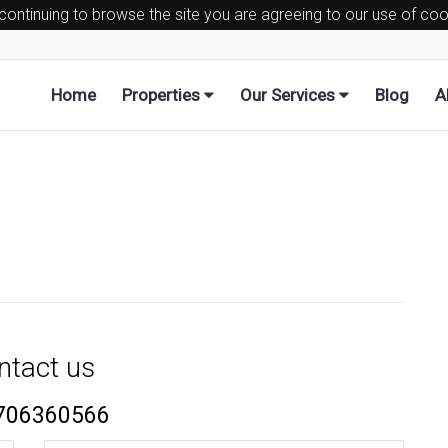
 continuing to browse the site you are agreeing to our use of co
Home
Properties
Our Services
Blog
A
ntact us
706360566