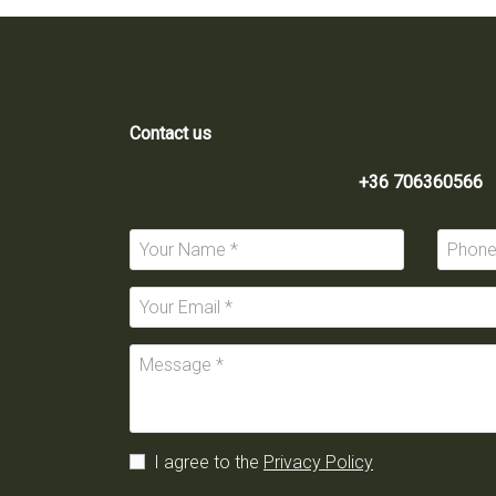
Contact us
+36 706360566
I agree to the
Privacy Policy