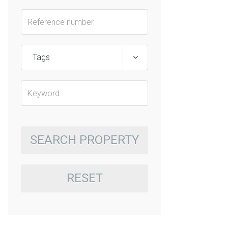
Tags
SEARCH PROPERTY
RESET