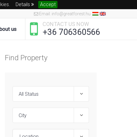
okies.
Details
Accept
Email: info@greatforest.hu
CONTACT US NOW
bout us
+36 706360566
Find Property
Location