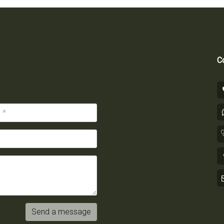
Co
Send a message