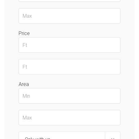
Price
Area