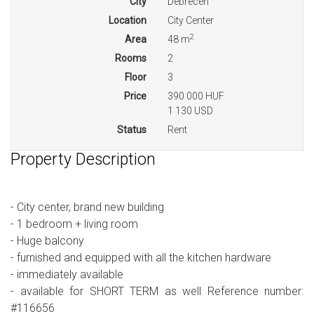
City
Debrecen
Location
City Center
2
Area
48 m
Rooms
2
Floor
3
Price
390 000 HUF
1 130 USD
Status
Rent
Property Description
- City center, brand new building
- 1 bedroom + living room
- Huge balcony
- furnished and equipped with all the kitchen hardware
- immediately available
- available for SHORT TERM as well Reference number:
#116656