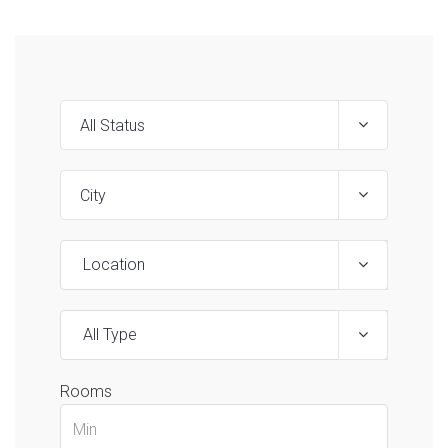
Location
All Type
Rooms