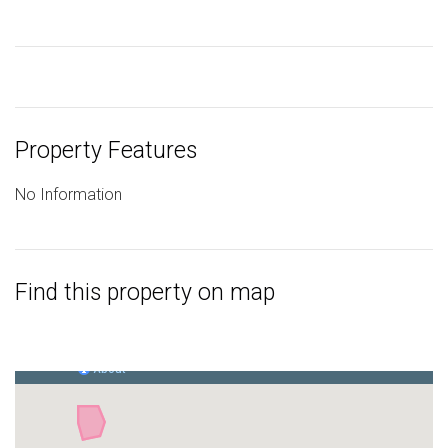
Property Features
No Information
Find this property on map