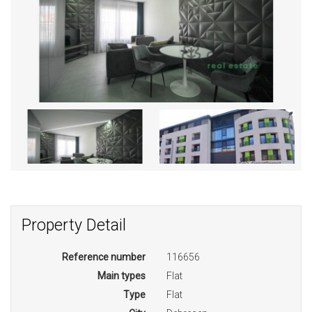
Property Detail
Reference number
116656
Main types
Flat
Type
Flat