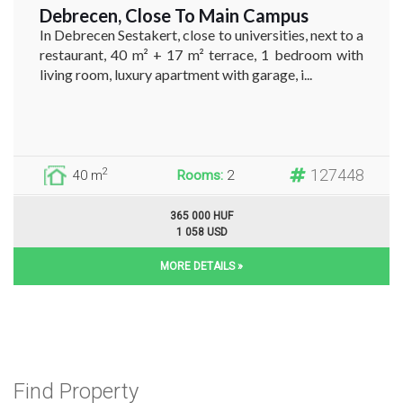
Debrecen, Close To Main Campus
In Debrecen Sestakert, close to universities, next to a
restaurant, 40 m² + 17 m² terrace, 1 bedroom with
living room, luxury apartment with garage, i...
127448
2
40 m
Rooms:
2
365 000 HUF
1 058 USD
MORE DETAILS »
Find Property