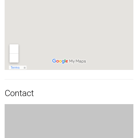
Contact