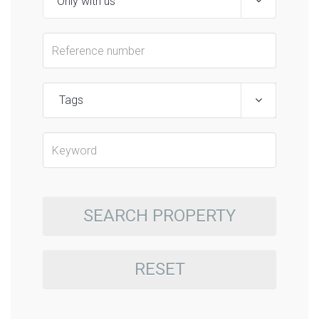
Tags
SEARCH PROPERTY
RESET