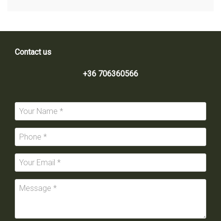
Contact us
+36 706360566