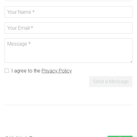
I agree to the
Privacy Policy
Send a Message