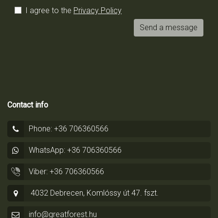
I agree to the
Privacy Policy
Send a message
Contact info
Phone: +36 706360566
WhatsApp: +36 706360566
Viber: +36 706360566
4032 Debrecen, Komlóssy út 47. fszt.
info@greatforest.hu