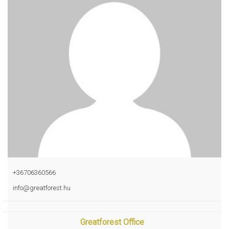
+36706360566
info@greatforest.hu
Greatforest Office