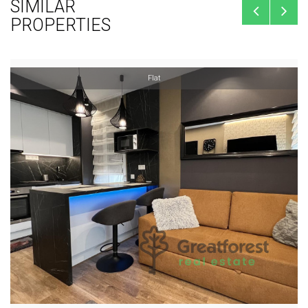
SIMILAR
PROPERTIES
Flat