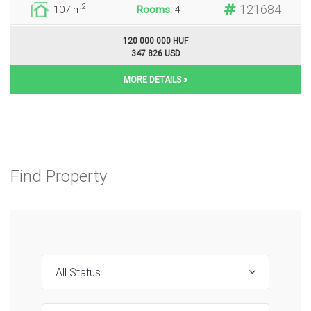
121684
2
107 m
Rooms:
4
120 000 000 HUF
347 826 USD
MORE DETAILS »
Find Property