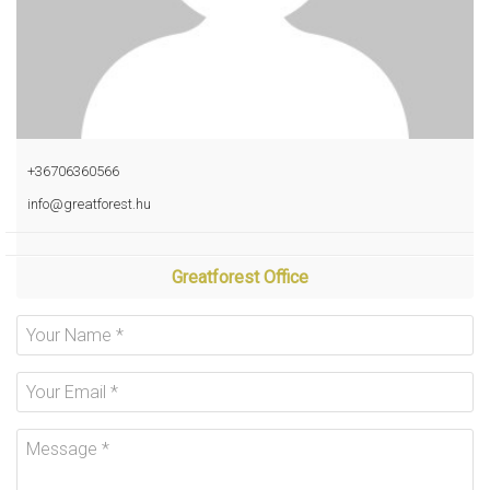
+36706360566
info@greatforest.hu
Greatforest Office