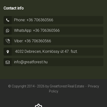
Contact info
Phone: +36 706360566
WhatsApp: +36 706360566
Viber: +36 706360566
4032 Debrecen, Komlóssy út 47. fszt.
info@greatforest.hu
© Copyright 2014 - 2026 by
Greatforest Real Estate
-
Privacy
Policy