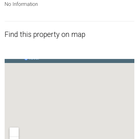
No Information
Find this property on map