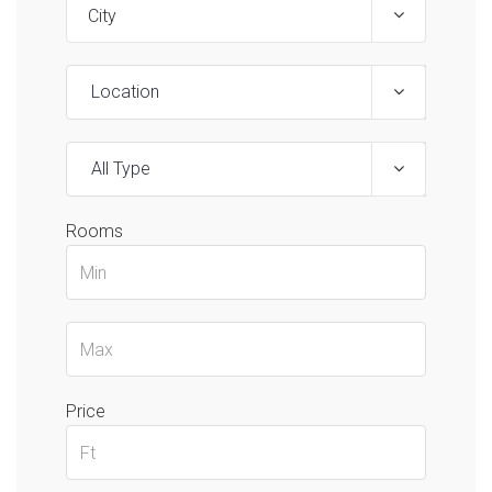
Location
All Type
Rooms
Price