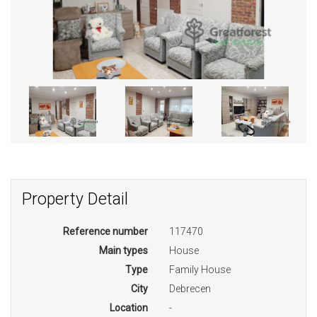
Property Detail
Reference number
117470
Main types
House
Type
Family House
City
Debrecen
Location
-