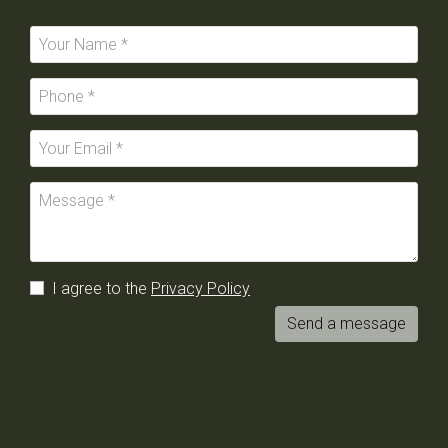
I agree to the
Privacy Policy
Send a message