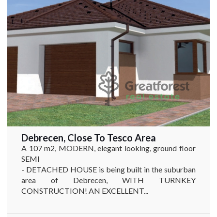
Debrecen, Close To Tesco Area
A 107 m2, MODERN, elegant looking, ground floor
SEMI
- DETACHED HOUSE is being built in the suburban
area of Debrecen, WITH TURNKEY
CONSTRUCTION! AN EXCELLENT...