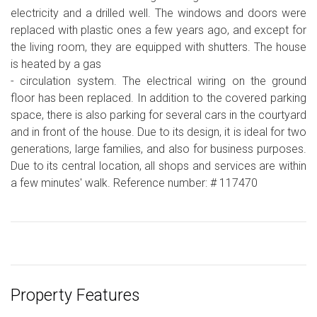
electricity and a drilled well. The windows and doors were
replaced with plastic ones a few years ago, and except for
the living room, they are equipped with shutters. The house
is heated by a gas
- circulation system. The electrical wiring on the ground
floor has been replaced. In addition to the covered parking
space, there is also parking for several cars in the courtyard
and in front of the house. Due to its design, it is ideal for two
generations, large families, and also for business purposes.
Due to its central location, all shops and services are within
a few minutes' walk. Reference number: # 117470
Property Features