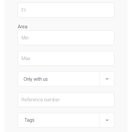
Area
Tags