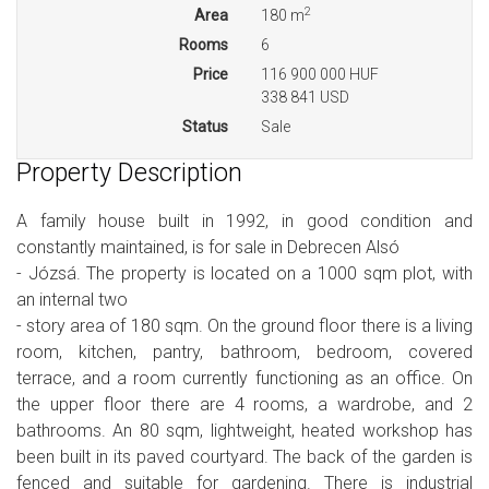
2
Area
180 m
Rooms
6
Price
116 900 000 HUF
338 841 USD
Status
Sale
Property Description
A family house built in 1992, in good condition and
constantly maintained, is for sale in Debrecen Alsó
- Józsá. The property is located on a 1000 sqm plot, with
an internal two
- story area of 180 sqm. On the ground floor there is a living
room, kitchen, pantry, bathroom, bedroom, covered
terrace, and a room currently functioning as an office. On
the upper floor there are 4 rooms, a wardrobe, and 2
bathrooms. An 80 sqm, lightweight, heated workshop has
been built in its paved courtyard. The back of the garden is
fenced and suitable for gardening. There is industrial