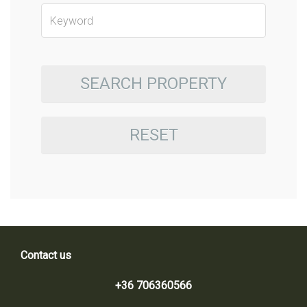
SEARCH PROPERTY
RESET
Contact us
+36 706360566