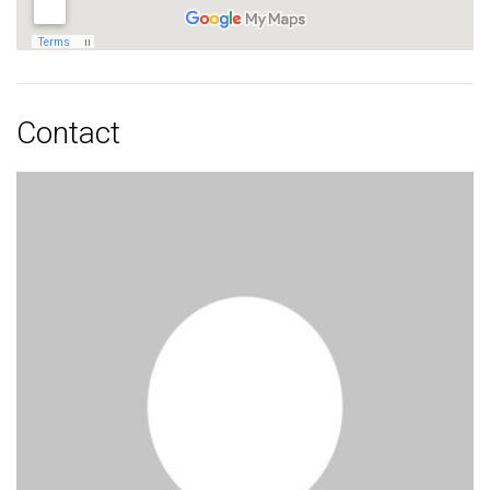
Contact