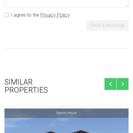
I agree to the
Privacy Policy
Send a Message
SIMILAR
PROPERTIES
Family House