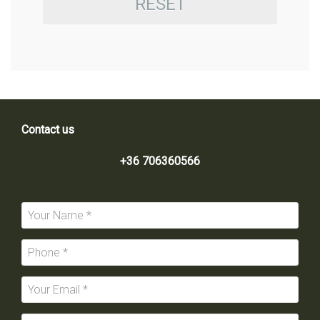
RESET
Contact us
+36 706360566