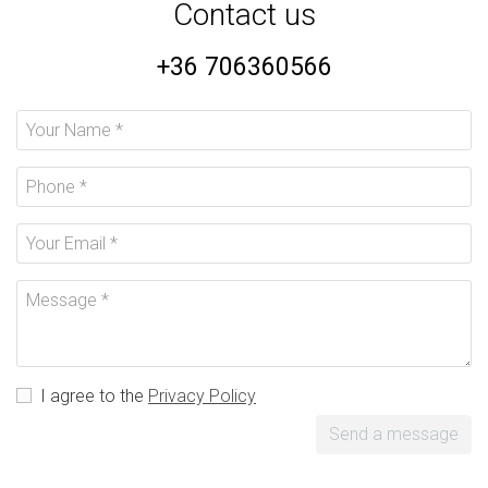
Contact us
+36 706360566
I agree to the
Privacy Policy
Send a message