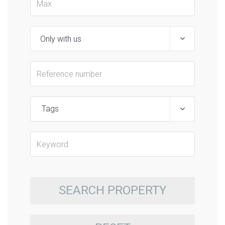
Tags
SEARCH PROPERTY