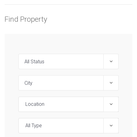
Find Property
Location
All Type