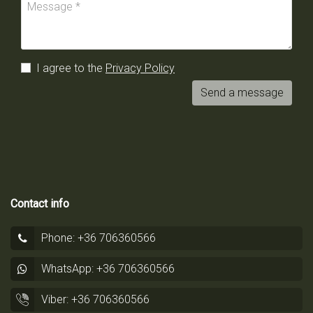
I agree to the
Privacy Policy
Send a message
Contact info
Phone: +36 706360566
WhatsApp: +36 706360566
Viber: +36 706360566