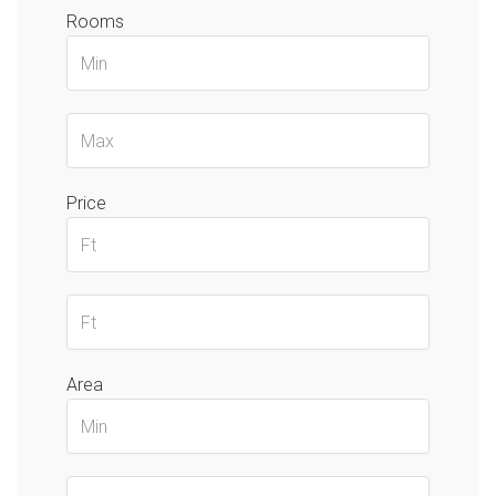
Rooms
Price
Area