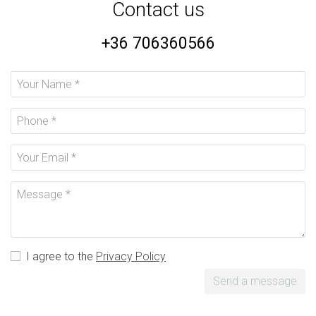
Contact us
+36 706360566
I agree to the
Privacy Policy
Send a message