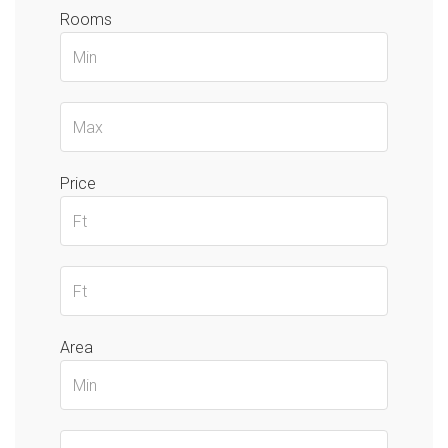
Rooms
Price
Area