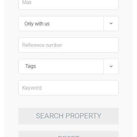
Tags
SEARCH PROPERTY