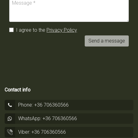
I agree to the
Privacy Policy
Send a message
Contact info
Phone: +36 706360566
WhatsApp: +36 706360566
Viber: +36 706360566