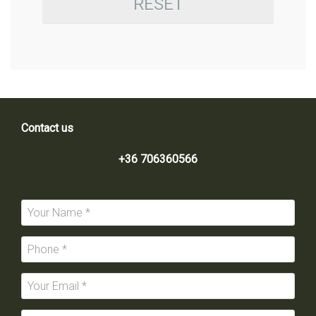
RESET
Contact us
+36 706360566