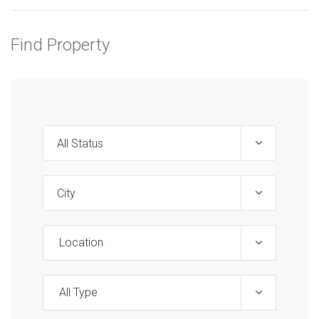
Find Property
Location
All Type