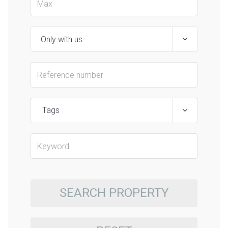
Tags
SEARCH PROPERTY