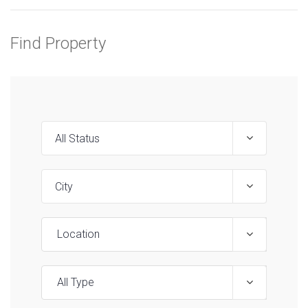
Find Property
Location
All Type