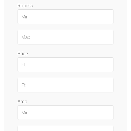
Rooms
Price
Area