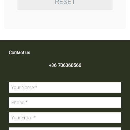
RESET
Contact us
+36 706360566