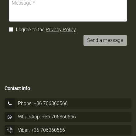
I agree to the
Privacy Policy
Send a message
Contact info
Phone: +36 706360566
WhatsApp: +36 706360566
Viber: +36 706360566