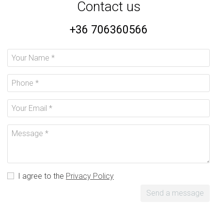
Contact us
+36 706360566
I agree to the
Privacy Policy
Send a message