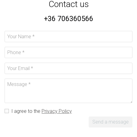
Contact us
+36 706360566
I agree to the
Privacy Policy
Send a message