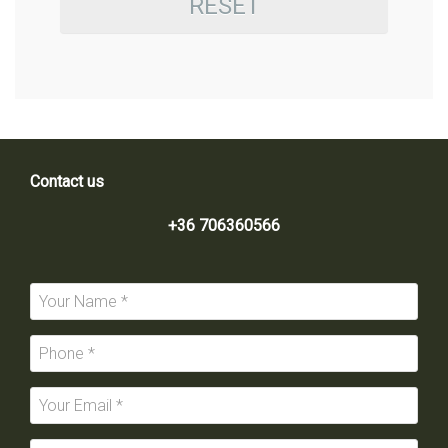
RESET
Contact us
+36 706360566