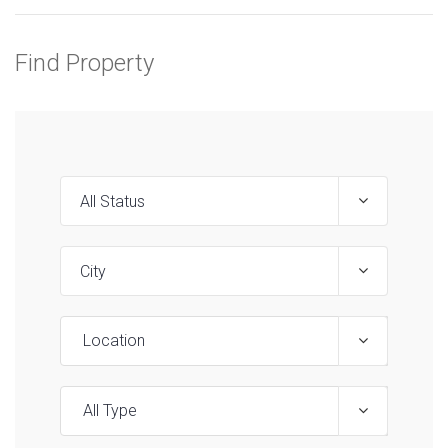
Find Property
Location
All Type