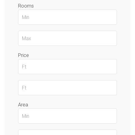
Rooms
Price
Area