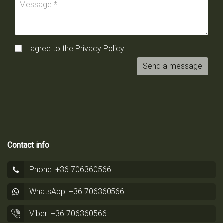
I agree to the
Privacy Policy
Send a message
Contact info
Phone: +36 706360566
WhatsApp: +36 706360566
Viber: +36 706360566