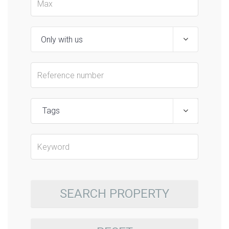
Tags
SEARCH PROPERTY