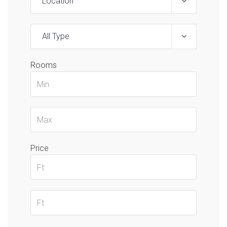
Location
All Type
Rooms
Price