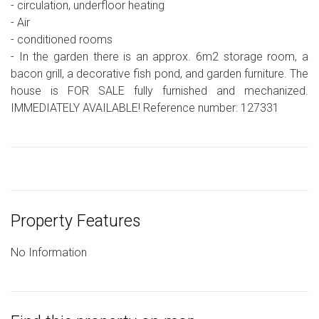
- circulation, underfloor heating
- Air
- conditioned rooms
- In the garden there is an approx. 6m2 storage room, a
bacon grill, a decorative fish pond, and garden furniture. The
house is FOR SALE fully furnished and mechanized.
IMMEDIATELY AVAILABLE! Reference number: 127331
Property Features
No Information