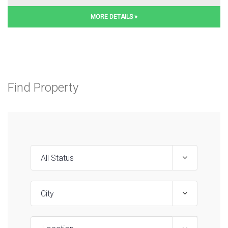
MORE DETAILS »
Find Property