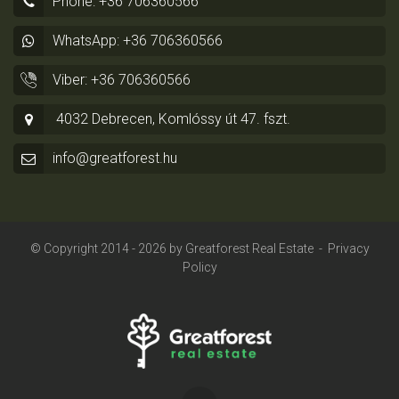
Phone: +36 706360566
WhatsApp: +36 706360566
Viber: +36 706360566
4032 Debrecen, Komlóssy út 47. fszt.
info@greatforest.hu
© Copyright 2014 - 2026 by
Greatforest Real Estate
-
Privacy
Policy