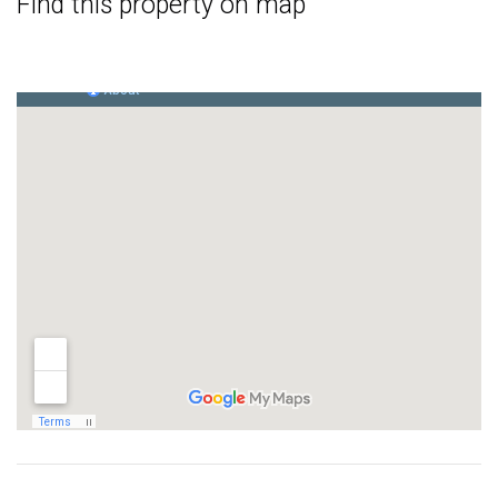
Find this property on map