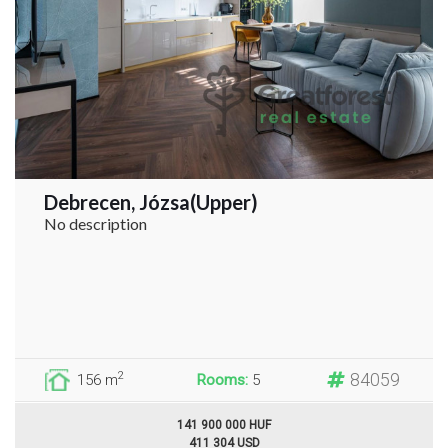
Debrecen, Józsa(Upper)
No description
84059
2
156 m
Rooms:
5
141 900 000 HUF
411 304 USD