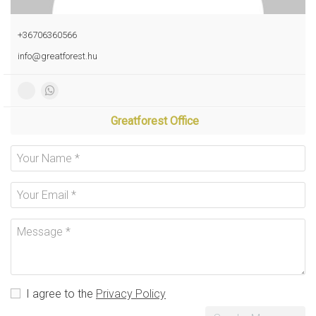
+36706360566
info@greatforest.hu
Greatforest Office
I agree to the
Privacy Policy