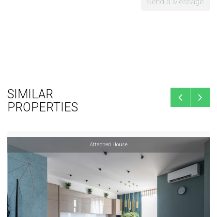
Send a Message
SIMILAR
PROPERTIES
Attached House