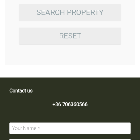
SEARCH PROPERTY
RESET
Contact us
+36 706360566