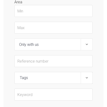
Area
Tags