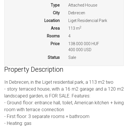
Type
Attached House
City
Debrecen
Location
Liget Residencial Park
2
Area
113 m
Rooms
4
Price
138 000 000 HUF
400 000 USD
Status
Sale
Property Description
In Debrecen, in the Liget residential park, a 113 m2 two
- story terraced house, with a 16 m2 garage and a 120 m2
landscaped garden, is FOR SALE. Features:
- Ground floor: entrance hall, toilet, American kitchen + living
room with terrace connection
- First floor: 3 separate rooms + bathroom
- Heating: gas