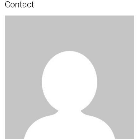
Contact