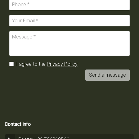
I agree to the
Privacy Policy
Send a message
Contact info