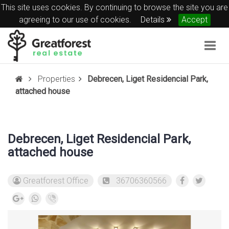
This site uses cookies. By continuing to browse the site you are
agreeing to our use of cookies.
Details
Accept
Togg
navig
Properties
Debrecen, Liget Residencial Park,
attached house
Debrecen, Liget Residencial Park,
attached house
Greatforest Office
36706360566