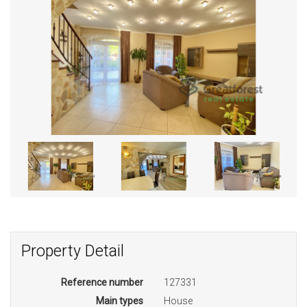
Property Detail
Reference number
127331
Main types
House