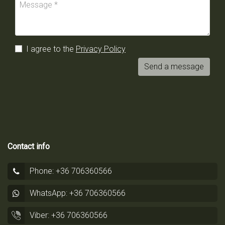
I agree to the
Privacy Policy
Send a message
Contact info
Phone: +36 706360566
WhatsApp: +36 706360566
Viber: +36 706360566