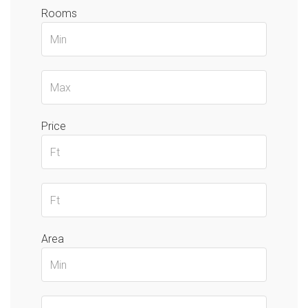
Rooms
Price
Area