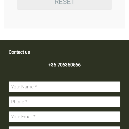
RESET
Contact us
+36 706360566