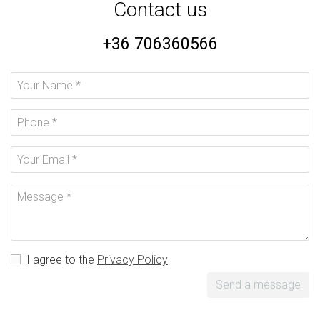
Contact us
+36 706360566
I agree to the
Privacy Policy
Send a message