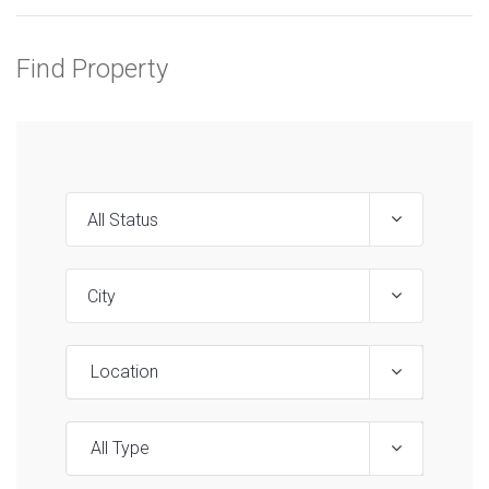
Find Property
Location
All Type