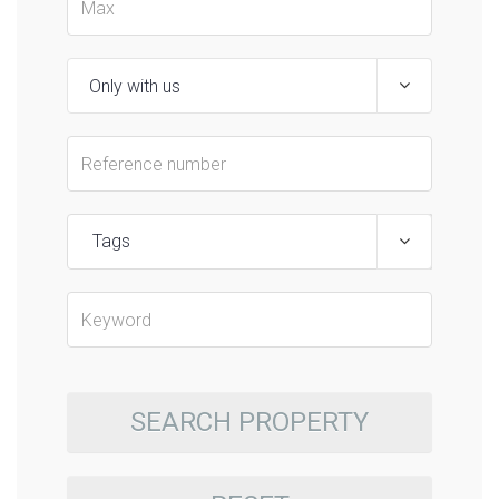
Tags
SEARCH PROPERTY