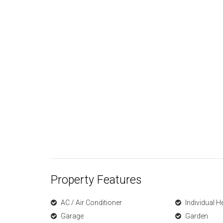
Property Features
AC / Air Conditioner
Individual H
Garage
Garden