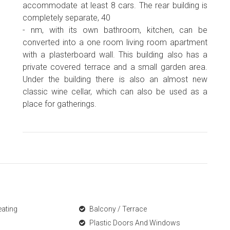
accommodate at least 8 cars. The rear building is
completely separate, 40
- nm, with its own bathroom, kitchen, can be
converted into a one room living room apartment
with a plasterboard wall. This building also has a
private covered terrace and a small garden area.
Under the building there is also an almost new
classic wine cellar, which can also be used as a
place for gatherings.
eating
Balcony / Terrace
Plastic Doors And Windows