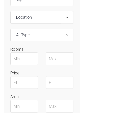
Location
All Type
Rooms
Price
Area