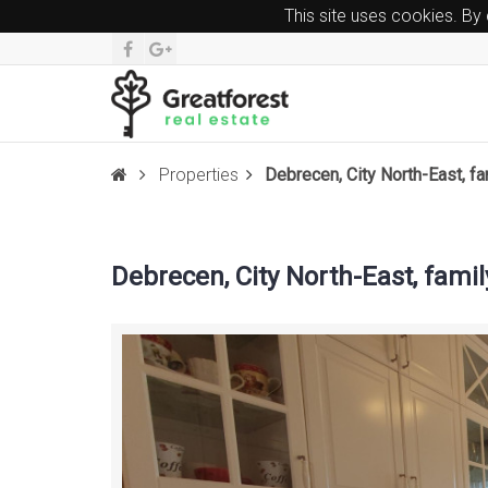
This site uses cookies. By
Properties
Debrecen, City North-East, f
Debrecen, City North-East, fami