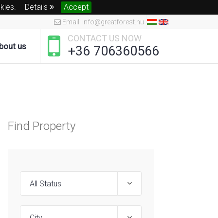
okies.
Details
Accept
Email: info@greatforest.hu
CONTACT US NOW
bout us
+36 706360566
Find Property