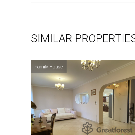
SIMILAR PROPERTIE
Family House