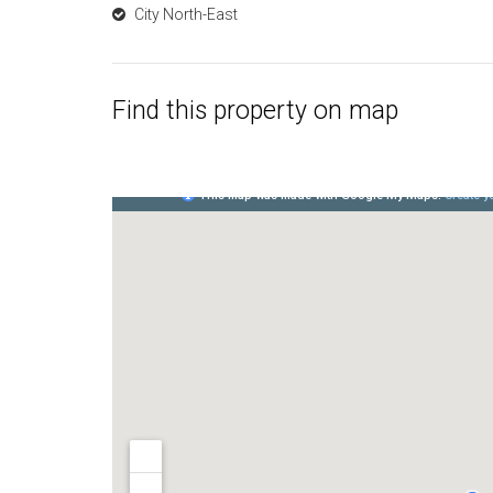
City North-East
Find this property on map