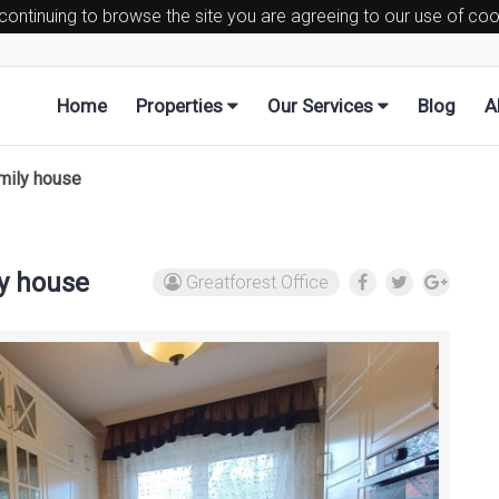
 continuing to browse the site you are agreeing to our use of co
Home
Properties
Our Services
Blog
A
amily house
ly house
Greatforest Office