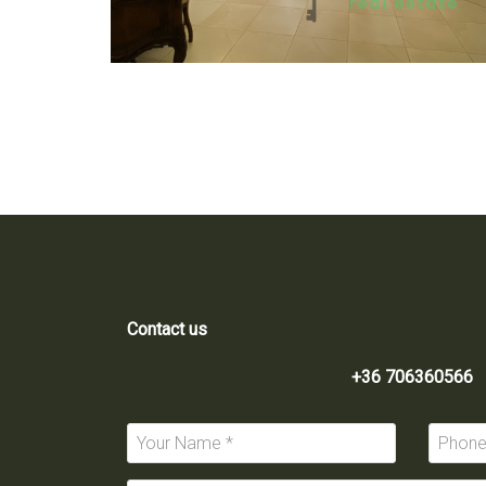
Contact us
+36 706360566