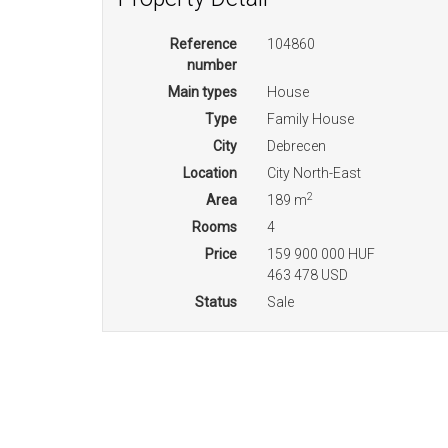
Reference
104860
number
Main types
House
Type
Family House
City
Debrecen
Location
City North-East
2
Area
189 m
Rooms
4
Price
159 900 000 HUF
463 478 USD
Status
Sale