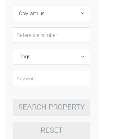
Tags
SEARCH PROPERTY
RESET