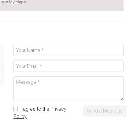
I agree to the
Privacy
Send a Message
Policy