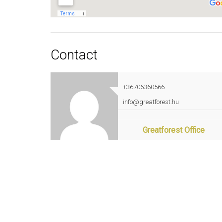
Contact
+36706360566
info@greatforest.hu
Greatforest Office