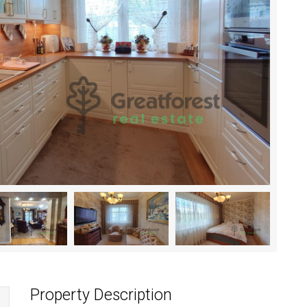
Property Description