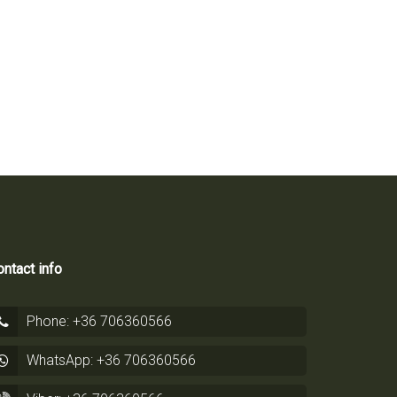
ntact info
Phone: +36 706360566
WhatsApp: +36 706360566