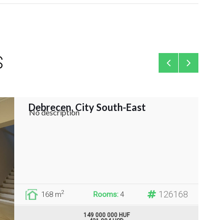
S
Debrecen, City South-East
Fami
No description
126168
2
168 m
Rooms:
4
149 000 000 HUF