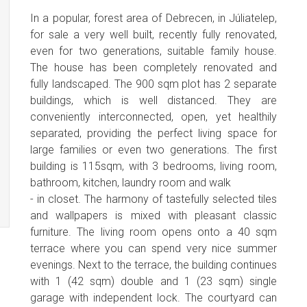
In a popular, forest area of Debrecen, in Júliatelep,
for sale a very well built, recently fully renovated,
even for two generations, suitable family house.
The house has been completely renovated and
fully landscaped. The 900 sqm plot has 2 separate
buildings, which is well distanced. They are
conveniently interconnected, open, yet healthily
separated, providing the perfect living space for
large families or even two generations. The first
building is 115sqm, with 3 bedrooms, living room,
bathroom, kitchen, laundry room and walk
- in closet. The harmony of tastefully selected tiles
and wallpapers is mixed with pleasant classic
furniture. The living room opens onto a 40 sqm
terrace where you can spend very nice summer
evenings. Next to the terrace, the building continues
with 1 (42 sqm) double and 1 (23 sqm) single
garage with independent lock. The courtyard can