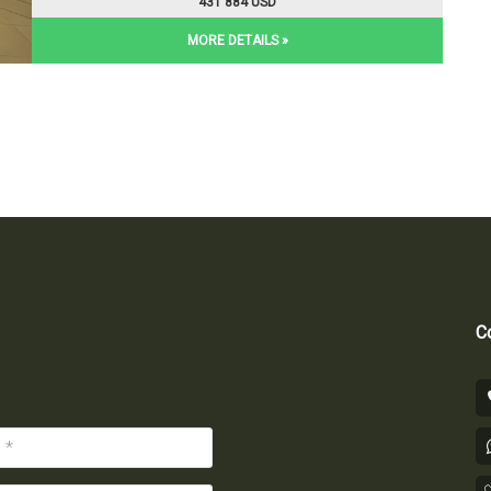
431 884 USD
MORE DETAILS »
Co