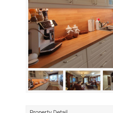
Property Detail