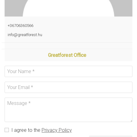
+36706360566
info@greatforest.hu
Greatforest Office
I agree to the
Privacy Policy