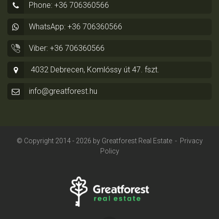
Phone: +36 706360566
WhatsApp: +36 706360566
Viber: +36 706360566
4032 Debrecen, Komlóssy út 47. fszt.
info@greatforest.hu
© Copyright 2014 - 2026 by
Greatforest Real Estate
-
Privacy
Policy