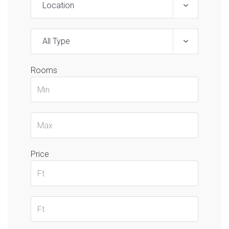
Location
All Type
Rooms
Price