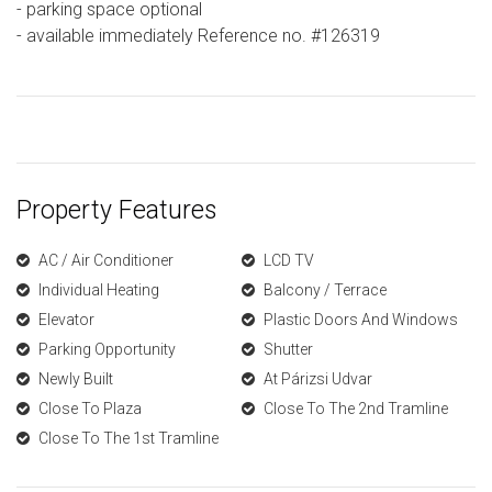
- parking space optional
- available immediately Reference no. #126319
Property Features
AC / Air Conditioner
LCD TV
Individual Heating
Balcony / Terrace
Elevator
Plastic Doors And Windows
Parking Opportunity
Shutter
Newly Built
At Párizsi Udvar
Close To Plaza
Close To The 2nd Tramline
Close To The 1st Tramline