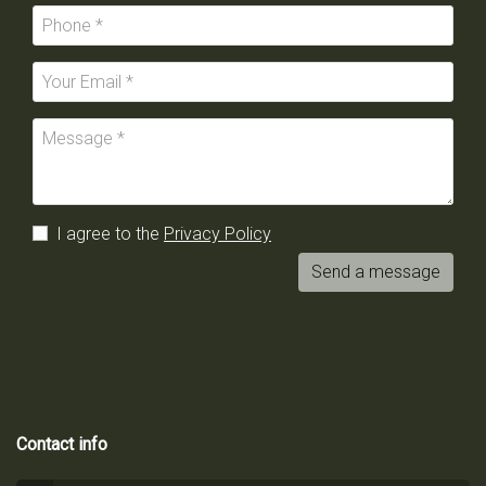
I agree to the
Privacy Policy
Send a message
Contact info