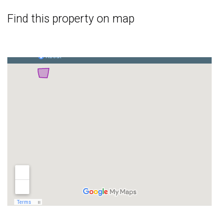
Find this property on map