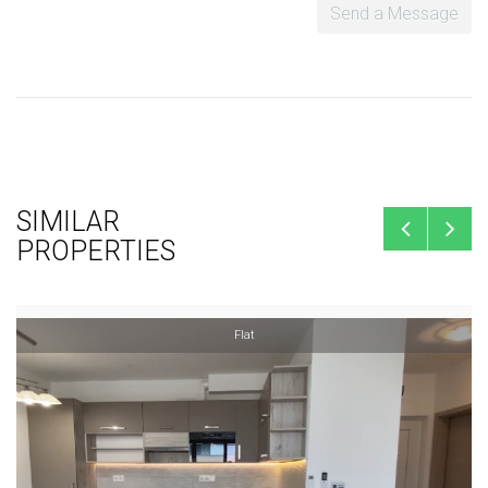
Send a Message
SIMILAR
PROPERTIES
Flat