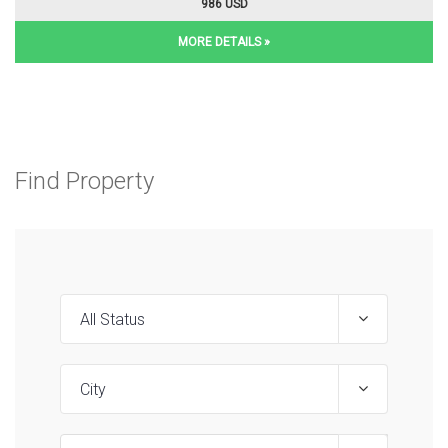
986 USD
MORE DETAILS »
Find Property