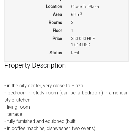
Location
Close To Plaza
2
Area
60 m
Rooms
3
Floor
1
Price
350 000 HUF
1 014 USD
Status
Rent
Property Description
- in the city center, very close to Plaza
- bedroom + study room (can be a bedroom) + american
style kitchen
- living room
- terrace
- fully furnished and equipped (built
- in coffee machine, dishwasher, two ovens)