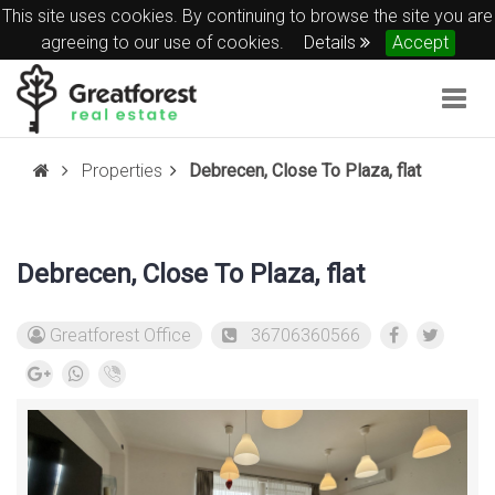
This site uses cookies. By continuing to browse the site you are
agreeing to our use of cookies.
Details
Accept
Togg
navig
Properties
Debrecen, Close To Plaza, flat
Debrecen, Close To Plaza, flat
Greatforest Office
36706360566