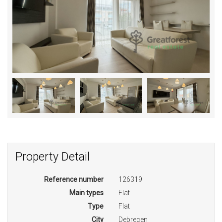
Property Detail
Reference number
126319
Main types
Flat
Type
Flat
City
Debrecen