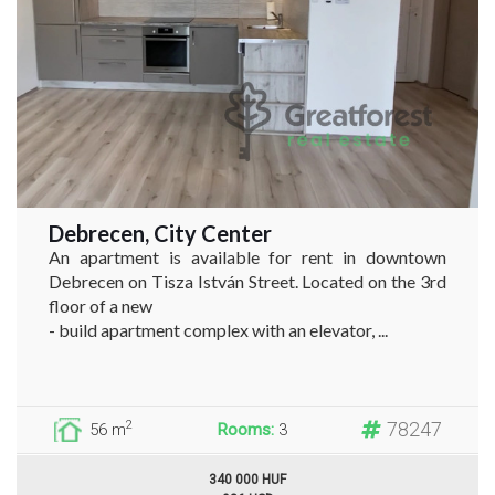
Debrecen, City Center
An apartment is available for rent in downtown
Debrecen on Tisza István Street. Located on the 3rd
floor of a new
- build apartment complex with an elevator, ...
78247
2
56 m
Rooms:
3
340 000 HUF