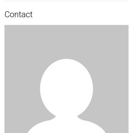
Contact