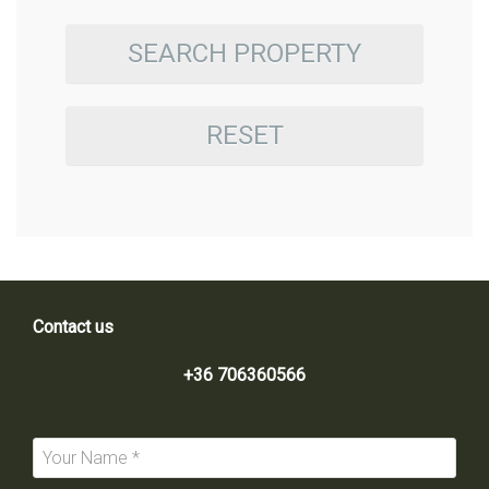
SEARCH PROPERTY
RESET
Contact us
+36 706360566