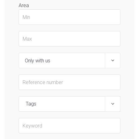
Area
Tags