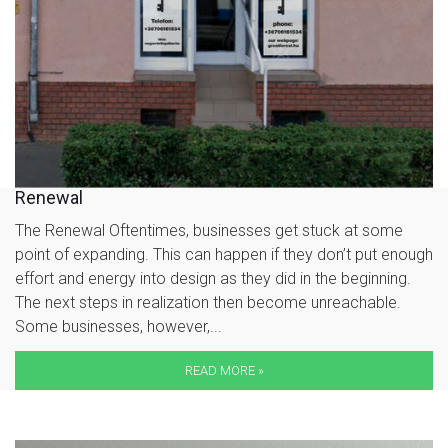
Renewal
The Renewal Oftentimes, businesses get stuck at some
point of expanding. This can happen if they don’t put enough
effort and energy into design as they did in the beginning.
The next steps in realization then become unreachable.
Some businesses, however,...
READ MORE »