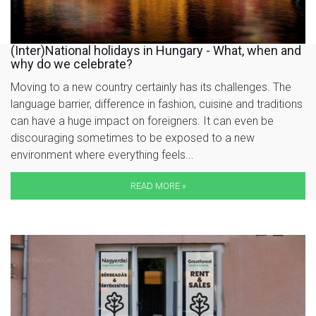
(Inter)National holidays in Hungary - What, when and
why do we celebrate?
Moving to a new country certainly has its challenges. The
language barrier, difference in fashion, cuisine and traditions
can have a huge impact on foreigners. It can even be
discouraging sometimes to be exposed to a new
environment where everything feels...
READ MORE »