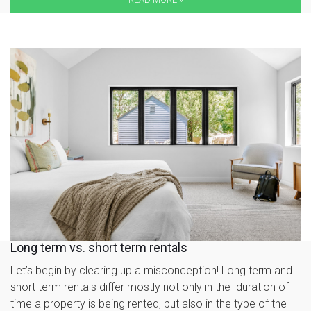
Long term vs. short term rentals
Let’s begin by clearing up a misconception! Long term and
short term rentals differ mostly not only in the duration of
time a property is being rented, but also in the type of the