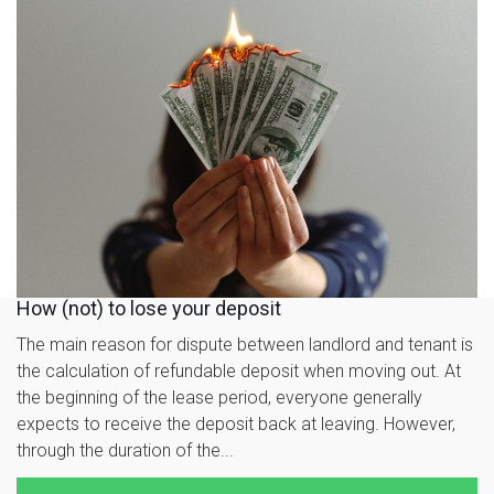
How (not) to lose your deposit
The main reason for dispute between landlord and tenant is
the calculation of refundable deposit when moving out. At
the beginning of the lease period, everyone generally
expects to receive the deposit back at leaving. However,
through the duration of the...