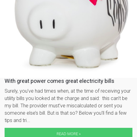
With great power comes great electricity bills
Surely, you’ve had times when, at the time of receiving your
utility bills you looked at the charge and said: this can’t be
my bill. The provider must’ve miscalculated or sent you
someone else’s bill. But is that so? Below you’ll find a few
tips and tri...
READ MORE »