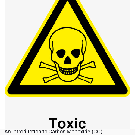
An Introduction to Carbon Monoxide (CO)