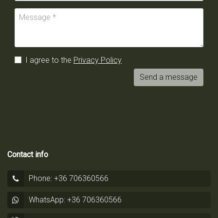
I agree to the
Privacy Policy
Send a message
Contact info
Phone: +36 706360566
WhatsApp: +36 706360566