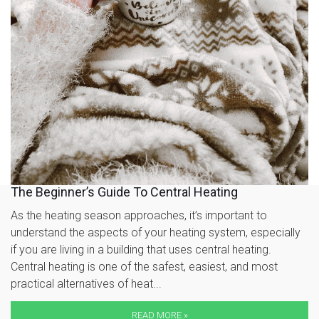
The Beginner’s Guide To Central Heating
As the heating season approaches, it’s important to
understand the aspects of your heating system, especially
if you are living in a building that uses central heating.
Central heating is one of the safest, easiest, and most
practical alternatives of heat...
READ MORE »