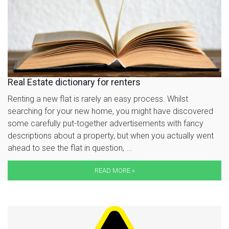
Real Estate dictionary for renters
Renting a new flat is rarely an easy process. Whilst
searching for your new home, you might have discovered
some carefully put-together advertisements with fancy
descriptions about a property, but when you actually went
ahead to see the flat in question, ...
READ MORE »