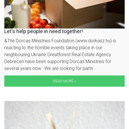
Let's help people in need together!
&The Dorcas Ministries Foundation (www.dorkasz.hu) is
reacting to the horrible events taking place in our
neighbouring Ukraine.Greatforest Real Estate Agency
Debrecen have been supporting Dorcas Ministries for
several years now. We are looking for partn...
READ MORE »