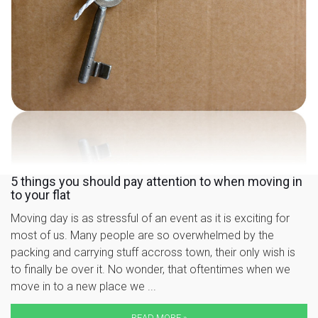
5 things you should pay attention to when moving in
to your flat
Moving day is as stressful of an event as it is exciting for
most of us. Many people are so overwhelmed by the
packing and carrying stuff accross town, their only wish is
to finally be over it. No wonder, that oftentimes when we
move in to a new place we ...
READ MORE »