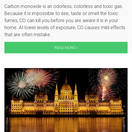
Carbon monoxide is an odorless, colorless and toxic gas.
Because it is impossible to see, taste or smell the toxic
fumes, CO can kill you before you are aware it is in your
home. At lower levels of exposure, CO causes mild effects
that are often mistake...
READ MORE »