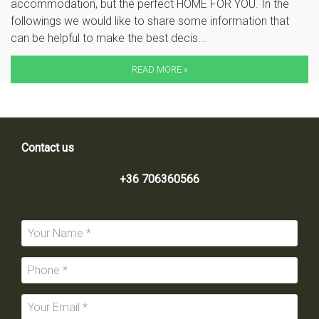
accommodation, but the perfect HOME FOR YOU. In the
followings we would like to share some information that
can be helpful to make the best decis...
READ MORE »
Contact us
+36 706360566