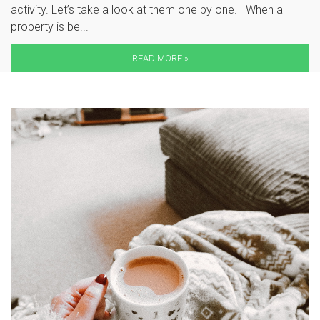
activity. Let’s take a look at them one by one. When a
property is be...
READ MORE »