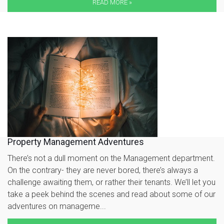
READ MORE »
Property Management Adventures
There’s not a dull moment on the Management department.
On the contrary- they are never bored, there’s always a
challenge awaiting them, or rather their tenants. We’ll let you
take a peek behind the scenes and read about some of our
adventures on manageme...