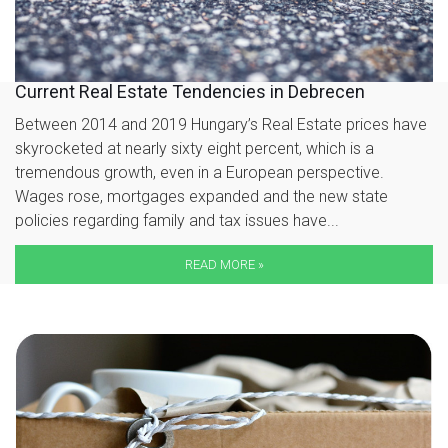
Current Real Estate Tendencies in Debrecen
Between 2014 and 2019 Hungary’s Real Estate prices have
skyrocketed at nearly sixty eight percent, which is a
tremendous growth, even in a European perspective.
Wages rose, mortgages expanded and the new state
policies regarding family and tax issues have...
READ MORE »