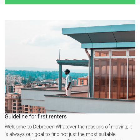
Guideline for first renters
Welcome to Debrecen Whatever the reasons of moving, it
is always our goal to find not just the most suitable