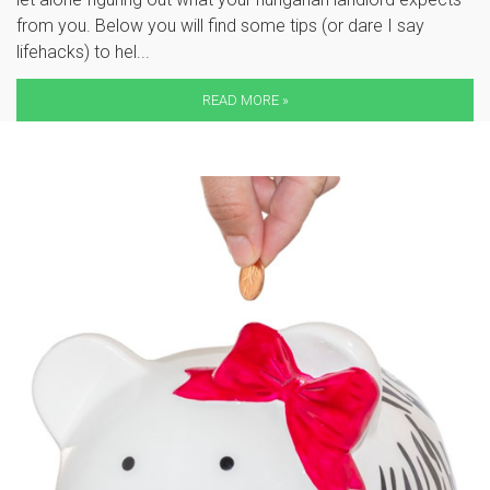
from you. Below you will find some tips (or dare I say
lifehacks) to hel...
READ MORE »