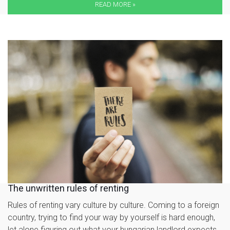
READ MORE »
The unwritten rules of renting
Rules of renting vary culture by culture. Coming to a foreign
country, trying to find your way by yourself is hard enough,
let alone figuring out what your hungarian landlord expects